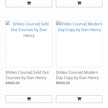
[Video Course] Sold Out
[Video Course] Modern
Courses by Dan Henry
Day Copy by Dan Henry
RM60.00
RM30.00