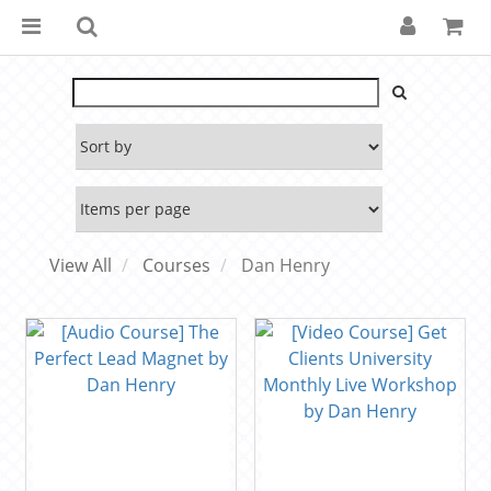
View All
Courses
Dan Henry