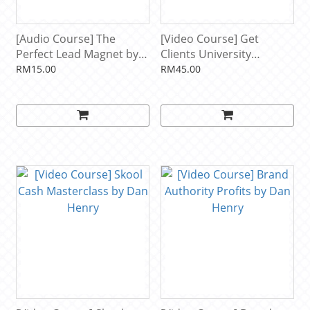
[Audio Course] The
[Video Course] Get
Perfect Lead Magnet by
Clients University
Dan Henry
Monthly Live Workshop
RM15.00
RM45.00
by Dan Henry