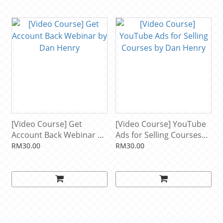
[Video Course] Get
[Video Course] YouTube
Account Back Webinar by
Ads for Selling Courses
Dan Henry
by Dan Henry
RM30.00
RM30.00