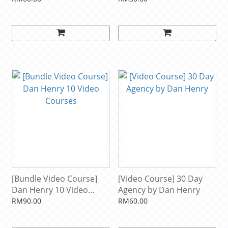
[Bundle Video Course]
[Video Course] 30 Day
Dan Henry 10 Video
Agency by Dan Henry
Courses
RM90.00
RM60.00