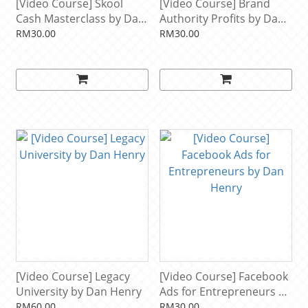
[Video Course] Skool
[Video Course] Brand
Cash Masterclass by Dan
Authority Profits by Dan
Henry
Henry
RM30.00
RM30.00
[Video Course] Legacy
[Video Course] Facebook
University by Dan Henry
Ads for Entrepreneurs by
Dan Henry
RM60.00
RM30.00