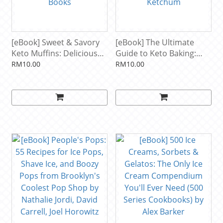
[eBook] Sweet & Savory
[eBook] The Ultimate
Keto Muffins: Delicious
Guide to Keto Baking:
Low Carb Muffins for
Master All the Best Tricks
RM10.00
RM10.00
Every Occasion by
for Low-Carb Baking
ASweetLife Books
Success by Carolyn
Ketchum