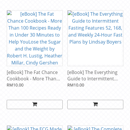
[eBook] The Fat Chance
[eBook] The Everything
Cookbook - More Than
Guide to Intermittent
100 Recipes Ready in
Fasting Features 52, 168,
RM10.00
RM10.00
Under 30 Minutes to
and Weekly 24-Hour Fast
Help YouLose the Sugar
Plans by Lindsay Boyers
and the Weight by Robert
H. Lustig, Heather Millar,
Cindy Gershen