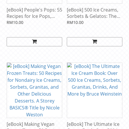
[eBook] People's Pops: 55
[eBook] 500 Ice Creams,
Recipes for Ice Pops,
Sorbets & Gelatos: The
Shave Ice, and Boozy
Only Ice Cream
RM10.00
RM10.00
Pops from Brooklyn's
Compendium You'll Ever
Coolest Pop Shop by
Need (500 Series
Nathalie Jordi, David
Cookbooks) by Alex
Carrell, Joel Horowitz
Barker
[eBook] Making Vegan
[eBook] The Ultimate Ice