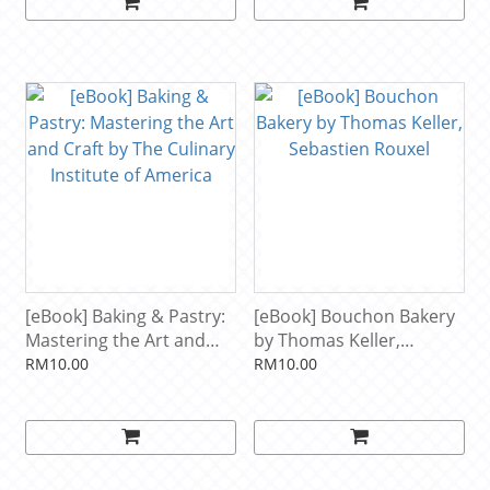
[eBook] Baking & Pastry:
[eBook] Bouchon Bakery
Mastering the Art and
by Thomas Keller,
Craft by The Culinary
Sebastien Rouxel
RM10.00
RM10.00
Institute of America