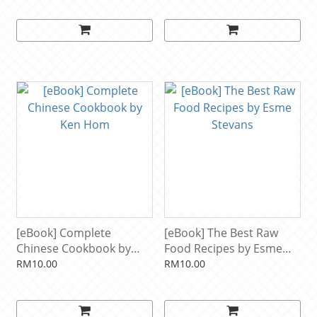
Peach Ice Cream, Ginger
Fany Gerson
Pear Sorbet, Hazelnut
Nutella Swirl Gelato, ...
Lavender Honey Ice
Cream...and hundreds
more! by Susan Whetzel
[eBook] Complete
[eBook] The Best Raw
Chinese Cookbook by
Food Recipes by Esme
Ken Hom
Stevans
RM10.00
RM10.00