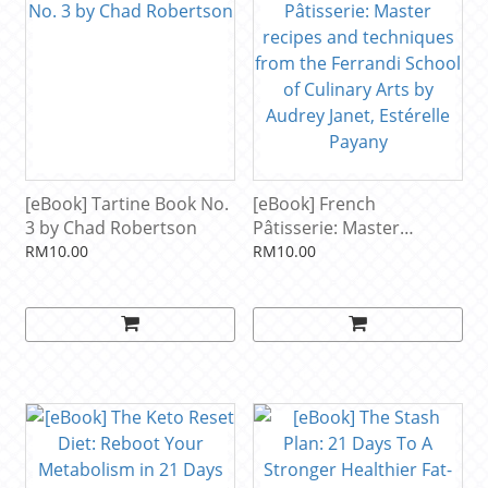
[eBook] Tartine Book No.
[eBook] French
3 by Chad Robertson
Pâtisserie: Master
recipes and techniques
RM10.00
RM10.00
from the Ferrandi School
of Culinary Arts by
Audrey Janet, Estérelle
Payany