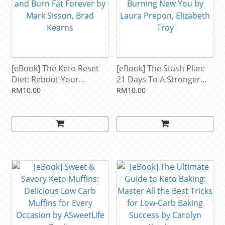
[eBook] The Keto Reset
[eBook] The Stash Plan:
Diet: Reboot Your
21 Days To A Stronger
Metabolism in 21 Days
Healthier Fat-Burning
RM10.00
RM10.00
and Burn Fat Forever by
New You by Laura
Mark Sisson, Brad Kearns
Prepon, Elizabeth Troy