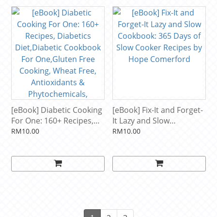
[eBook] Diabetic Cooking
[eBook] Fix-It and Forget-
For One: 160+ Recipes,
It Lazy and Slow
Diabetics Diet,Diabetic
Cookbook: 365 Days of
RM10.00
RM10.00
Cookbook For
Slow Cooker Recipes by
One,Gluten Free Cooking,
Hope Comerford
Wheat Free, Antioxidants
& Phytochemicals,
Diabetics ... Weight loss-
Diabetic Living 49) by
Don Orwell