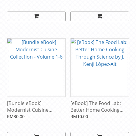
Collection of Recipes
Weight, Restoring Your
from Master Bakers
Health, and Optimizing
Around the World
Your Microbiome by Will
Including Jimmy's World-
Bulsiewicz
Famous Conger Loaf by
Jimmy Griffin
[Bundle eBook]
[eBook] The Food Lab:
Modernist Cuisine
Better Home Cooking
Collection - Volume 1-6
Through Science by J.
RM30.00
RM10.00
Kenji López-Alt