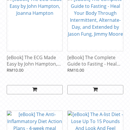
[eBook] The ECG Made
[eBook] The Complete
Easy by John Hampton,
Guide to Fasting - Heal
Joanna Hampton
Your Body Through
RM10.00
RM10.00
Intermittent, Alternate-
Day, and Extended by
Jason Fung, Jimmy Moore