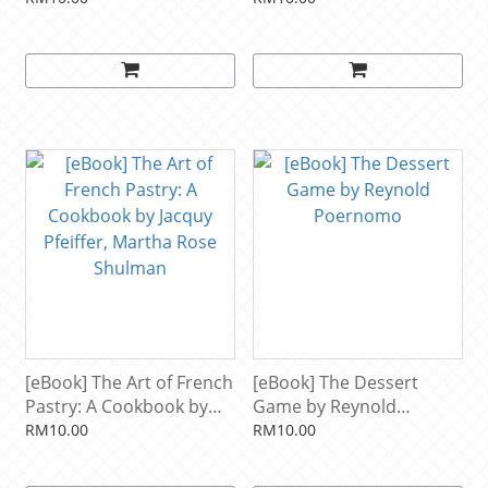
Ferrandi school of
culinary arts by Collectif,
Estérelle Payany
[eBook] The Art of French
[eBook] The Dessert
Pastry: A Cookbook by
Game by Reynold
Jacquy Pfeiffer, Martha
Poernomo
RM10.00
RM10.00
Rose Shulman