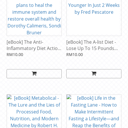
[eBook] The Anti-
[eBook] The A-list Diet -
Inflammatory Diet Action
Lose Up To 15 Pounds
Plans - 4-week meal plans
And Look And Feel
RM10.00
RM10.00
to heal the immune
Younger In Just 2 Weeks
system and restore
by Fred Pescatore
overall health by Dorothy
Calimeris, Sondi Bruner