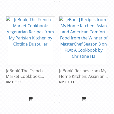
[eBook] The French
[eBook] Recipes from My
Market Cookbook:
Home Kitchen: Asian and
Vegetarian Recipes from
American Comfort Food
RM10.00
RM10.00
My Parisian Kitchen by
from the Winner of
Clotilde Dusoulier
MasterChef Season 3 on
FOX: A Cookbook by
Christine Ha