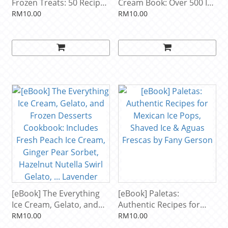
Frozen Treats: 50 Recipes
Cream Book: Over 500 Ice
for Nondairy Ice Creams,
Creams, Sorbets,
RM10.00
RM10.00
Sorbets, Granitas, and
Granitas, Drinks, And
Other Delicious Desserts.
More by Bruce Weinstein
A Storey BASICS® Title by
Nicole Weston
[eBook] The Everything
[eBook] Paletas:
Ice Cream, Gelato, and
Authentic Recipes for
Frozen Desserts
Mexican Ice Pops, Shaved
RM10.00
RM10.00
Cookbook: Includes Fresh
Ice & Aguas Frescas by