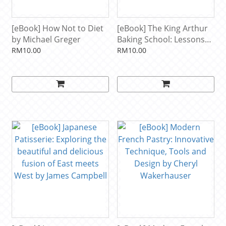
[eBook] How Not to Diet
[eBook] The King Arthur
by Michael Greger
Baking School: Lessons
and Recipes for Every
RM10.00
RM10.00
Baker by King Arthur
Baking Company