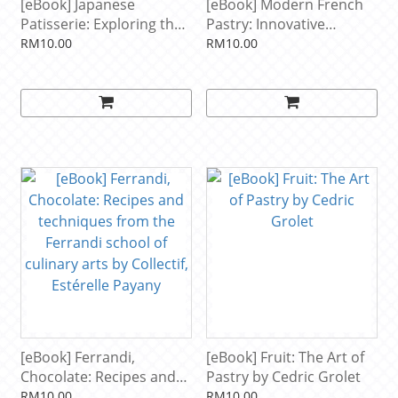
[eBook] Japanese
[eBook] Modern French
Patisserie: Exploring the
Pastry: Innovative
beautiful and delicious
Technique, Tools and
RM10.00
RM10.00
fusion of East meets
Design by Cheryl
West by James Campbell
Wakerhauser
[eBook] Ferrandi,
[eBook] Fruit: The Art of
Chocolate: Recipes and
Pastry by Cedric Grolet
techniques from the
RM10.00
RM10.00