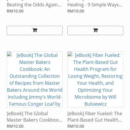
Beating the Odds Against
Healing - 9 Simple Ways
Sugar, Processed Food,
to Sidestep Illness, Shed
RM10.00
RM10.00
Obesity, and Disease by
Excess Weight, and Help
Robert H Lustig
Your Body Fix Itself by
Joseph Mercola
[eBook] The Global
[eBook] Fiber Fueled: The
Master Bakers Cookbook:
Plant-Based Gut Health
An Outstanding
Program for Losing
RM10.00
RM10.00