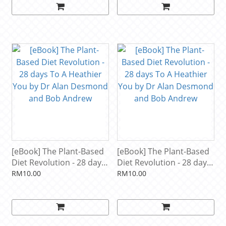
[eBook] The Plant-Based
[eBook] The Plant-Based
Diet Revolution - 28 days
Diet Revolution - 28 days
To A Heathier You by Dr
To A Heathier You by Dr
RM10.00
RM10.00
Alan Desmond and Bob
Alan Desmond and Bob
Andrew
Andrew