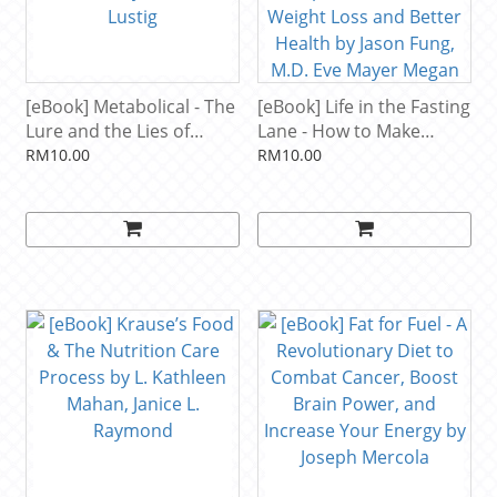
[eBook] Metabolical - The
[eBook] Life in the Fasting
Lure and the Lies of
Lane - How to Make
Processed Food,
Intermittent Fasting a
RM10.00
RM10.00
Nutrition, and Modern
Lifestyle―and Reap the
Medicine by Robert H.
Benefits of Weight Loss
Lustig
and Better Health by
Jason Fung, M.D. Eve
Mayer Megan Ramos