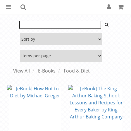
View All
E-Books
Food & Diet