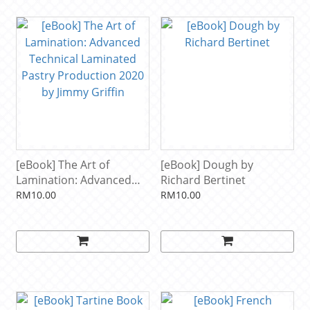
[eBook] The Art of
[eBook] Dough by
Lamination: Advanced
Richard Bertinet
Technical Laminated
RM10.00
RM10.00
Pastry Production 2020
by Jimmy Griffin