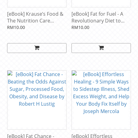
[eBook] Krause’s Food &
[eBook] Fat for Fuel - A
The Nutrition Care
Revolutionary Diet to
Process by L. Kathleen
Combat Cancer, Boost
RM10.00
RM10.00
Mahan, Janice L.
Brain Power, and
Raymond
Increase Your Energy by
Joseph Mercola
[eBook] Fat Chance -
[eBook] Effortless