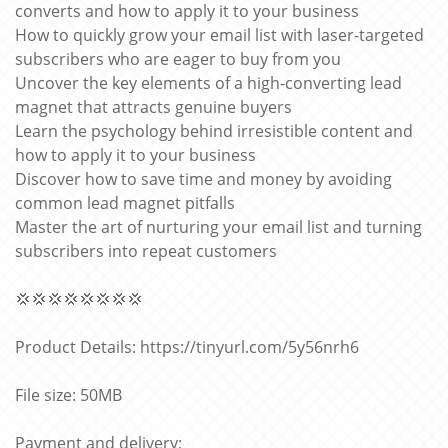
converts and how to apply it to your business
How to quickly grow your email list with laser-targeted
subscribers who are eager to buy from you
Uncover the key elements of a high-converting lead
magnet that attracts genuine buyers
Learn the psychology behind irresistible content and
how to apply it to your business
Discover how to save time and money by avoiding
common lead magnet pitfalls
Master the art of nurturing your email list and turning
subscribers into repeat customers
💢💢💢💢💢💢💢💢
Product Details: https://tinyurl.com/5y56nrh6
File size: 50MB
Payment and delivery: