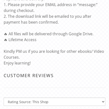
1. Please provide your EMAIL address in “message:”
during checkout.
2. The download link will be emailed to you after
payment has been confirmed.
🔥 All files will be delivered through Google Drive.
🔥 Lifetime Access
Kindly PM us if you are looking for other ebooks/ Video
Courses.
Enjoy learning!
CUSTOMER REVIEWS