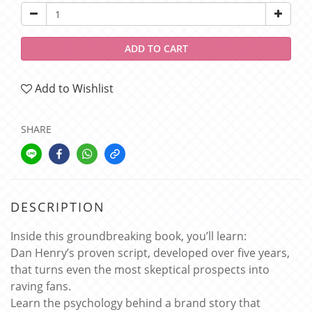
ADD TO CART
Add to Wishlist
SHARE
DESCRIPTION
Inside this groundbreaking book, you’ll learn:
Dan Henry’s proven script, developed over five years,
that turns even the most skeptical prospects into
raving fans.
Learn the psychology behind a brand story that