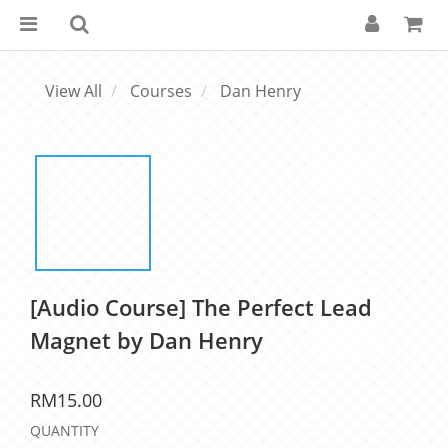
View All
Courses
Dan Henry
[Audio Course] The Perfect Lead
Magnet by Dan Henry
RM15.00
QUANTITY