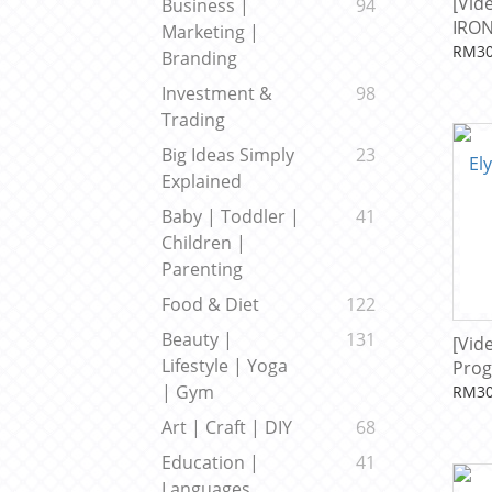
[Vid
Business |
94
IRON
Marketing |
Beck
RM30
Branding
Investment &
98
Trading
Big Ideas Simply
23
Explained
Baby | Toddler |
41
Children |
Parenting
Food & Diet
122
Beauty |
131
[Vid
Lifestyle | Yoga
Prog
| Gym
RM30
Art | Craft | DIY
68
Education |
41
Languages