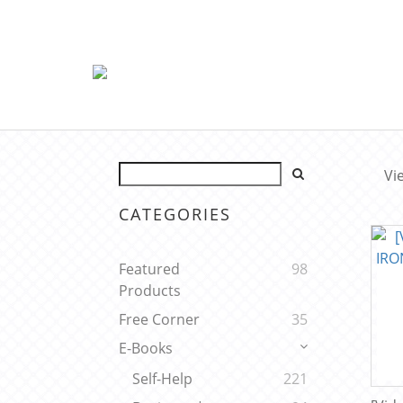
Vi
CATEGORIES
Featured
98
Products
Free Corner
35
E-Books
Self-Help
221