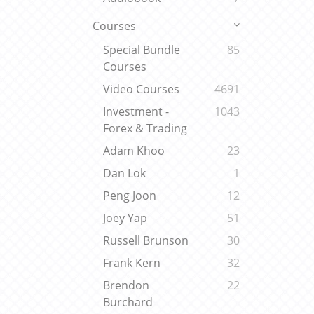
Courses
Special Bundle
85
Courses
Video Courses
4691
Investment -
1043
Forex & Trading
Adam Khoo
23
Dan Lok
1
Peng Joon
12
Joey Yap
51
Russell Brunson
30
Frank Kern
32
Brendon
22
Burchard