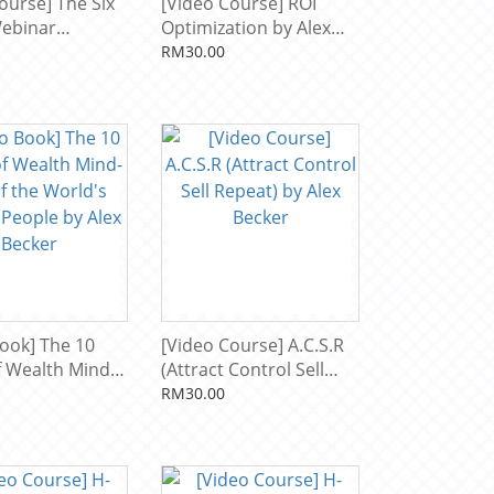
ourse] The Six
[Video Course] ROI
Webinar
Optimization by Alex
by Alex Becker
Becker
RM30.00
ook] The 10
[Video Course] A.C.S.R
of Wealth Mind-
(Attract Control Sell
the World's
Repeat) by Alex Becker
RM30.00
People by Alex