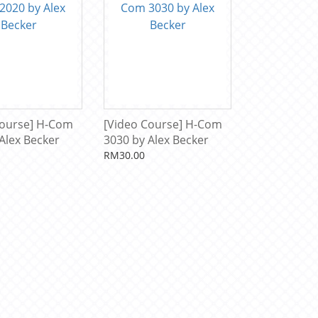
Course] H-Com
[Video Course] H-Com
Alex Becker
3030 by Alex Becker
RM30.00