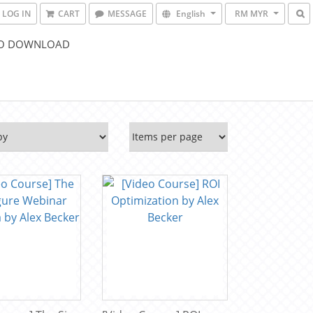
LOG IN
CART
MESSAGE
English
RM MYR
O DOWNLOAD