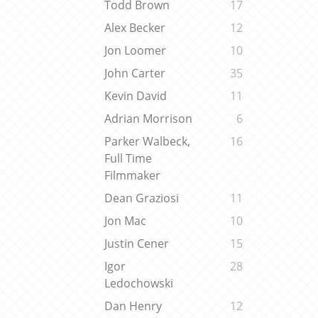
Todd Brown
17
Alex Becker
12
Jon Loomer
10
John Carter
35
Kevin David
11
Adrian Morrison
6
Parker Walbeck,
16
Full Time
Filmmaker
Dean Graziosi
11
Jon Mac
10
Justin Cener
15
Igor
28
Ledochowski
Dan Henry
12