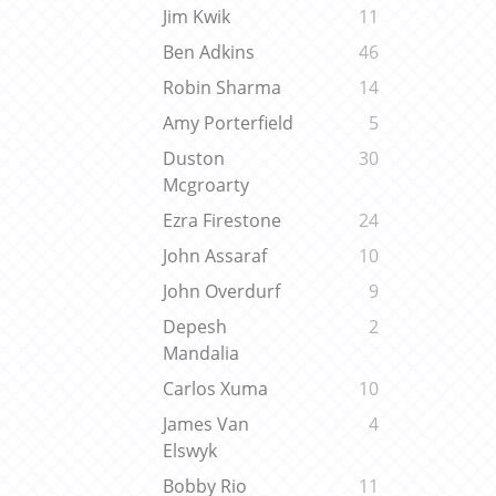
Jim Kwik
11
Ben Adkins
46
Robin Sharma
14
Amy Porterfield
5
Duston
30
Mcgroarty
Ezra Firestone
24
John Assaraf
10
John Overdurf
9
Depesh
2
Mandalia
Carlos Xuma
10
James Van
4
Elswyk
Bobby Rio
11