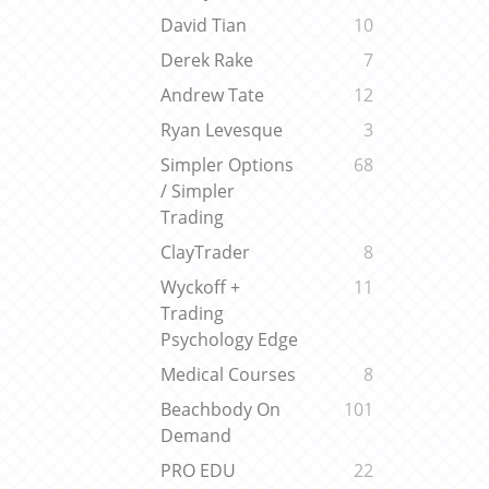
David Tian
10
Derek Rake
7
Andrew Tate
12
Ryan Levesque
3
Simpler Options
68
/ Simpler
Trading
ClayTrader
8
Wyckoff +
11
Trading
Psychology Edge
Medical Courses
8
Beachbody On
101
Demand
PRO EDU
22