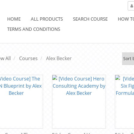
HOME
ALL PRODUCTS
SEARCH COURSE
HOW T
TERMS AND CONDITIONS
ew All
Courses
Alex Becker