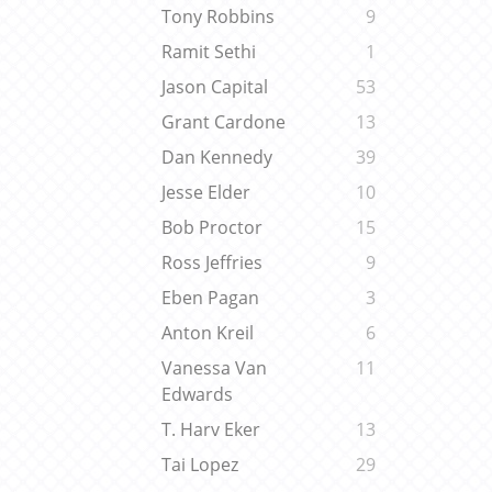
Tony Robbins
9
Ramit Sethi
1
Jason Capital
53
Grant Cardone
13
Dan Kennedy
39
Jesse Elder
10
Bob Proctor
15
Ross Jeffries
9
Eben Pagan
3
Anton Kreil
6
Vanessa Van
11
Edwards
T. Harv Eker
13
Tai Lopez
29