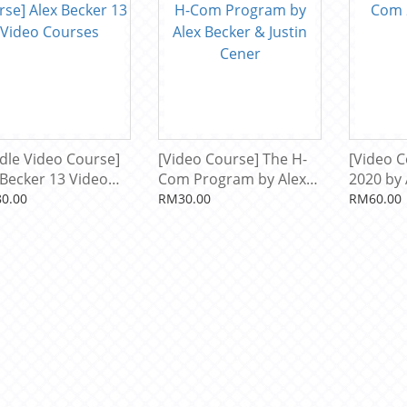
dle Video Course]
[Video Course] The H-
[Video 
 Becker 13 Video
Com Program by Alex
2020 by 
ses
Becker & Justin Cener
0.00
RM30.00
RM60.00