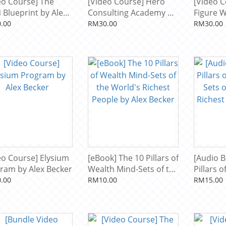
eo Course] The
[Video Course] Hero
[Video C
 Blueprint by Alex
Consulting Academy by
Figure 
er
Alex Becker
Formula 
.00
RM30.00
RM30.00
eo Course] Elysium
[eBook] The 10 Pillars of
[Audio B
ram by Alex Becker
Wealth Mind-Sets of the
Pillars 
World's Richest People
Sets of 
.00
RM10.00
RM15.00
by Alex Becker
Richest 
Becker