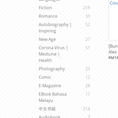
Fiction
219
Romance
33
Autobiography |
52
Inspiring
New Age
27
[Bun
Corona Virus |
51
Alex
Medicine |
Cour
RM18
Health
Photography
23
Comic
12
E-Magazine
28
EBook Bahasa
17
Melayu
中文书籍
214
Audiobook
7