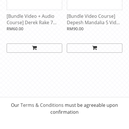
[Bundle Video + Audio
[Bundle Video Course]
Course] Derek Rake 7
Depesh Mandalia 5 Video
Video + Audio Courses
Courses
RM60.00
RM90.00
Our
Terms & Conditions
must be agreeable upon
confirmation