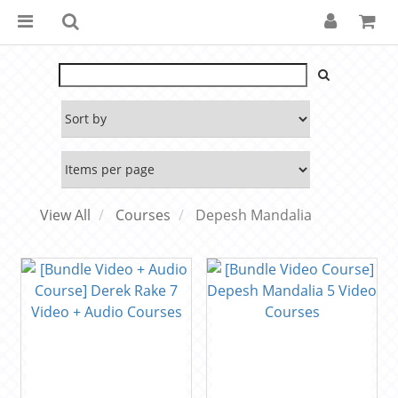
View All
Courses
Depesh Mandalia