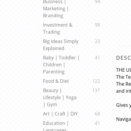
Business |
94
Marketing |
Branding
Investment &
98
Trading
Big Ideas Simply
23
Explained
DESC
Baby | Toddler |
41
Children |
THE U
Parenting
The Te
Food & Diet
122
The Re
Beauty |
131
and in
Lifestyle | Yoga
| Gym
Gives 
Art | Craft | DIY
68
Naviga
Education |
41
Languages