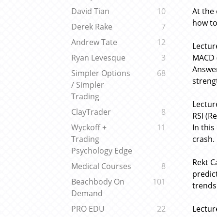
At the
David Tian
10
how to
Derek Rake
7
Andrew Tate
12
Lectur
MACD (
Ryan Levesque
3
Answer
Simpler Options
68
streng
/ Simpler
Trading
Lectur
ClayTrader
8
RSI (Re
In thi
Wyckoff +
11
crash.
Trading
Psychology Edge
Rekt C
Medical Courses
8
predic
Beachbody On
101
trends
Demand
Lectur
PRO EDU
22