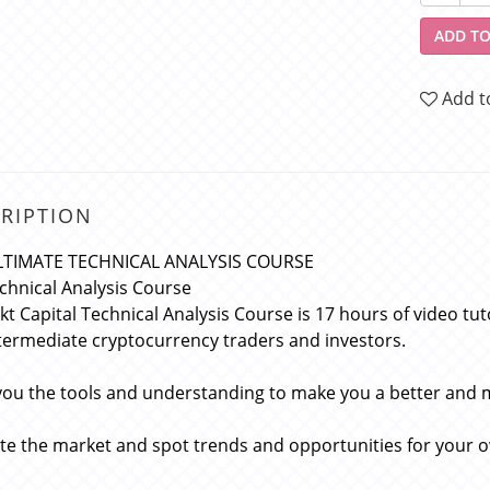
ADD TO
Add t
RIPTION
LTIMATE TECHNICAL ANALYSIS COURSE
chnical Analysis Course
kt Capital Technical Analysis Course is 17 hours of video tu
termediate cryptocurrency traders and investors.
you the tools and understanding to make you a better and 
te the market and spot trends and opportunities for your 