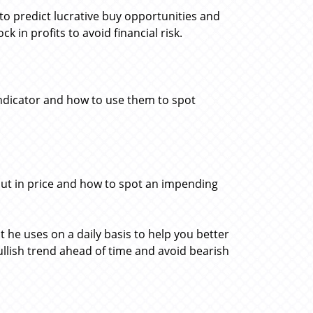
 to predict lucrative buy opportunities and
 in profits to avoid financial risk.
ndicator and how to use them to spot
kout in price and how to spot an impending
t he uses on a daily basis to help you better
bullish trend ahead of time and avoid bearish