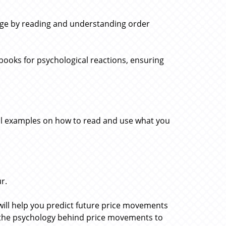
edge by reading and understanding order
books for psychological reactions, ensuring
al examples on how to read and use what you
r.
 will help you predict future price movements
o the psychology behind price movements to