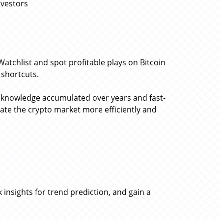
nvestors
Watchlist and spot profitable plays on Bitcoin
d shortcuts.
d knowledge accumulated over years and fast-
gate the crypto market more efficiently and
 insights for trend prediction, and gain a