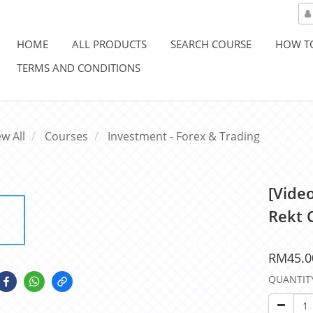
HOME
ALL PRODUCTS
SEARCH COURSE
HOW T
TERMS AND CONDITIONS
ew All
Courses
Investment - Forex & Trading
[Vide
Rekt 
RM45.0
QUANTIT