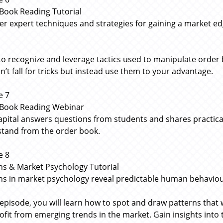
Book Reading Tutorial
er expert techniques and strategies for gaining a market 
to recognize and leverage tactics used to manipulate order 
n’t fall for tricks but instead use them to your advantage.
e 7
Book Reading Webinar
apital answers questions from students and shares practic
tand from the order book.
e 8
ns & Market Psychology Tutorial
ns in market psychology reveal predictable human behaviou
s episode, you will learn how to spot and draw patterns that
ofit from emerging trends in the market. Gain insights int