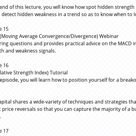
 end of this lecture, you will know how spot hidden strength
 detect hidden weakness in a trend so as to know when to lock
e 15
Moving Average Convergence/Divergence) Webinar
ing questions and provides practical advice on the MACD i
th and weakness signals.
e 16
lative Strength Index) Tutorial
s episode, you will learn how to position yourself for a brea
apital shares a wide-variety of techniques and strategies tha
t price reversals so that you can capture the majority of a 
.
e 17