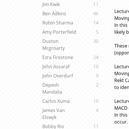
Jim Kwik
11
Lectur
Ben Adkins
46
Moving
Robin Sharma
14
In thi
likely 
Amy Porterfield
5
Duston
30
These 
Mcgroarty
(oppor
Ezra Firestone
24
Lectur
John Assaraf
10
Movin
John Overdurf
9
Rekt C
Depesh
2
to iden
Mandalia
Lectur
Carlos Xuma
10
MACD (
James Van
4
In thi
Elswyk
occur.
Bobby Rio
11