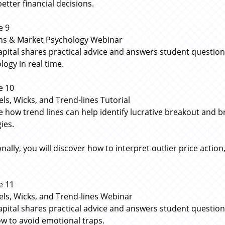
etter financial decisions.
e 9
ns & Market Psychology Webinar
apital shares practical advice and answers student questi
logy in real time.
e 10
ls, Wicks, and Trend-lines Tutorial
e how trend lines can help identify lucrative breakout and b
ies.
nally, you will discover how to interpret outlier price action
e 11
ls, Wicks, and Trend-lines Webinar
apital shares practical advice and answers student questions
w to avoid emotional traps.