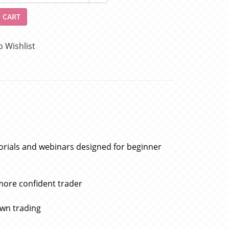
 CART
o Wishlist
torials and webinars designed for beginner
more confident trader
own trading