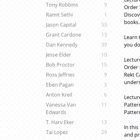
Tony Robbins
9
Order 
Discov
Ramit Sethi
1
books.
Jason Capital
53
Grant Cardone
13
Learn 
you do
Dan Kennedy
39
Jesse Elder
10
Lectur
Bob Proctor
15
Order 
Rekt C
Ross Jeffries
9
unders
Eben Pagan
3
Anton Kreil
6
Lectur
Patter
Vanessa Van
11
Patter
Edwards
T. Harv Eker
13
In thi
Tai Lopez
29
and pr