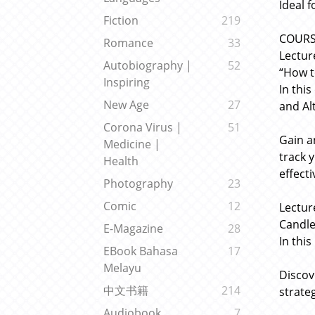
Ideal 
Fiction
219
COUR
Romance
33
Lectur
Autobiography |
52
“How t
Inspiring
In thi
New Age
27
and Alt
Corona Virus |
51
Gain a
Medicine |
track 
Health
effect
Photography
23
Comic
12
Lectur
Candle
E-Magazine
28
In this
EBook Bahasa
17
Melayu
Discov
中文书籍
214
strate
Audiobook
7