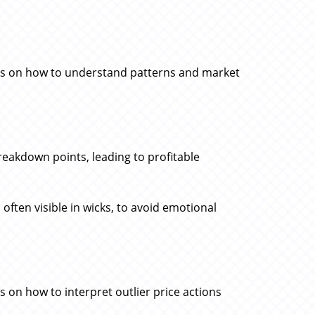
ons on how to understand patterns and market
reakdown points, leading to profitable
, often visible in wicks, to avoid emotional
 on how to interpret outlier price actions