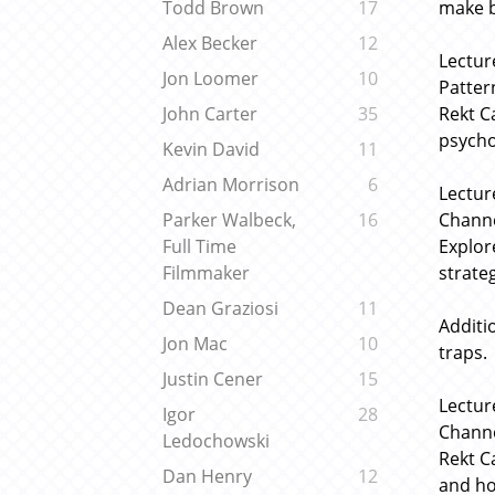
make b
Todd Brown
17
Alex Becker
12
Lectur
Jon Loomer
10
Patter
Rekt C
John Carter
35
psycho
Kevin David
11
Adrian Morrison
6
Lectur
Channe
Parker Walbeck,
16
Explor
Full Time
strateg
Filmmaker
Dean Graziosi
11
Additio
Jon Mac
10
traps.
Justin Cener
15
Lectur
Igor
28
Channe
Ledochowski
Rekt C
Dan Henry
12
and ho