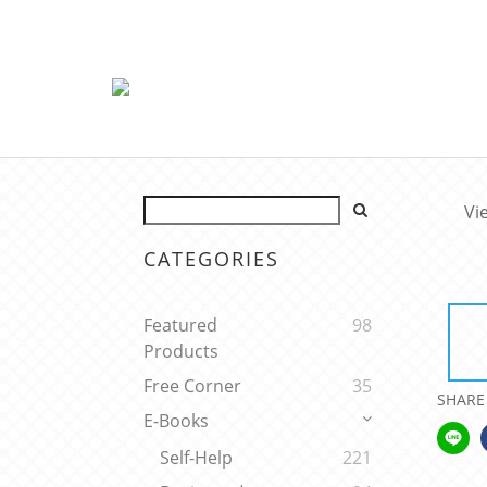
Vi
CATEGORIES
Featured
98
Products
Free Corner
35
SHARE
E-Books
Self-Help
221