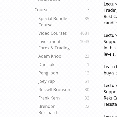
Lectur
Courses
Tradin
Rekt C
Special Bundle
85
candle
Courses
Video Courses
4681
Lectur
Suppor
Investment -
1043
In thi
Forex & Trading
levels.
Adam Khoo
23
Dan Lok
1
Learn 
buy-si
Peng Joon
12
Joey Yap
51
Lectur
Russell Brunson
30
Suppor
Rekt C
Frank Kern
32
resist
Brendon
22
Burchard
Lectur