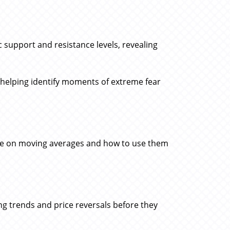
 support and resistance levels, revealing
 helping identify moments of extreme fear
ice on moving averages and how to use them
ing trends and price reversals before they