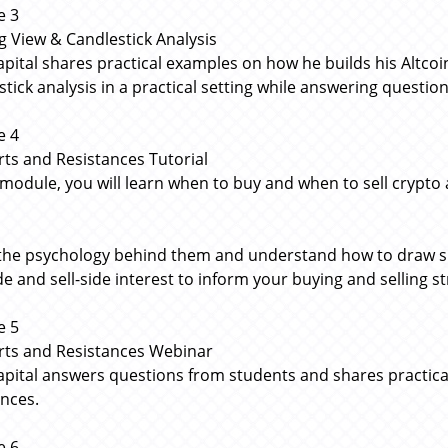
e 3
g View & Candlestick Analysis
apital shares practical examples on how he builds his Altc
stick analysis in a practical setting while answering questio
e 4
ts and Resistances Tutorial
s module, you will learn when to buy and when to sell crypto
the psychology behind them and understand how to draw sup
de and sell-side interest to inform your buying and selling s
e 5
ts and Resistances Webinar
apital answers questions from students and shares practic
ances.
e 6