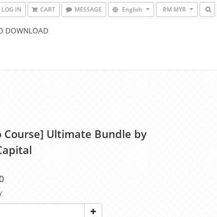
LOG IN
CART
MESSAGE
English
RM MYR
O DOWNLOAD
o Course] Ultimate Bundle by
Capital
0
Y