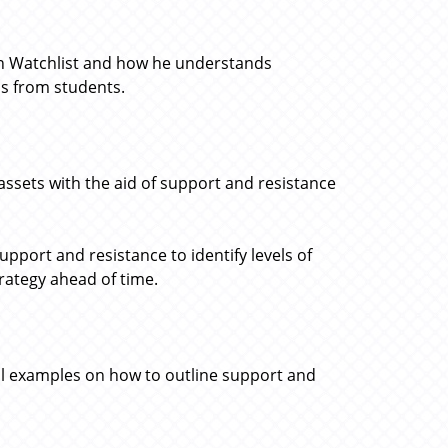
oin Watchlist and how he understands
ns from students.
 assets with the aid of support and resistance
port and resistance to identify levels of
trategy ahead of time.
al examples on how to outline support and