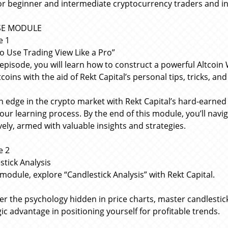
for beginner and intermediate cryptocurrency traders and i
SE MODULE
e 1
o Use Trading View Like a Pro”
s episode, you will learn how to construct a powerful Altcoin 
coins with the aid of Rekt Capital’s personal tips, tricks, an
n edge in the crypto market with Rekt Capital’s hard-earne
your learning process. By the end of this module, you’ll navi
ively, armed with valuable insights and strategies.
e 2
stick Analysis
 module, explore “Candlestick Analysis” with Rekt Capital.
er the psychology hidden in price charts, master candlestick
gic advantage in positioning yourself for profitable trends.