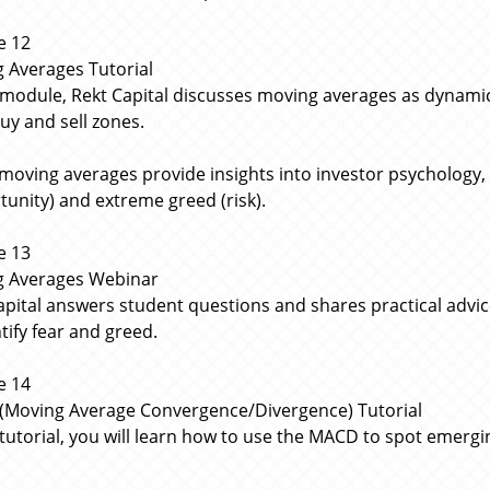
e 12
 Averages Tutorial
s module, Rekt Capital discusses moving averages as dynamic
buy and sell zones.
moving averages provide insights into investor psychology,
tunity) and extreme greed (risk).
e 13
g Averages Webinar
apital answers student questions and shares practical adv
tify fear and greed.
e 14
Moving Average Convergence/Divergence) Tutorial
s tutorial, you will learn how to use the MACD to spot emerg