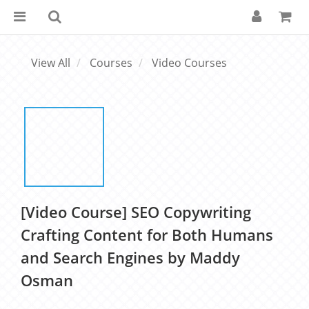
View All
Courses
Video Courses
[Video Course] SEO Copywriting
Crafting Content for Both Humans
and Search Engines by Maddy
Osman