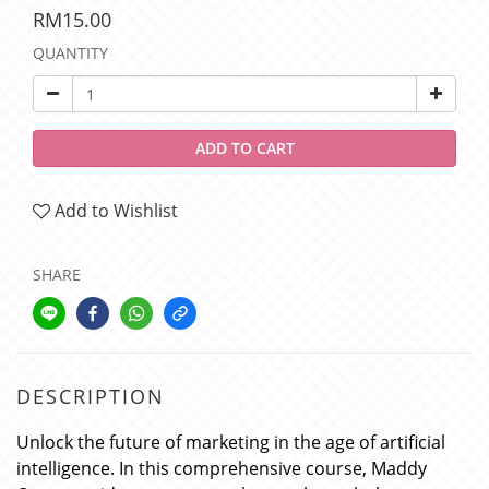
RM15.00
QUANTITY
ADD TO CART
Add to Wishlist
SHARE
DESCRIPTION
Unlock the future of marketing in the age of artificial
intelligence. In this comprehensive course, Maddy