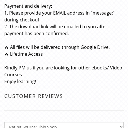
Payment and delivery:
1. Please provide your EMAIL address in “message:”
during checkout.
2. The download link will be emailed to you after
payment has been confirmed.
🔥 All files will be delivered through Google Drive.
🔥 Lifetime Access
Kindly PM us if you are looking for other ebooks/ Video
Courses.
Enjoy learning!
CUSTOMER REVIEWS