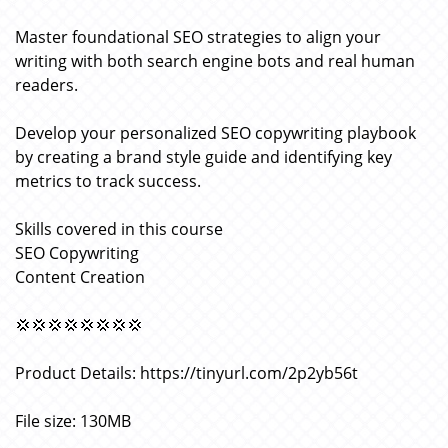
Master foundational SEO strategies to align your
writing with both search engine bots and real human
readers.
Develop your personalized SEO copywriting playbook
by creating a brand style guide and identifying key
metrics to track success.
Skills covered in this course
SEO Copywriting
Content Creation
💢💢💢💢💢💢💢💢
Product Details: https://tinyurl.com/2p2yb56t
File size: 130MB