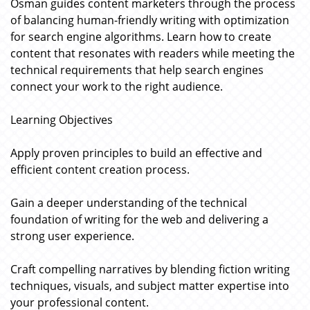
Osman guides content marketers through the process
of balancing human-friendly writing with optimization
for search engine algorithms. Learn how to create
content that resonates with readers while meeting the
technical requirements that help search engines
connect your work to the right audience.
Learning Objectives
Apply proven principles to build an effective and
efficient content creation process.
Gain a deeper understanding of the technical
foundation of writing for the web and delivering a
strong user experience.
Craft compelling narratives by blending fiction writing
techniques, visuals, and subject matter expertise into
your professional content.