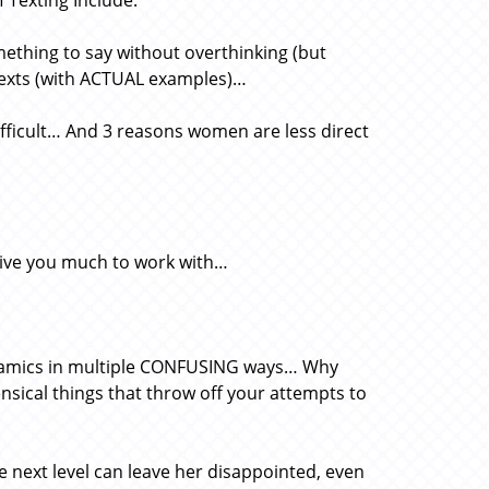
 Texting Include:
ething to say without overthinking (but
 texts (with ACTUAL examples)…
ifficult… And 3 reasons women are less direct
give you much to work with…
ynamics in multiple CONFUSING ways… Why
ical things that throw off your attempts to
next level can leave her disappointed, even