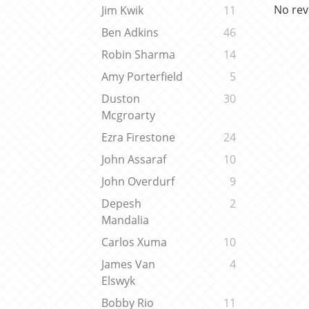
No rev
Jim Kwik
11
Ben Adkins
46
Robin Sharma
14
Amy Porterfield
5
Duston
30
Mcgroarty
Ezra Firestone
24
John Assaraf
10
John Overdurf
9
Depesh
2
Mandalia
Carlos Xuma
10
James Van
4
Elswyk
Bobby Rio
11