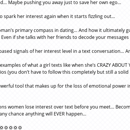
ed… Maybe pushing you away just to save her own ego…
o spark her interest again when it starts fizzling out…
man’s primary compass in dating… And how it ultimately gui
Even if she talks with her friends to decode your messages (h
based signals of her interest level in a text conversation… An
 examples of what a girl texts like when she’s CRAZY ABOUT 
os (you don’t have to follow this completely but still a solid
werful tool that makes up for the loss of emotional power i
…
ons women lose interest over text before you meet… Becom
g any chance anything will EVER happen…
💢💢💢💢💢