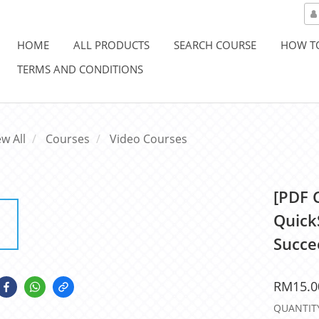
HOME
ALL PRODUCTS
SEARCH COURSE
HOW T
TERMS AND CONDITIONS
ew All
Courses
Video Courses
[PDF 
Quick
Succe
RM15.0
QUANTIT