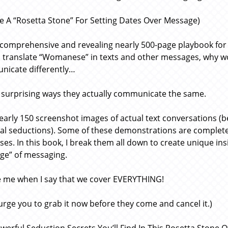
Like A “Rosetta Stone” For Setting Dates Over Message)
s comprehensive and revealing nearly 500-page playbook for
 translate “Womanese” in texts and other messages, why 
icate differently…
surprising ways they actually communicate the same.
early 150 screenshot images of actual text conversations (be
ual seductions). Some of these demonstrations are complete
ses. In this book, I break them all down to create unique ins
ge” of messaging.
e me when I say that we cover EVERYTHING!
 urge you to grab it now before they come and cancel it.)