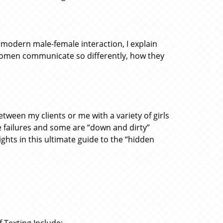
 modern male-female interaction, I explain
women communicate so differently, how they
tween my clients or me with a variety of girls
 failures and some are “down and dirty”
ights in this ultimate guide to the “hidden