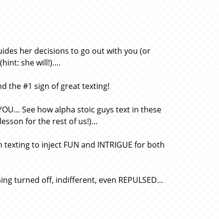
des her decisions to go out with you (or
int: she will!)….
d the #1 sign of great texting!
YOU… See how alpha stoic guys text in these
 lesson for the rest of us!)…
n texting to inject FUN and INTRIGUE for both
ing turned off, indifferent, even REPULSED…