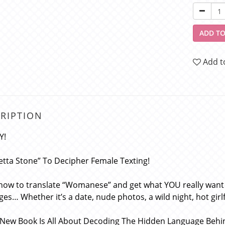
ADD TO
Add t
RIPTION
Y!
etta Stone” To Decipher Female Texting!
 now to translate “Womanese” and get what YOU really want
es… Whether it’s a date, nude photos, a wild night, hot gi
New Book Is All About Decoding The Hidden Language Behi