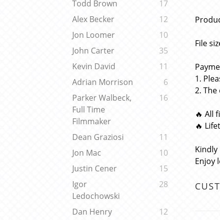
Todd Brown
17
Alex Becker
12
Produc
Jon Loomer
10
File si
John Carter
35
Kevin David
11
Paymen
1. Ple
Adrian Morrison
6
2. The
Parker Walbeck,
16
Full Time
🔥 All 
Filmmaker
🔥 Lif
Dean Graziosi
11
Kindly
Jon Mac
10
Enjoy 
Justin Cener
15
Igor
28
CUS
Ledochowski
Dan Henry
12