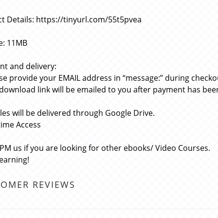
t Details: https://tinyurl.com/55t5pvea
ze: 11MB
t and delivery:
ase provide your EMAIL address in “message:” during checko
 download link will be emailed to you after payment has bee
files will be delivered through Google Drive.
etime Access
 PM us if you are looking for other ebooks/ Video Courses.
learning!
TOMER REVIEWS