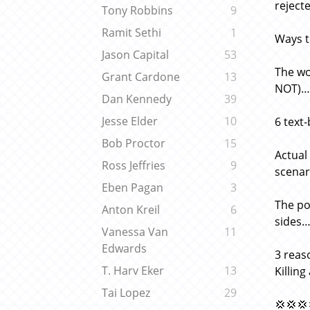
reject
Tony Robbins
9
Ramit Sethi
1
Ways t
Jason Capital
53
The wo
Grant Cardone
13
NOT)… 
Dan Kennedy
39
Jesse Elder
10
6 text-
Bob Proctor
15
Actual
Ross Jeffries
9
scenari
Eben Pagan
3
The po
Anton Kreil
6
sides
Vanessa Van
11
Edwards
3 reas
T. Harv Eker
13
Killin
Tai Lopez
29
💢💢💢