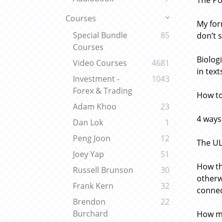
The Po
Courses
My for
Special Bundle
85
don’t 
Courses
Biolog
Video Courses
4681
in tex
Investment -
1043
Forex & Trading
How to
Adam Khoo
23
4 ways
Dan Lok
1
Peng Joon
12
The UL
Joey Yap
51
How th
Russell Brunson
30
otherw
Frank Kern
32
conne
Brendon
22
Burchard
How mi