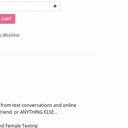
 CART
o Wishlist
 from text conversations and online
rlfriend, or ANYTHING ELSE…
nd Female Texting