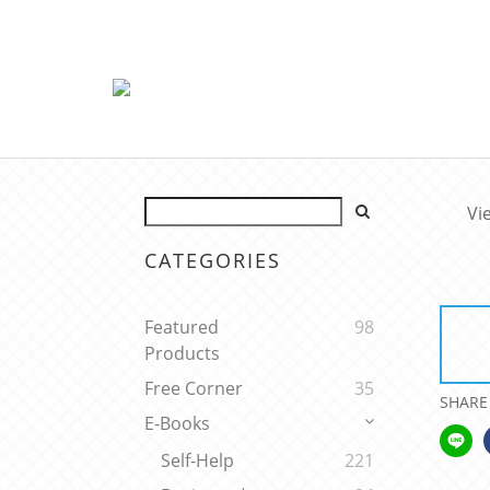
Vi
CATEGORIES
Featured
98
Products
Free Corner
35
SHARE
E-Books
Self-Help
221