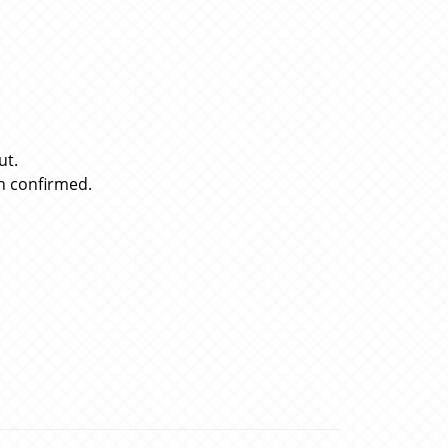
ut.
n confirmed.