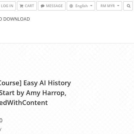
LOG IN
CART
MESSAGE
English
RM MYR
O DOWNLOAD
Course] Easy AI History
Start by Amy Harrop,
edWithContent
0
Y