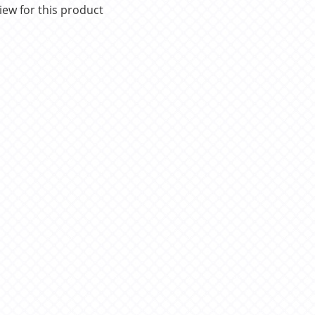
iew for this product