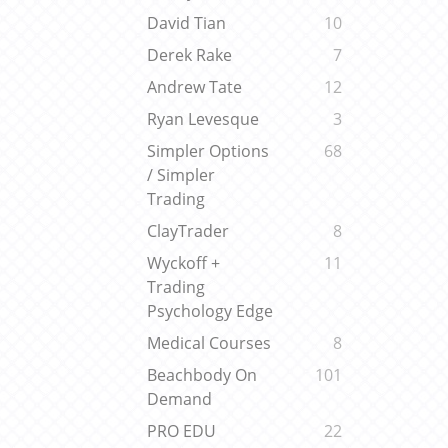
David Tian
10
Derek Rake
7
Andrew Tate
12
Ryan Levesque
3
Simpler Options
68
/ Simpler
Trading
ClayTrader
8
Wyckoff +
11
Trading
Psychology Edge
Medical Courses
8
Beachbody On
101
Demand
PRO EDU
22