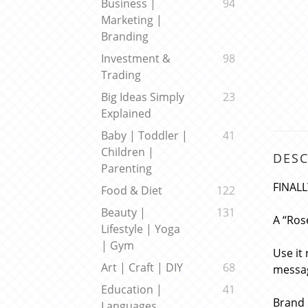
Business |
94
Marketing |
Branding
Investment &
98
Trading
Big Ideas Simply
23
Explained
Baby | Toddler |
41
Children |
DESC
Parenting
FINALL
Food & Diet
122
Beauty |
131
A “Ros
Lifestyle | Yoga
| Gym
Use it
Art | Craft | DIY
68
messag
Education |
41
Brand 
Languages