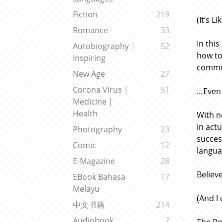
Fiction
219
(It’s 
Romance
33
In thi
Autobiography |
52
how to
Inspiring
commun
New Age
27
Corona Virus |
51
…Even 
Medicine |
Health
With n
in act
Photography
23
succes
Comic
12
langua
E-Magazine
28
Believ
EBook Bahasa
17
Melayu
(And I
中文书籍
214
Audiobook
7