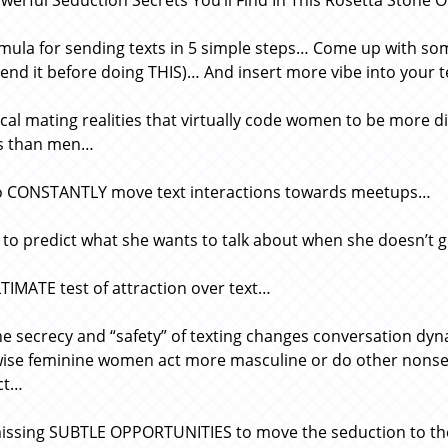
werful Seduction Secrets You’ll Find In This Rosetta Stone Of
mula for sending texts in 5 simple steps… Come up with som
send it before doing THIS)… And insert more vibe into your
ical mating realities that virtually code women to be more d
ts than men…
 CONSTANTLY move text interactions towards meetups…
 to predict what she wants to talk about when she doesn’t 
TIMATE test of attraction over text…
e secrecy and “safety” of texting changes conversation d
ise feminine women act more masculine or do other nonsens
ct…
ssing SUBTLE OPPORTUNITIES to move the seduction to the 