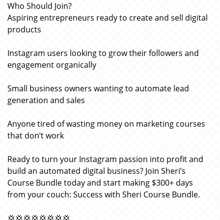
Who Should Join?
Aspiring entrepreneurs ready to create and sell digital
products
Instagram users looking to grow their followers and
engagement organically
Small business owners wanting to automate lead
generation and sales
Anyone tired of wasting money on marketing courses
that don’t work
Ready to turn your Instagram passion into profit and
build an automated digital business? Join Sheri’s
Course Bundle today and start making $300+ days
from your couch: Success with Sheri Course Bundle.
💢💢💢💢💢💢💢💢