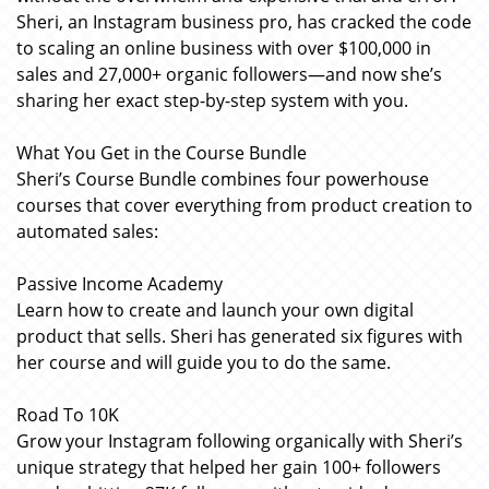
Sheri, an Instagram business pro, has cracked the code
to scaling an online business with over $100,000 in
sales and 27,000+ organic followers—and now she’s
sharing her exact step-by-step system with you.
What You Get in the Course Bundle
Sheri’s Course Bundle combines four powerhouse
courses that cover everything from product creation to
automated sales:
Passive Income Academy
Learn how to create and launch your own digital
product that sells. Sheri has generated six figures with
her course and will guide you to do the same.
Road To 10K
Grow your Instagram following organically with Sheri’s
unique strategy that helped her gain 100+ followers