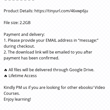
Product Details: https://tinyurl.com/46vwp6ju
File size: 2.2GB
Payment and delivery:
1. Please provide your EMAIL address in “message:”
during checkout.
2. The download link will be emailed to you after
payment has been confirmed.
🔥 All files will be delivered through Google Drive.
🔥 Lifetime Access
Kindly PM us if you are looking for other ebooks/ Video
Courses.
Enjoy learning!