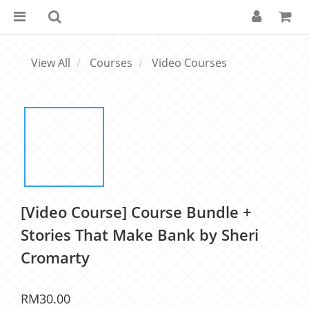
View All
Courses
Video Courses
[Video Course] Course Bundle +
Stories That Make Bank by Sheri
Cromarty
RM30.00