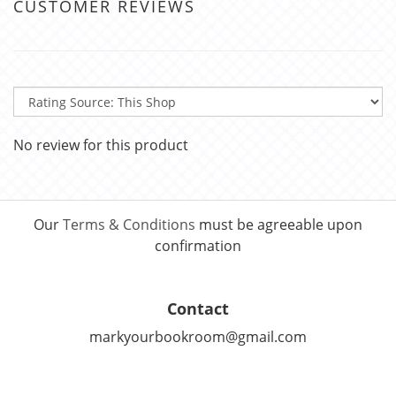
CUSTOMER REVIEWS
No review for this product
Our
Terms & Conditions
must be agreeable upon
confirmation
Contact
markyourbookroom@gmail.com