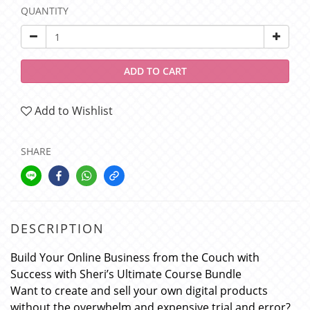
QUANTITY
ADD TO CART
Add to Wishlist
SHARE
DESCRIPTION
Build Your Online Business from the Couch with
Success with Sheri’s Ultimate Course Bundle
Want to create and sell your own digital products
without the overwhelm and expensive trial and error?