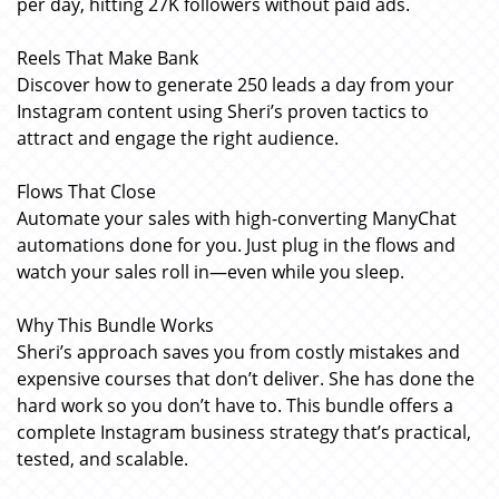
per day, hitting 27K followers without paid ads.
Reels That Make Bank
Discover how to generate 250 leads a day from your
Instagram content using Sheri’s proven tactics to
attract and engage the right audience.
Flows That Close
Automate your sales with high-converting ManyChat
automations done for you. Just plug in the flows and
watch your sales roll in—even while you sleep.
Why This Bundle Works
Sheri’s approach saves you from costly mistakes and
expensive courses that don’t deliver. She has done the
hard work so you don’t have to. This bundle offers a
complete Instagram business strategy that’s practical,
tested, and scalable.