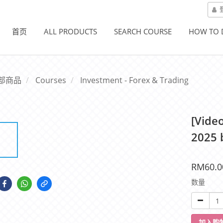
首页
ALL PRODUCTS
SEARCH COURSE
HOW TO
部商品
Courses
Investment - Forex & Trading
[Vide
2025 
RM60.0
数量
加入购