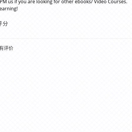
 PM us if you are looking for other ebooks/ Video Courses.
learning!
评分
有评价