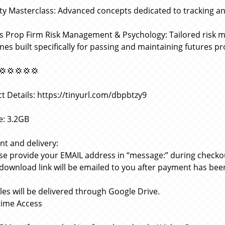
ity Masterclass: Advanced concepts dedicated to tracking and
s Prop Firm Risk Management & Psychology: Tailored risk 
ines built specifically for passing and maintaining futures p
💢💢💢💢💢
t Details: https://tinyurl.com/dbpbtzy9
ze: 3.2GB
t and delivery:
ase provide your EMAIL address in “message:” during checko
 download link will be emailed to you after payment has bee
files will be delivered through Google Drive.
etime Access