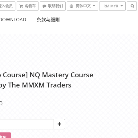
登入会员
购物车
联络我们
简体中文
RM MYR
 DOWNLOAD
条款与细则
o Course] NQ Mastery Course
by The MMXM Traders
0
物车