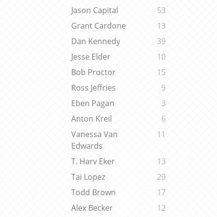
Jason Capital
53
Grant Cardone
13
Dan Kennedy
39
Jesse Elder
10
Bob Proctor
15
Ross Jeffries
9
Eben Pagan
3
Anton Kreil
6
Vanessa Van
11
Edwards
T. Harv Eker
13
Tai Lopez
29
Todd Brown
17
Alex Becker
12