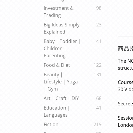
Investment &
98
Trading
Big Ideas Simply
23
Explained
Baby | Toddler |
41
商品
Children |
Parenting
The NQ
Food & Diet
122
struct
Beauty |
131
Lifestyle | Yoga
Course
| Gym
30 Vid
Art | Craft | DIY
68
Secret
Education |
41
Languages
Sessio
Fiction
219
London