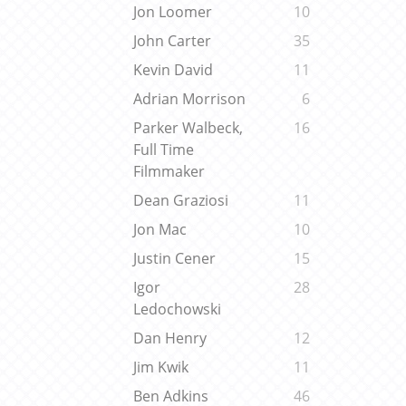
Jon Loomer
10
John Carter
35
Kevin David
11
Adrian Morrison
6
Parker Walbeck,
16
Full Time
Filmmaker
Dean Graziosi
11
Jon Mac
10
Justin Cener
15
Igor
28
Ledochowski
Dan Henry
12
Jim Kwik
11
Ben Adkins
46