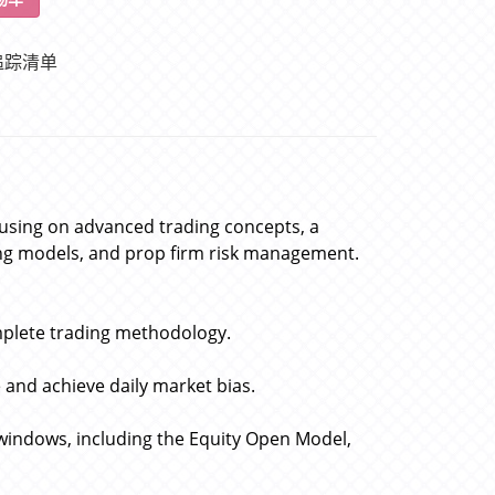
追踪清单
cusing on advanced trading concepts, a
ing models, and prop firm risk management.
plete trading methodology.
e and achieve daily market bias.
windows, including the Equity Open Model,