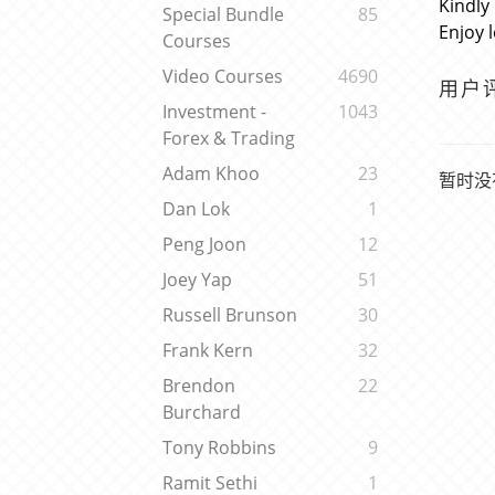
Kindly
Special Bundle
85
Enjoy 
Courses
Video Courses
4690
用户
Investment -
1043
Forex & Trading
Adam Khoo
23
暂时没
Dan Lok
1
Peng Joon
12
Joey Yap
51
Russell Brunson
30
Frank Kern
32
Brendon
22
Burchard
Tony Robbins
9
Ramit Sethi
1