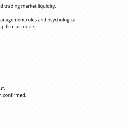
 trading market liquidity.
management rules and psychological
rop firm accounts.
ut.
n confirmed.