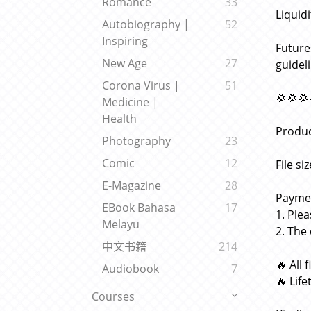
Romance
33
Liquid
Autobiography |
52
Inspiring
Future
New Age
27
guidel
Corona Virus |
51
💢💢💢
Medicine |
Health
Produc
Photography
23
Comic
12
File si
E-Magazine
28
Paymen
EBook Bahasa
17
1. Ple
Melayu
2. The
中文书籍
214
🔥 All 
Audiobook
7
🔥 Lif
Courses