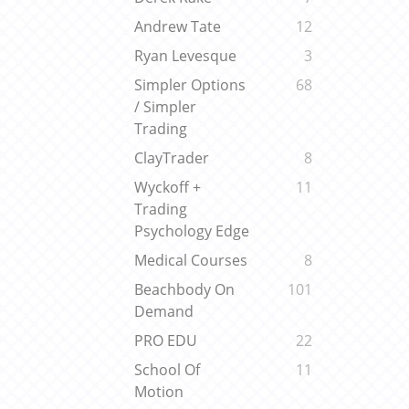
Andrew Tate
12
Ryan Levesque
3
Simpler Options
68
/ Simpler
Trading
ClayTrader
8
Wyckoff +
11
Trading
Psychology Edge
Medical Courses
8
Beachbody On
101
Demand
PRO EDU
22
School Of
11
Motion