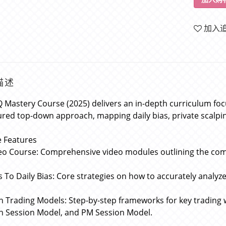
加入
描述
 Mastery Course (2025) delivers an in-depth curriculum fo
ured top-down approach, mapping daily bias, private scalp
 Features
eo Course: Comprehensive video modules outlining the com
s To Daily Bias: Core strategies on how to accurately analyz
n Trading Models: Step-by-step frameworks for key trading 
 Session Model, and PM Session Model.