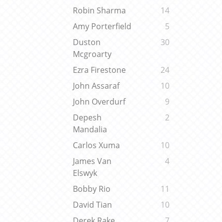
Robin Sharma
14
Amy Porterfield
5
Duston
30
Mcgroarty
Ezra Firestone
24
John Assaraf
10
John Overdurf
9
Depesh
2
Mandalia
Carlos Xuma
10
James Van
4
Elswyk
Bobby Rio
11
David Tian
10
Derek Rake
7