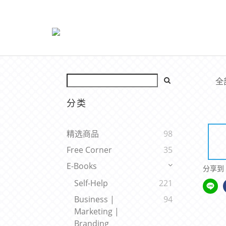
全
分类
精选商品
98
Free Corner
35
E-Books
分享到
Self-Help
221
Business |
94
Marketing |
Branding