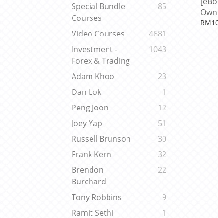
[eBo
Special Bundle
85
Own 
Courses
Eleva
RM10
Robi
Video Courses
4681
Investment -
1043
Forex & Trading
Adam Khoo
23
Dan Lok
1
Peng Joon
12
Joey Yap
51
Russell Brunson
30
Frank Kern
32
Brendon
22
Burchard
Tony Robbins
9
Ramit Sethi
1