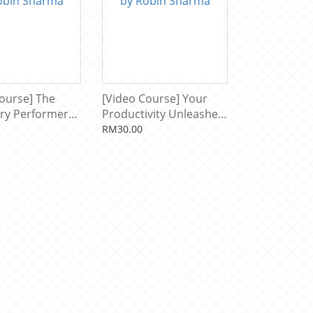
ourse] The
[Video Course] Your
ry Performer
Productivity Unleashed
n Sharma
by Robin Sharma
RM30.00