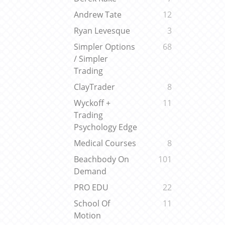
Andrew Tate
12
Ryan Levesque
3
Simpler Options
68
/ Simpler
Trading
ClayTrader
8
Wyckoff +
11
Trading
Psychology Edge
Medical Courses
8
Beachbody On
101
Demand
PRO EDU
22
School Of
11
Motion