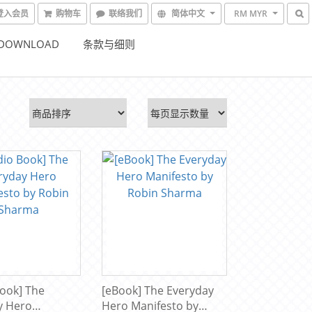
登入会员
购物车
联络我们
简体中文
RM MYR
 DOWNLOAD
条款与细则
ook] The
[eBook] The Everyday
y Hero
Hero Manifesto by