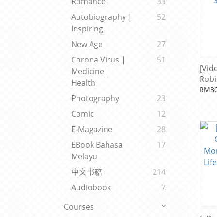
Romance
33
Autobiography |
52
Inspiring
New Age
27
Corona Virus |
51
[Vid
Medicine |
Robi
Health
Syst
RM30
Photography
23
Sha
Comic
12
E-Magazine
28
EBook Bahasa
17
Melayu
中文书籍
214
Audiobook
7
Courses