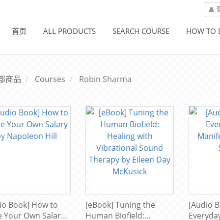
首页
ALL PRODUCTS
SEARCH COURSE
HOW TO
部商品
Courses
Robin Sharma
io Book] How to
[eBook] Tuning the
[Audio B
e Your Own Salary
Human Biofield:
Everyda