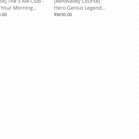
ok] The 5 AM Club -
[Mindvalley Course]
Your Morning
Hero Genius Legend
te Your Life. by
With Robin Sharma
.00
RM30.00
n Sharma