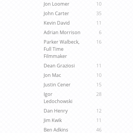
Jon Loomer
10
John Carter
35
Kevin David
11
Adrian Morrison
6
Parker Walbeck,
16
Full Time
Filmmaker
Dean Graziosi
11
Jon Mac
10
Justin Cener
15
Igor
28
Ledochowski
Dan Henry
12
Jim Kwik
11
Ben Adkins
46