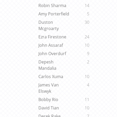
Robin Sharma
14
Amy Porterfield
5
Duston
30
Mcgroarty
Ezra Firestone
24
John Assaraf
10
John Overdurf
9
Depesh
2
Mandalia
Carlos Xuma
10
James Van
4
Elswyk
Bobby Rio
11
David Tian
10
Derek Rake
7