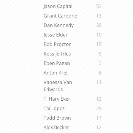
Jason Capital
53
Grant Cardone
13
Dan Kennedy
39
Jesse Elder
10
Bob Proctor
15
Ross Jeffries
9
Eben Pagan
3
Anton Kreil
6
Vanessa Van
11
Edwards
T. Harv Eker
13
Tai Lopez
29
Todd Brown
17
Alex Becker
12