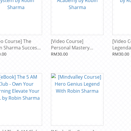
eo Course] The
[Video Course]
[Video C
n Sharma Success
Personal Mastery
Legenda
em by Robin
Academy by Robin
by Robi
.00
RM30.00
RM30.00
rma
Sharma