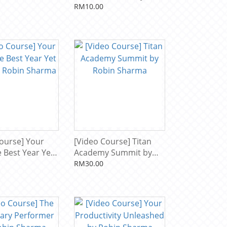
to by Robin
Robin Sharma
RM10.00
ourse] Your
[Video Course] Titan
 Best Year Yet
Academy Summit by
 Robin Sharma
Robin Sharma
RM30.00