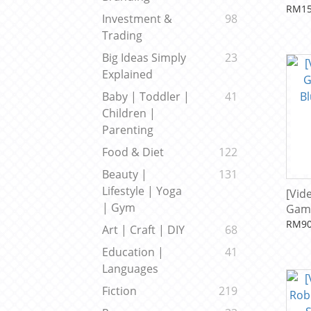
by N
RM15
Investment &
98
Trading
Big Ideas Simply
23
Explained
Baby | Toddler |
41
Children |
Parenting
Food & Diet
122
Beauty |
131
Lifestyle | Yoga
[Vid
| Gym
Gam
Blue
RM90
Art | Craft | DIY
68
Sha
Education |
41
Languages
Fiction
219