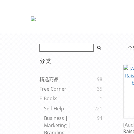
全
分类
精选商品
98
Free Corner
35
E-Books
Self-Help
221
Business |
94
[Aud
Marketing |
Rais
Branding