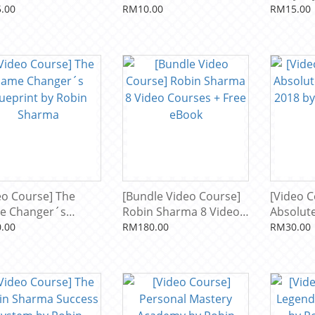
apoleon Hill
Healing with Vibrational
Manifes
.00
RM10.00
RM15.00
Sound Therapy by
Sharma
Eileen Day McKusick
eo Course] The
[Bundle Video Course]
[Video C
e Changer´s
Robin Sharma 8 Video
Absolute
print by Robin
Courses + Free eBook
2018 by
.00
RM180.00
RM30.00
rma