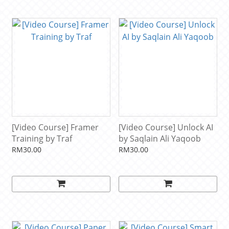
[Video Course] Framer
[Video Course] Unlock AI
Training by Traf
by Saqlain Ali Yaqoob
RM30.00
RM30.00