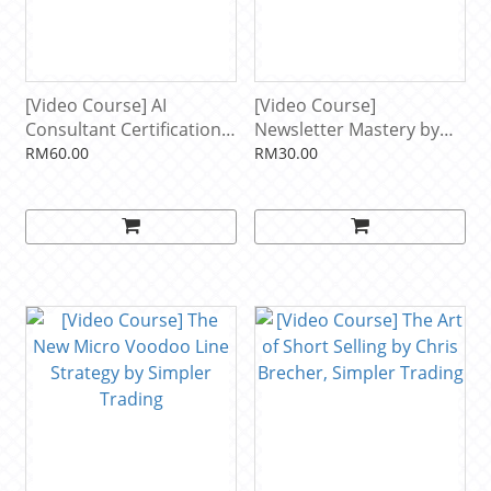
[Video Course] AI
[Video Course]
Consultant Certification
Newsletter Mastery by
by Alicia Lyttle
Alex Brogan
RM60.00
RM30.00