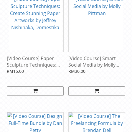
[Video Course] Paper
[Video Course] Smart
Sculpture Techniques:
Social Media by Molly
Create Stunning Paper
Pittman
RM15.00
RM30.00
Artworks by Jeffrey
Nishinaka, Domestika