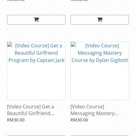
[Video Course] Get a
[Video Course]
Beautiful Girlfriend
Messaging Mastery
Program by Captain Jack
Course by Dylan Gigliotti
RM30.00
RM30.00