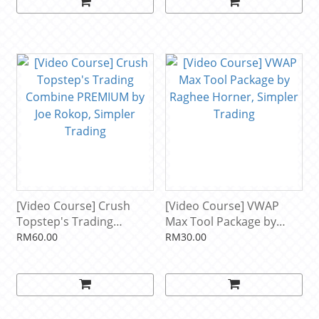
[Video Course] Crush
[Video Course] VWAP
Topstep's Trading
Max Tool Package by
Combine PREMIUM by
Raghee Horner, Simpler
RM60.00
RM30.00
Joe Rokop, Simpler
Trading
Trading