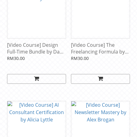
[Video Course] Design
[Video Course] The
Full-Time Bundle by Dan
Freelancing Formula by
Petty
Brendan Dell
RM30.00
RM30.00