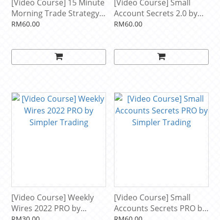
[Video Course] 15 Minute
[Video Course] Small
Morning Trade Strategy
Account Secrets 2.0 by
BASIC by Simpler Trading
Simpler Trading
RM60.00
RM60.00
[Video Course] Weekly
[Video Course] Small
Wires 2022 PRO by
Accounts Secrets PRO by
Simpler Trading
Simpler Trading
RM30.00
RM60.00