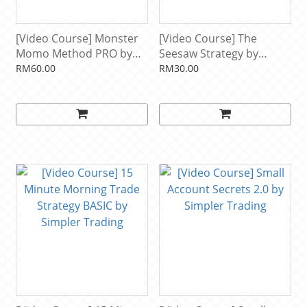
[Video Course] Monster
[Video Course] The
Momo Method PRO by
Seesaw Strategy by
John F. Carter, Simpler
Simpler Trading
RM60.00
RM30.00
Trading