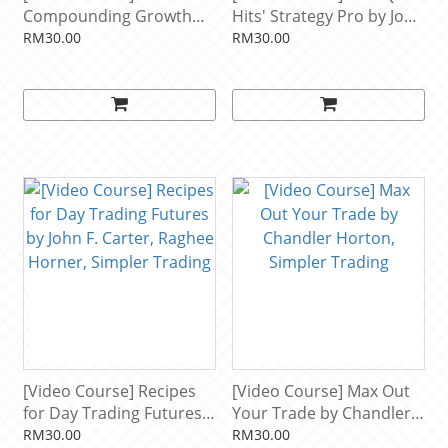
Compounding Growth
Hits' Strategy Pro by John
Mastery Elite by Taylor
Carter, Simpler Trading
RM30.00
RM30.00
Horton, Simpler Trading
[Video Course] Recipes
[Video Course] Max Out
for Day Trading Futures
Your Trade by Chandler
by John F. Carter, Raghee
Horton, Simpler Trading
RM30.00
RM30.00