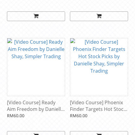
Horner, Simpler Trading
[Video Course] Ready
[Video Course] Phoenix
Aim Freedom by Danielle
Finder Targets Hot Stock
Shay, Simpler Trading
Picks by Danielle Shay,
RM60.00
RM60.00
Simpler Trading