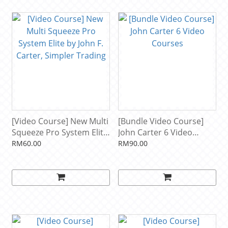
[Video Course] New Multi
[Bundle Video Course]
Squeeze Pro System Elite
John Carter 6 Video
by John F. Carter, Simpler
Courses
RM60.00
RM90.00
Trading