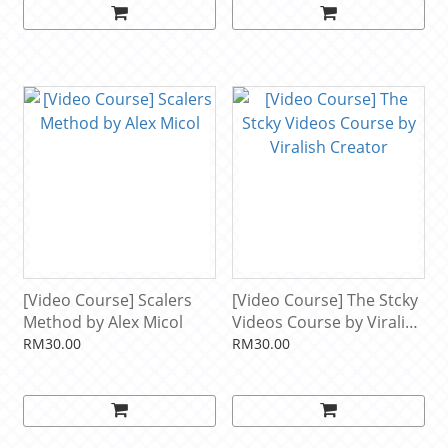
[Video Course] Scalers
[Video Course] The Stcky
Method by Alex Micol
Videos Course by Viralish
Creator
RM30.00
RM30.00