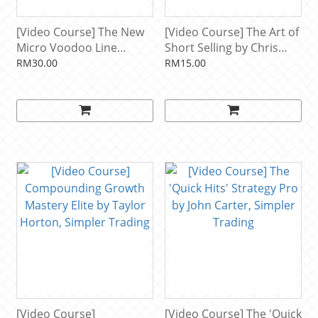
[Video Course] The New
[Video Course] The Art of
Micro Voodoo Line
Short Selling by Chris
Strategy by Simpler
Brecher, Simpler Trading
RM30.00
RM15.00
Trading
[Video Course]
[Video Course] The 'Quick