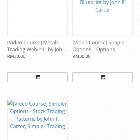
[Video Course] Metals
[Video Course] Simpler
Trading Webinar by John
Options – Options
Carter & Hubert Senters
Income Generating
RM30.00
RM30.00
Blueprint by John F.
Carter