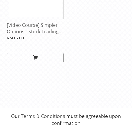
[Video Course] Simpler
Options - Stock Trading
Patterns by John F.
RM15.00
Carter, Simpler Trading
Our
Terms & Conditions
must be agreeable upon
confirmation