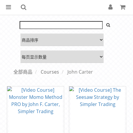
全部商品
Courses
John Carter