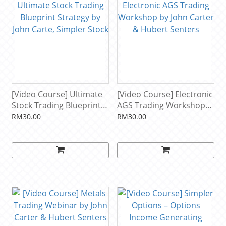
[Video Course] Ultimate
[Video Course] Electronic
Stock Trading Blueprint
AGS Trading Workshop
Strategy by John Carte,
by John Carter & Hubert
RM30.00
RM30.00
Simpler Stock
Senters