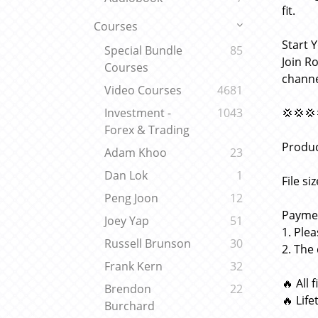
fit.
Courses
Start 
Special Bundle
85
Join R
Courses
channe
Video Courses
4681
💢💢💢
Investment -
1043
Forex & Trading
Produc
Adam Khoo
23
Dan Lok
1
File si
Peng Joon
12
Paymen
Joey Yap
51
1. Ple
Russell Brunson
30
2. The
Frank Kern
32
🔥 All 
Brendon
22
🔥 Lif
Burchard