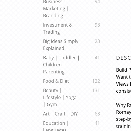
Business |
94
Marketing |
Branding
Investment &
98
Trading
Big Ideas Simply
23
Explained
DESC
Baby | Toddler |
41
Children |
Build 
Parenting
Want t
Food & Diet
122
Views 
Beauty |
131
consis
Lifestyle | Yoga
| Gym
Why R
Romayr
Art | Craft | DIY
68
step-b
Education |
41
traini
Languages