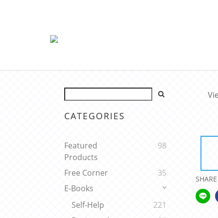
Vi
CATEGORIES
Featured
98
Products
Free Corner
35
SHARE
E-Books
Self-Help
221