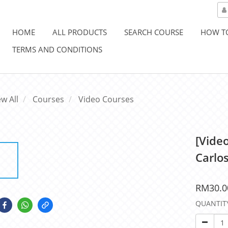
HOME
ALL PRODUCTS
SEARCH COURSE
HOW T
TERMS AND CONDITIONS
ew All
Courses
Video Courses
[Vide
Carlo
RM30.0
QUANTIT