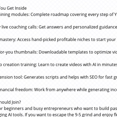
ou Get Inside
aining modules: Complete roadmap covering every step of
 live coaching calls: Get answers and personalized guidance
mastery: Access hand-picked profitable niches to start your
or-you thumbnails: Downloadable templates to optimize vi
eo creation training: Learn to create videos with AI in minute
tension tool: Generates scripts and helps with SEO for fast 
financial freedom: Work from anywhere while generating in
ould Join?
for beginners and busy entrepreneurs who want to build pa
ing AI tools. If you want to escape the 9-5 grind and enjoy f