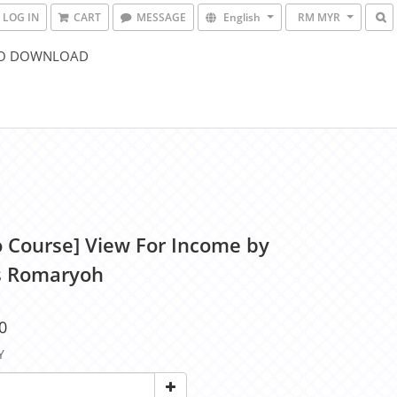
LOG IN
CART
MESSAGE
English
RM MYR
O DOWNLOAD
o Course] View For Income by
s Romaryoh
0
Y