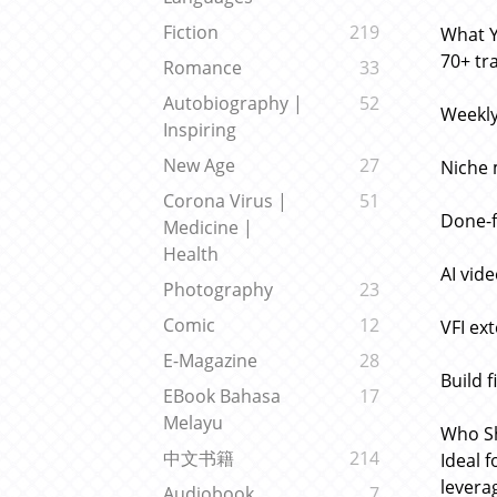
Fiction
219
What Y
70+ tr
Romance
33
Autobiography |
52
Weekly
Inspiring
New Age
27
Niche 
Corona Virus |
51
Done-f
Medicine |
Health
AI vid
Photography
23
Comic
12
VFI ex
E-Magazine
28
Build 
EBook Bahasa
17
Melayu
Who Sh
中文书籍
214
Ideal 
leverag
Audiobook
7