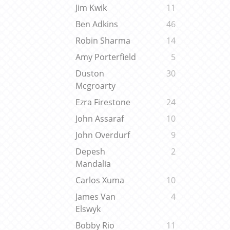
Jim Kwik
11
Ben Adkins
46
Robin Sharma
14
Amy Porterfield
5
Duston
30
Mcgroarty
Ezra Firestone
24
John Assaraf
10
John Overdurf
9
Depesh
2
Mandalia
Carlos Xuma
10
James Van
4
Elswyk
Bobby Rio
11