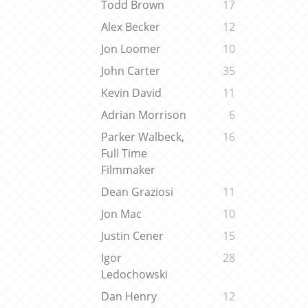
Todd Brown
17
Alex Becker
12
Jon Loomer
10
John Carter
35
Kevin David
11
Adrian Morrison
6
Parker Walbeck,
16
Full Time
Filmmaker
Dean Graziosi
11
Jon Mac
10
Justin Cener
15
Igor
28
Ledochowski
Dan Henry
12