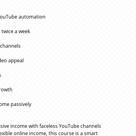
 YouTube automation
 twice a week
 channels
deo appeal
s
growth
come passively
ssive income with faceless YouTube channels
lexible online income, this course is a smart