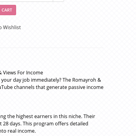
 CART
o Wishlist
& Views For Income
g your day job immediately? The Romayroh &
uTube channels that generate passive income
 the highest earners in this niche. Their
 28 days. This program offers detailed
nto real income.