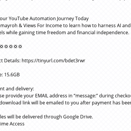
Your YouTube Automation Journey Today
omayroh & Views For Income to learn how to harness AI an
ls while gaining time freedom and financial independence.
💢💢💢💢💢
t Details: https://tinyurl.com/bdet3rwr
ze: 15.6GB
t and delivery:
ase provide your EMAIL address in “message:” during checko
 download link will be emailed to you after payment has bee
files will be delivered through Google Drive.
etime Access