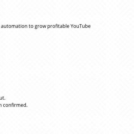
d automation to grow profitable YouTube
ut.
n confirmed.