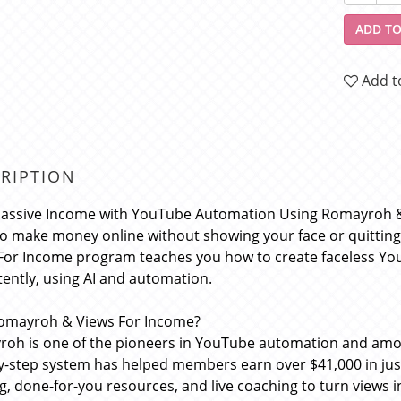
ADD TO
Add t
RIPTION
Passive Income with YouTube Automation Using Romayroh 
o make money online without showing your face or quittin
For Income program teaches you how to create faceless Yo
tently, using AI and automation.
omayroh & Views For Income?
oh is one of the pioneers in YouTube automation and among
y-step system has helped members earn over $41,000 in just
ng, done-for-you resources, and live coaching to turn views i