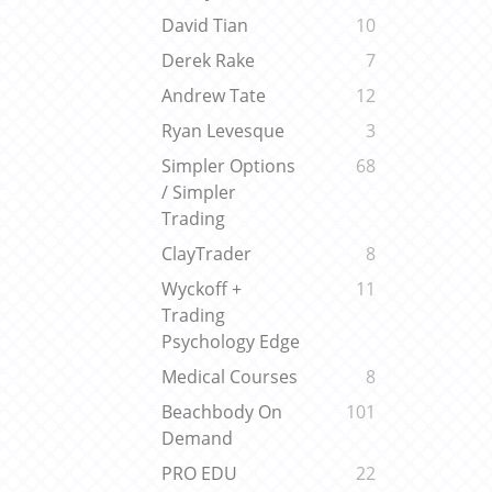
David Tian
10
Derek Rake
7
Andrew Tate
12
Ryan Levesque
3
Simpler Options
68
/ Simpler
Trading
ClayTrader
8
Wyckoff +
11
Trading
Psychology Edge
Medical Courses
8
Beachbody On
101
Demand
PRO EDU
22