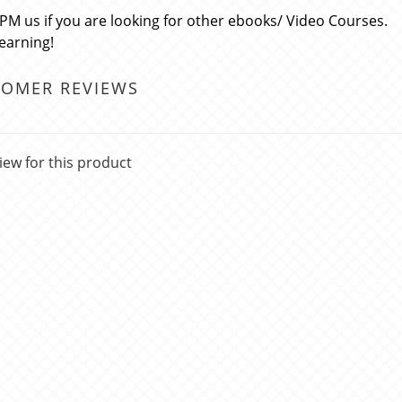
 PM us if you are looking for other ebooks/ Video Courses.
learning!
TOMER REVIEWS
iew for this product