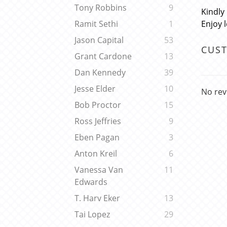
Tony Robbins
9
Kindly
Enjoy 
Ramit Sethi
1
Jason Capital
53
CUS
Grant Cardone
13
Dan Kennedy
39
Jesse Elder
10
No rev
Bob Proctor
15
Ross Jeffries
9
Eben Pagan
3
Anton Kreil
6
Vanessa Van
11
Edwards
T. Harv Eker
13
Tai Lopez
29