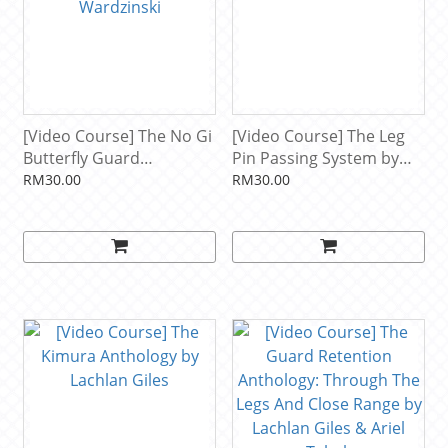
[Video Course] The No Gi
[Video Course] The Leg
Butterfly Guard
Pin Passing System by
Rediscovered by Adam
Kade & Tye Ruotolo
RM30.00
RM30.00
Wardzinski