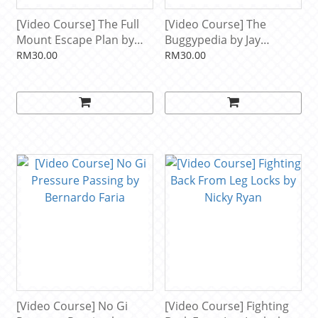
[Video Course] The Full
[Video Course] The
Mount Escape Plan by
Buggypedia by Jay
Andre Galvao
Rodriguez
RM30.00
RM30.00
[Video Course] No Gi
[Video Course] Fighting