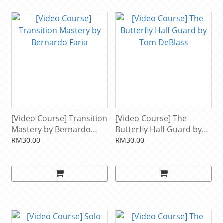
[Video Course] Transition
[Video Course] The
Mastery by Bernardo
Butterfly Half Guard by
Faria
Tom DeBlass
RM30.00
RM30.00