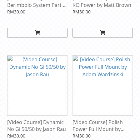
Berimbolo System Part 4:
KO Power by Matt Brown
Defending Gi Leg Locks
RM30.00
RM30.00
And Counters by Mikey
Musumeci
[Video Course] Dynamic
[Video Course] Polish
No Gi 50/50 by Jason Rau
Power Full Mount by
Adam Wardzinski
RM30.00
RM30.00