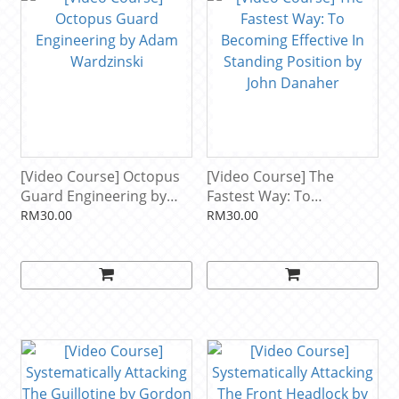
[Video Course] Octopus
[Video Course] The
Guard Engineering by
Fastest Way: To
Adam Wardzinski
Becoming Effective In
RM30.00
RM30.00
Standing Position by John
Danaher