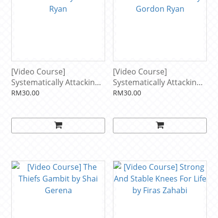
[Video Course]
[Video Course]
Systematically Attacking
Systematically Attacking
The Guillotine by Gordon
The Front Headlock by
RM30.00
RM30.00
Ryan
Gordon Ryan