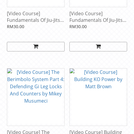
[Video Course]
[Video Course]
Fundamentals Of Jiu-Jitsu:
Fundamentals Of Jiu-Jitsu:
Standing Guard Passing
Half Guard Pressure
RM30.00
RM30.00
by Nicholas Meregali
Passing by Nicholas
Meregali
[Video Course] The
[Video Course] Building