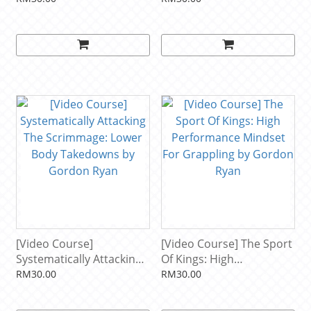
[Video Course]
[Video Course] The Sport
Systematically Attacking
Of Kings: High
The Scrimmage: Lower
Performance Mindset For
RM30.00
RM30.00
Body Takedowns by
Grappling by Gordon
Gordon Ryan
Ryan