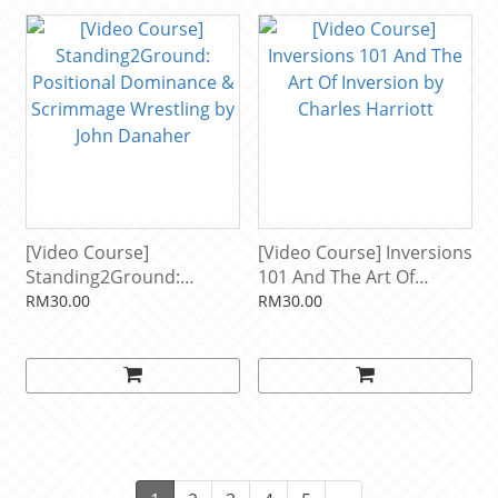
[Video Course]
[Video Course] Inversions
Standing2Ground:
101 And The Art Of
Positional Dominance &
Inversion by Charles
RM30.00
RM30.00
Scrimmage Wrestling by
Harriott
John Danaher