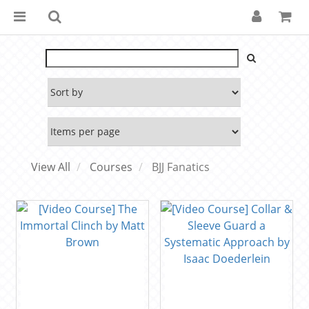
View All
Courses
BJJ Fanatics