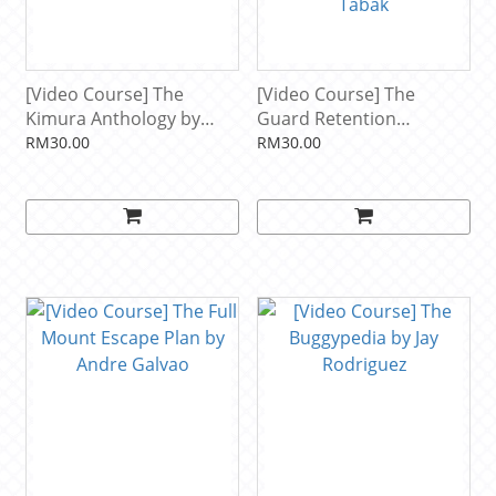
[Video Course] The
[Video Course] The
Kimura Anthology by
Guard Retention
Lachlan Giles
Anthology: Through The
RM30.00
RM30.00
Legs And Close Range by
Lachlan Giles & Ariel
Tabak