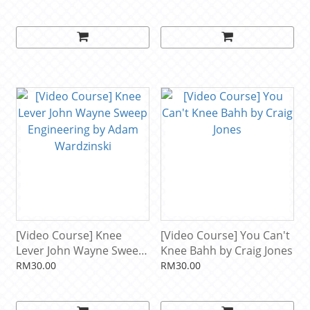
[Video Course] Knee
[Video Course] You Can't
Lever John Wayne Sweep
Knee Bahh by Craig Jones
Engineering by Adam
RM30.00
RM30.00
Wardzinski