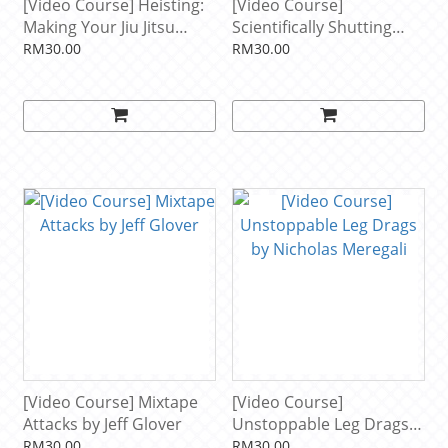
[Video Course] Heisting:
[Video Course]
Making Your Jiu Jitsu
Scientifically Shutting
Multidimensional by
Down Modern Leg
RM30.00
RM30.00
Garry Tonon
Attacks by Kade & Tye
Ruotolo
[Video Course] Mixtape
[Video Course]
Attacks by Jeff Glover
Unstoppable Leg Drags
by Nicholas Meregali
RM30.00
RM30.00