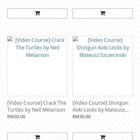
[Video Course] Crack The
[Video Course] Shotgun
Turtles by Neil Melanson
Aoki Locks by Mateusz
Szczecinski
RM30.00
RM30.00