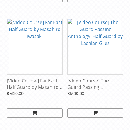
[Video Course] Far East
[Video Course] The
Half Guard by Masahiro
Guard Passing
Iwasaki
Anthology: Half Guard by
RM30.00
RM30.00
Lachlan Giles