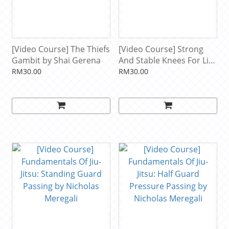
[Video Course] The Thiefs
[Video Course] Strong
Gambit by Shai Gerena
And Stable Knees For Life
by Firas Zahabi
RM30.00
RM30.00