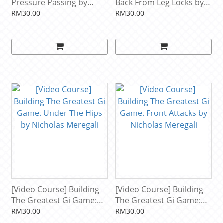
Pressure Passing by
Back From Leg Locks by
Bernardo Faria
Nicky Ryan
RM30.00
RM30.00
[Video Course] Building
[Video Course] Building
The Greatest Gi Game:
The Greatest Gi Game:
Under The Hips by
Front Attacks by Nicholas
RM30.00
RM30.00
Nicholas Meregali
Meregali