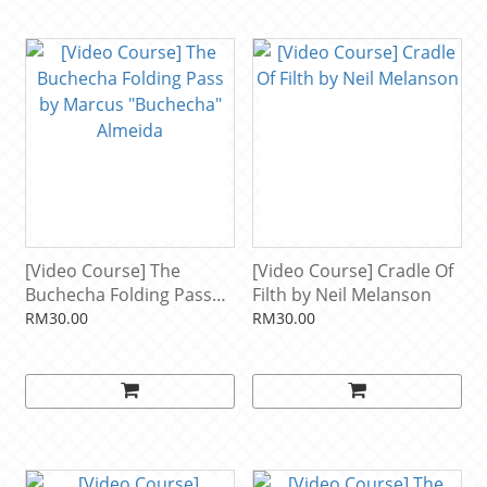
[Video Course] The
[Video Course] Cradle Of
Buchecha Folding Pass
Filth by Neil Melanson
by Marcus "Buchecha"
RM30.00
RM30.00
Almeida