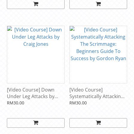
[Video Course] Down
[Video Course]
Under Leg Attacks by
Systematically Attacking
Craig Jones
The Scrimmage:
RM30.00
RM30.00
Beginners Guide To
Success by Gordon Ryan