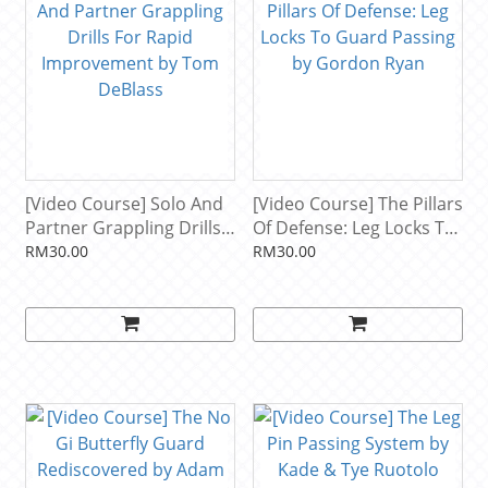
[Video Course] Solo And
[Video Course] The Pillars
Partner Grappling Drills
Of Defense: Leg Locks To
For Rapid Improvement
Guard Passing by
RM30.00
RM30.00
by Tom DeBlass
Gordon Ryan