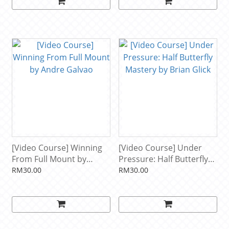
[Video Course] Winning
[Video Course] Under
From Full Mount by
Pressure: Half Butterfly
Andre Galvao
Mastery by Brian Glick
RM30.00
RM30.00