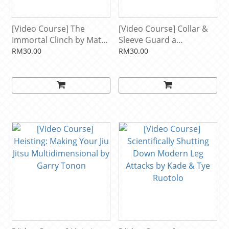
[Video Course] The
[Video Course] Collar &
Immortal Clinch by Matt
Sleeve Guard a
Brown
Systematic Approach by
RM30.00
RM30.00
Isaac Doederlein