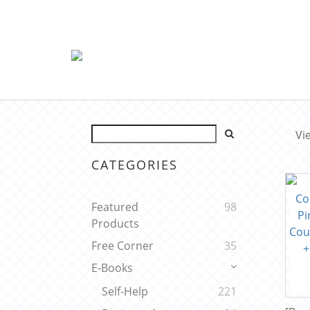
Vi
CATEGORIES
Featured
98
Products
Free Corner
35
E-Books
Self-Help
221