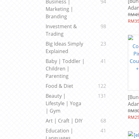
[Bun
Business |
94
Adam
Marketing |
Prof
RM45
Branding
(202
RM35
Investment &
98
Incl
Trading
Big Ideas Simply
23
Explained
Baby | Toddler |
41
Children |
Parenting
Food & Diet
122
Beauty |
131
[Bun
Lifestyle | Yoga
Adam
Prof
| Gym
RM30
(202
RM25
Art | Craft | DIY
68
Incl
Education |
41
Languages