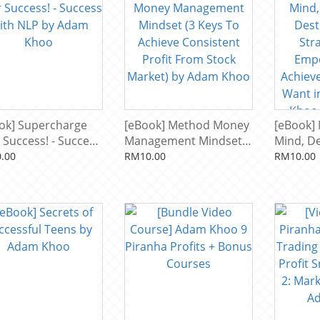
ok] Supercharge
[eBook] Method Money
[eBook]
 Success! - Success
Management Mindset
Mind, D
 NLP by Adam
(3 Keys To Achieve
Destiny 
.00
RM10.00
RM10.00
o
Consistent Profit From
Strategi
Stock Market) by Adam
Empower
Khoo
Achieve
Want in 
Khoo & 