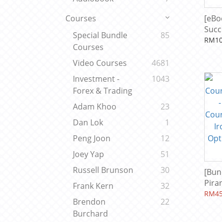
[eBo
Courses
Succ
Special Bundle
85
Ada
RM10
Courses
Video Courses
4681
Investment -
1043
Forex & Trading
Adam Khoo
23
Dan Lok
1
Peng Joon
12
Joey Yap
51
Russell Brunson
30
[Bun
Pira
Frank Kern
32
Trad
RM45
Brendon
22
Opti
Burchard
Leve