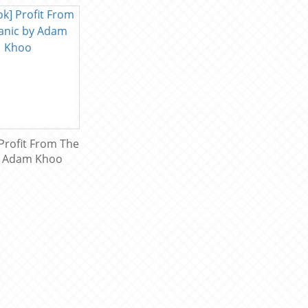
Profit From The
y Adam Khoo