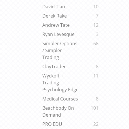
David Tian
10
Derek Rake
7
Andrew Tate
12
Ryan Levesque
3
Simpler Options
68
/ Simpler
Trading
ClayTrader
8
Wyckoff +
11
Trading
Psychology Edge
Medical Courses
8
Beachbody On
101
Demand
PRO EDU
22