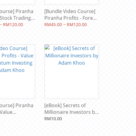
ourse] Piranha
[Bundle Video Course]
- Stock Trading
Piranha Profits - Forex
evel 1: Profit
Trading Course Level 1:
~ RM120.00
RM45.00 ~ RM120.00
& Level 2:
Pip Fisher & Level: 2 Pip
Snapper by
Netter by Adam Khoo
hoo
ourse] Piranha
[eBook] Secrets of
 Value
Millionaire Investors by
m Investing
Adam Khoo
RM10.00
m Khoo