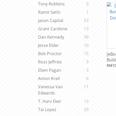
Iron
Tony Robbins
9
Kho
Ramit Sethi
1
Jason Capital
53
Grant Cardone
13
Dan Kennedy
39
Jesse Elder
10
Bob Proctor
15
[eBo
Build
Ross Jeffries
9
Doll
RM10
Eben Pagan
3
Ada
Anton Kreil
6
Vanessa Van
11
Edwards
T. Harv Eker
13
Tai Lopez
29