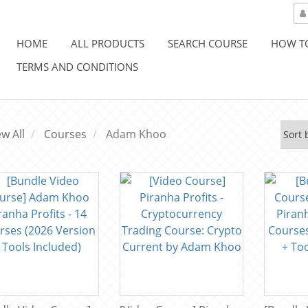
HOME
ALL PRODUCTS
SEARCH COURSE
HOW T
TERMS AND CONDITIONS
ew All
Courses
Adam Khoo