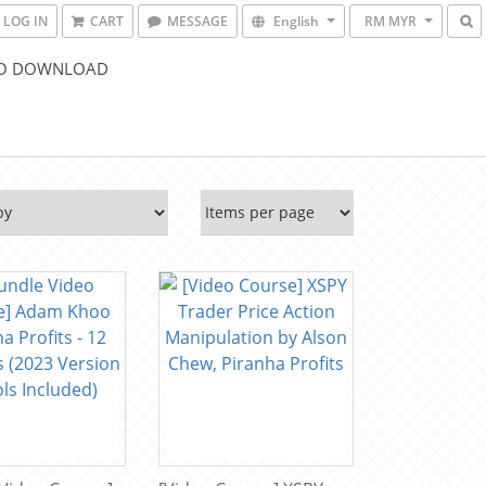
LOG IN
CART
MESSAGE
English
RM MYR
O DOWNLOAD