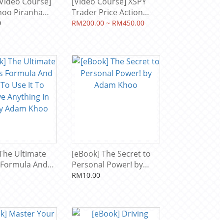
Video Course]
[Video Course] XSPY
oo Piranha
Trader Price Action
- 12 Courses
Manipulation by Alson
0
RM200.00 ~ RM450.00
rsion + Tools
Chew, Piranha Profits
)
The Ultimate
[eBook] The Secret to
 Formula And
Personal Power! by
se It To
Adam Khoo
RM10.00
Anything In
 Adam Khoo