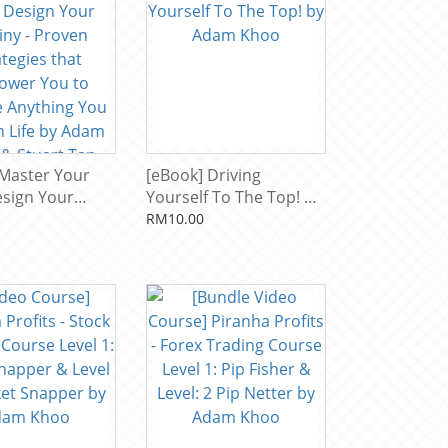
 Master Your
[eBook] Driving
esign Your
Yourself To The Top! by
- Proven
Adam Khoo
RM10.00
es that
 You to
 Anything You
Life by Adam
Stuart Tan