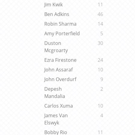
Jim Kwik
11
Ben Adkins
46
Robin Sharma
14
Amy Porterfield
5
Duston
30
Mcgroarty
Ezra Firestone
24
John Assaraf
10
John Overdurf
9
Depesh
2
Mandalia
Carlos Xuma
10
James Van
4
Elswyk
Bobby Rio
11