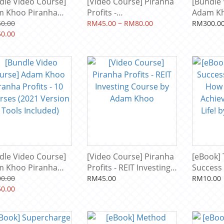
dle Video Course]
[Video Course] Piranha
[Bundle 
 Khoo Piranha
Profits -
Adam Kh
its - 14 Courses
Cryptocurrency Trading
Profits 
0.00
RM45.00 ~ RM80.00
RM300.0
6 Version + Tools
0.00
Course: Crypto Current
(2023 Ve
uded)
by Adam Khoo
Included
dle Video Course]
[Video Course] Piranha
[eBook] 
 Khoo Piranha
Profits - REIT Investing
Success
its - 10 Courses
Course by Adam Khoo
How To U
0.00
RM45.00
RM10.00
1 Version + Tools
0.00
Achieve 
uded)
Life! by