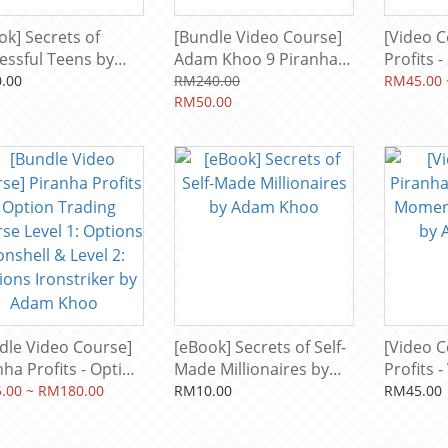
ok] Secrets of
[Bundle Video Course]
[Video C
essful Teens by
Adam Khoo 9 Piranha
Profits 
m Khoo
Profits + Bonus
Course L
.00
RM240.00
RM45.00 
Courses
RM50.00
Snapper 
Market 
Adam K
dle Video Course]
[eBook] Secrets of Self-
[Video C
nha Profits - Option
Made Millionaires by
Profits -
ing Course Level 1:
Adam Khoo
Momentu
.00 ~ RM180.00
RM10.00
RM45.00
ons Ironshell &
by Ada
l 2: Options