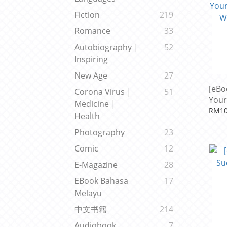
Fiction
219
Romance
33
Autobiography |
52
Inspiring
New Age
27
[eBo
Corona Virus |
51
Your
Medicine |
With
RM10
Health
Kho
Photography
23
Comic
12
E-Magazine
28
EBook Bahasa
17
Melayu
中文书籍
214
Audiobook
7