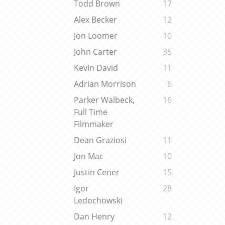
Todd Brown
17
Alex Becker
12
Jon Loomer
10
John Carter
35
Kevin David
11
Adrian Morrison
6
Parker Walbeck,
16
Full Time
Filmmaker
Dean Graziosi
11
Jon Mac
10
Justin Cener
15
Igor
28
Ledochowski
Dan Henry
12