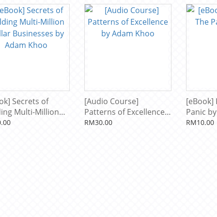
striker by Adam
o
ok] Secrets of
[Audio Course]
[eBook] 
ing Multi-Million
Patterns of Excellence
Panic b
ar Businesses by
by Adam Khoo
.00
RM30.00
RM10.00
m Khoo