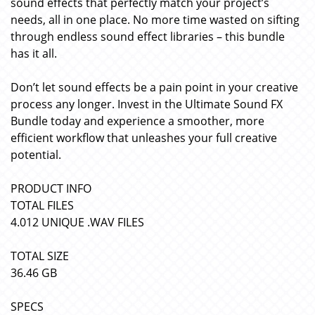
sound effects that perfectly match your project’s
needs, all in one place. No more time wasted on sifting
through endless sound effect libraries – this bundle
has it all.
Don’t let sound effects be a pain point in your creative
process any longer. Invest in the Ultimate Sound FX
Bundle today and experience a smoother, more
efficient workflow that unleashes your full creative
potential.
PRODUCT INFO
TOTAL FILES
4.012 UNIQUE .WAV FILES
TOTAL SIZE
36.46 GB
SPECS