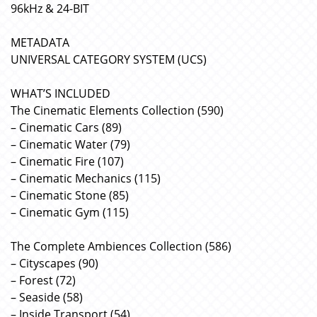
96kHz & 24-BIT
METADATA
UNIVERSAL CATEGORY SYSTEM (UCS)
WHAT’S INCLUDED
The Cinematic Elements Collection (590)
– Cinematic Cars (89)
– Cinematic Water (79)
– Cinematic Fire (107)
– Cinematic Mechanics (115)
– Cinematic Stone (85)
– Cinematic Gym (115)
The Complete Ambiences Collection (586)
– Cityscapes (90)
– Forest (72)
– Seaside (58)
– Inside Transport (54)