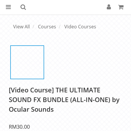
View All
Courses
Video Courses
[Video Course] THE ULTIMATE
SOUND FX BUNDLE (ALL-IN-ONE) by
Ocular Sounds
RM30.00