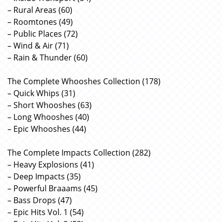
– Rural Areas (60)
– Roomtones (49)
– Public Places (72)
– Wind & Air (71)
– Rain & Thunder (60)
The Complete Whooshes Collection (178)
– Quick Whips (31)
– Short Whooshes (63)
– Long Whooshes (40)
– Epic Whooshes (44)
The Complete Impacts Collection (282)
– Heavy Explosions (41)
– Deep Impacts (35)
– Powerful Braaams (45)
– Bass Drops (47)
– Epic Hits Vol. 1 (54)