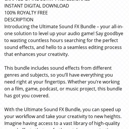
INSTANT DIGITAL DOWNLOAD
100% ROYALTY FREE
DESCRIPTION
Introducing the Ultimate Sound FX Bundle – your all-in-
one solution to level up your audio game! Say goodbye
to wasting countless hours searching for the perfect
sound effects, and hello to a seamless editing process
that enhances your creativity.
This bundle includes sound effects from different
genres and subjects, so you’ll have everything you
need right at your fingertips. Whether you’re working
on a film, game, podcast, or music project, this bundle
has got you covered.
With the Ultimate Sound FX Bundle, you can speed up
your workflow and take your creativity to new heights.
Imagine having access to a vast library of high-quality