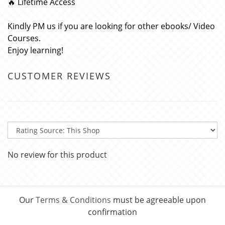
🔥 Lifetime Access
Kindly PM us if you are looking for other ebooks/ Video
Courses.
Enjoy learning!
CUSTOMER REVIEWS
No review for this product
Our
Terms & Conditions
must be agreeable upon
confirmation