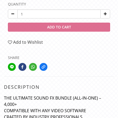
QUANTITY
ADD TO CART
Add to Wishlist
SHARE
DESCRIPTION
THE ULTIMATE SOUND FX BUNDLE (ALL-IN-ONE) –
4,000+
COMPATIBLE WITH ANY VIDEO SOFTWARE
CRAFTED BY INDUSTRY PROFESSIONALS