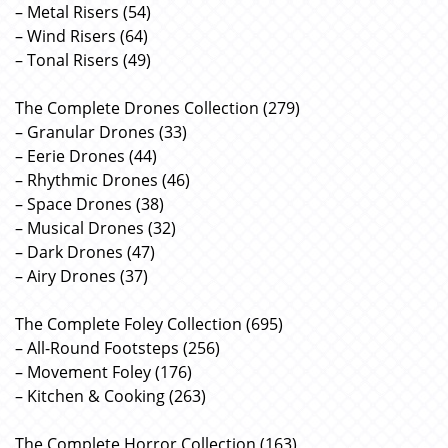
– Metal Risers (54)
– Wind Risers (64)
– Tonal Risers (49)
The Complete Drones Collection (279)
– Granular Drones (33)
– Eerie Drones (44)
– Rhythmic Drones (46)
– Space Drones (38)
– Musical Drones (32)
– Dark Drones (47)
– Airy Drones (37)
The Complete Foley Collection (695)
– All-Round Footsteps (256)
– Movement Foley (176)
– Kitchen & Cooking (263)
The Complete Horror Collection (163)