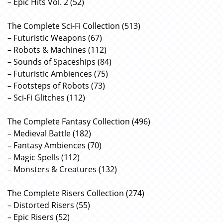
– Epic Hits Vol. 2 (52)
The Complete Sci-Fi Collection (513)
– Futuristic Weapons (67)
– Robots & Machines (112)
– Sounds of Spaceships (84)
– Futuristic Ambiences (75)
– Footsteps of Robots (73)
– Sci-Fi Glitches (112)
The Complete Fantasy Collection (496)
– Medieval Battle (182)
– Fantasy Ambiences (70)
– Magic Spells (112)
– Monsters & Creatures (132)
The Complete Risers Collection (274)
– Distorted Risers (55)
– Epic Risers (52)