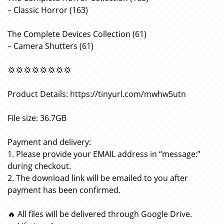
– Classic Horror (163)
The Complete Devices Collection (61)
– Camera Shutters (61)
💢💢💢💢💢💢💢💢
Product Details: https://tinyurl.com/mwhw5utn
File size: 36.7GB
Payment and delivery:
1. Please provide your EMAIL address in “message:”
during checkout.
2. The download link will be emailed to you after
payment has been confirmed.
🔥 All files will be delivered through Google Drive.