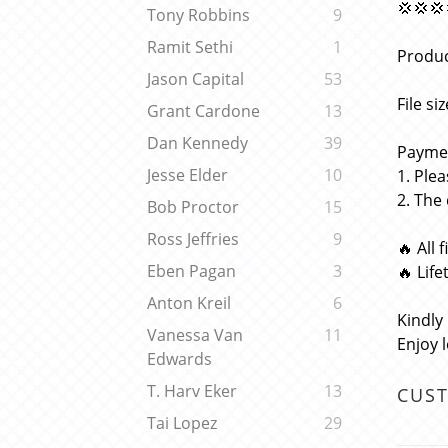
💢💢💢
Tony Robbins
9
Ramit Sethi
1
Produc
Jason Capital
53
File si
Grant Cardone
13
Dan Kennedy
39
Paymen
Jesse Elder
10
1. Ple
2. The
Bob Proctor
15
Ross Jeffries
9
🔥 All 
Eben Pagan
3
🔥 Lif
Anton Kreil
6
Kindly
Vanessa Van
11
Enjoy 
Edwards
T. Harv Eker
13
CUS
Tai Lopez
29