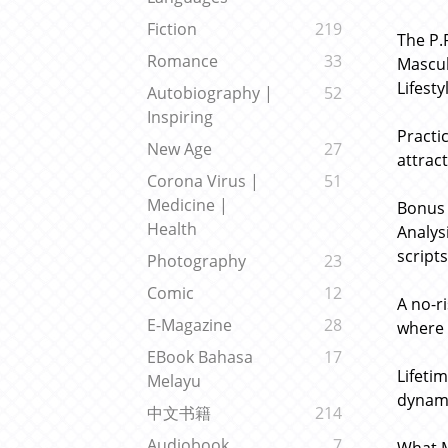
Fiction
219
The P.
Romance
33
Mascul
Lifesty
Autobiography |
52
Inspiring
Practi
New Age
27
attrac
Corona Virus |
51
Medicine |
Bonus 
Health
Analys
scripts
Photography
23
Comic
12
A no-r
E-Magazine
28
where 
EBook Bahasa
17
Lifeti
Melayu
dynami
中文书籍
214
Audiobook
7