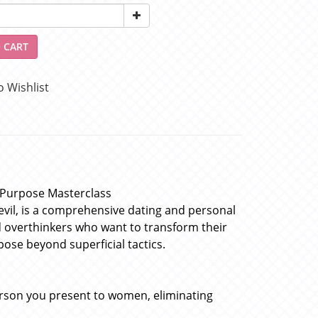
 CART
o Wishlist
& Purpose Masterclass
vil, is a comprehensive dating and personal
d overthinkers who want to transform their
ose beyond superficial tactics.
erson you present to women, eliminating