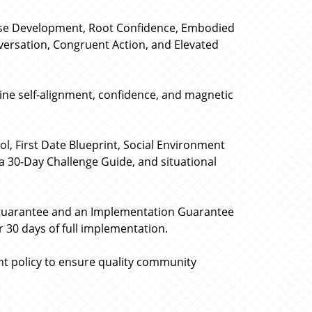
ose Development, Root Confidence, Embodied
nversation, Congruent Action, and Elevated
uine self-alignment, confidence, and magnetic
l, First Date Blueprint, Social Environment
a 30-Day Challenge Guide, and situational
 guarantee and an Implementation Guarantee
 30 days of full implementation.
nt policy to ensure quality community