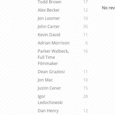
Todd Brown
17
No rev
Alex Becker
12
Jon Loomer
10
John Carter
35
Kevin David
11
Adrian Morrison
6
Parker Walbeck,
16
Full Time
Filmmaker
Dean Graziosi
11
Jon Mac
10
Justin Cener
15
Igor
28
Ledochowski
Dan Henry
12