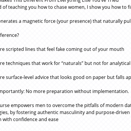
akes This Different From Everything Else You’ve Tried
d of teaching you how to chase women, I show you how to 
enerates a magnetic force (your presence) that naturally pul
fference?
e scripted lines that feel fake coming out of your mouth
e techniques that work for “naturals” but not for analytical
e surface-level advice that looks good on paper but falls apa
mportantly: No more preparation without implementation.
urse empowers men to overcome the pitfalls of modern datin
gies, by fostering authentic masculinity and purpose-driven l
with confidence and ease