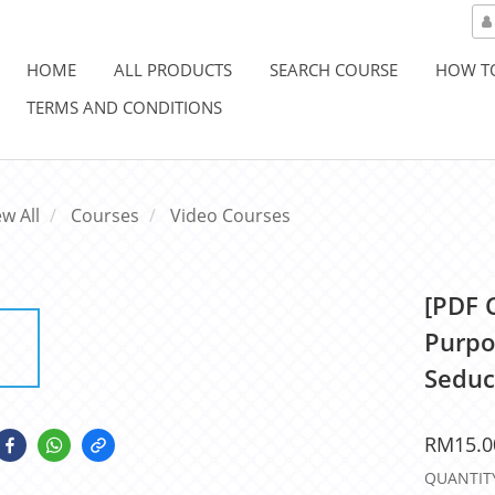
HOME
ALL PRODUCTS
SEARCH COURSE
HOW T
TERMS AND CONDITIONS
ew All
Courses
Video Courses
[PDF 
Purpo
Seduc
RM15.0
QUANTIT