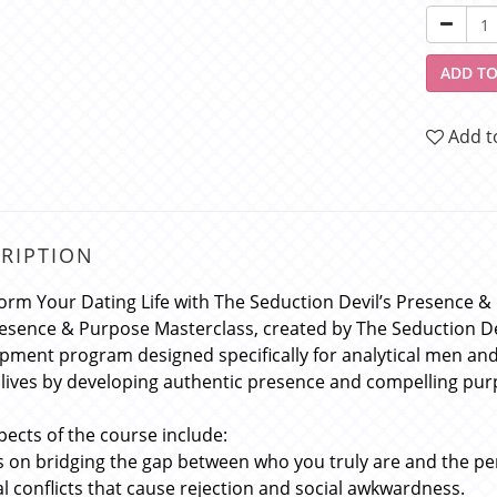
ADD TO
Add t
RIPTION
orm Your Dating Life with The Seduction Devil’s Presence 
esence & Purpose Masterclass, created by The Seduction De
pment program designed specifically for analytical men an
 lives by developing authentic presence and compelling purp
pects of the course include:
s on bridging the gap between who you truly are and the p
al conflicts that cause rejection and social awkwardness.