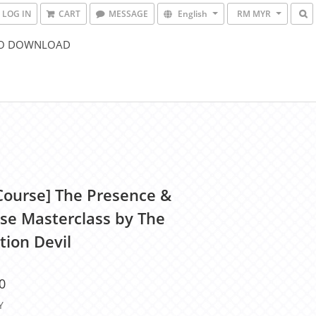
LOG IN
CART
MESSAGE
English
RM MYR
O DOWNLOAD
Course] The Presence &
se Masterclass by The
tion Devil
0
Y