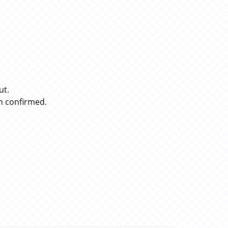
ut.
n confirmed.