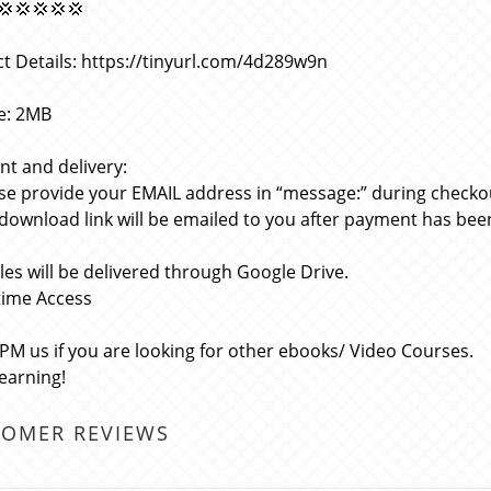
💢💢💢💢💢
t Details: https://tinyurl.com/4d289w9n
ze: 2MB
t and delivery:
ase provide your EMAIL address in “message:” during checko
 download link will be emailed to you after payment has bee
files will be delivered through Google Drive.
etime Access
 PM us if you are looking for other ebooks/ Video Courses.
learning!
TOMER REVIEWS