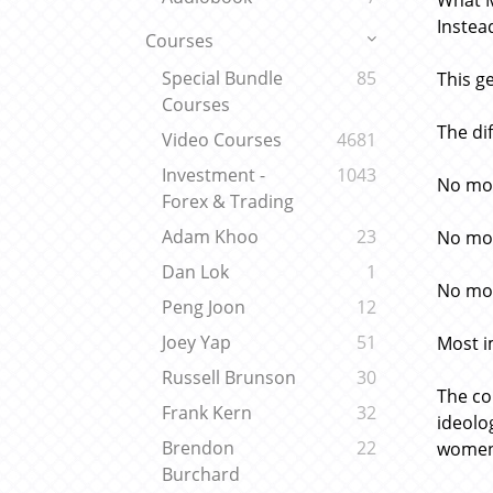
What M
Instea
Courses
Special Bundle
85
This g
Courses
The di
Video Courses
4681
Investment -
1043
No mor
Forex & Trading
Adam Khoo
23
No mor
Dan Lok
1
No mor
Peng Joon
12
Joey Yap
51
Most i
Russell Brunson
30
The co
Frank Kern
32
ideolo
Brendon
22
women 
Burchard