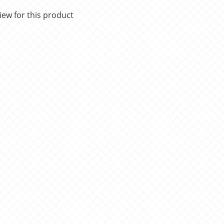
iew for this product