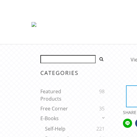
Vi
CATEGORIES
Featured
98
Products
Free Corner
35
SHARE
E-Books
Self-Help
221