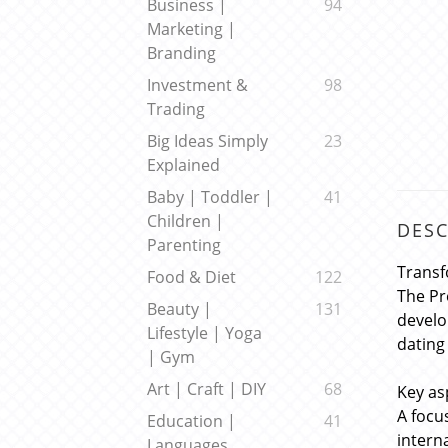
Business |
94
Marketing |
Branding
Investment &
98
Trading
Big Ideas Simply
23
Explained
Baby | Toddler |
41
Children |
DESC
Parenting
Transf
Food & Diet
122
The Pr
Beauty |
131
develo
Lifestyle | Yoga
dating
| Gym
Art | Craft | DIY
68
Key as
A focu
Education |
41
intern
Languages