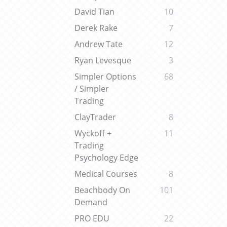
David Tian
10
Derek Rake
7
Andrew Tate
12
Ryan Levesque
3
Simpler Options
68
/ Simpler
Trading
ClayTrader
8
Wyckoff +
11
Trading
Psychology Edge
Medical Courses
8
Beachbody On
101
Demand
PRO EDU
22