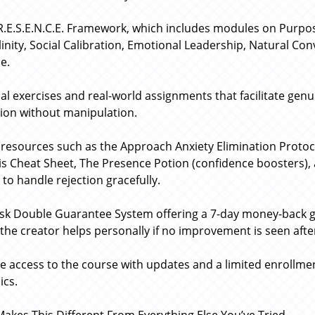
R.E.S.E.N.C.E. Framework, which includes modules on Purp
inity, Social Calibration, Emotional Leadership, Natural Co
le.
cal exercises and real-world assignments that facilitate gen
tion without manipulation.
resources such as the Approach Anxiety Elimination Protoco
is Cheat Sheet, The Presence Potion (confidence boosters), 
 to handle rejection gracefully.
isk Double Guarantee System offering a 7-day money-back
the creator helps personally if no improvement is seen after
me access to the course with updates and a limited enrollme
cs.