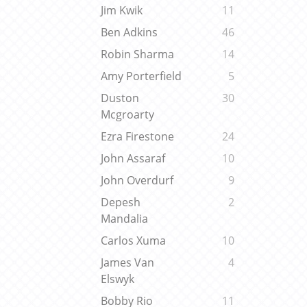
Jim Kwik
11
Ben Adkins
46
Robin Sharma
14
Amy Porterfield
5
Duston
30
Mcgroarty
Ezra Firestone
24
John Assaraf
10
John Overdurf
9
Depesh
2
Mandalia
Carlos Xuma
10
James Van
4
Elswyk
Bobby Rio
11