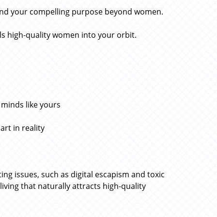
find your compelling purpose beyond women.
ls high-quality women into your orbit.
 minds like yours
rt in reality
g issues, such as digital escapism and toxic
iving that naturally attracts high-quality