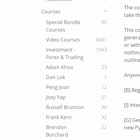
The co
Courses
take t
Special Bundle
85
Courses
This c
genera
Video Courses
4681
or wit
Investment -
1043
nothin
Forex & Trading
outlin
Adam Khoo
23
Anyone
Dan Lok
1
Peng Joon
12
[B] Be
Joey Yap
51
[I] In
Russell Brunson
30
Frank Kern
32
[G] Ge
Brendon
22
new Py
Burchard