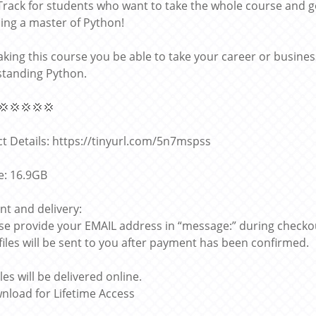
l Track for students who want to take the whole course and
ng a master of Python!
taking this course you be able to take your career or busines
tanding Python.
💢💢💢💢💢
t Details: https://tinyurl.com/5n7mspss
ze: 16.9GB
t and delivery:
ase provide your EMAIL address in “message:” during checko
 files will be sent to you after payment has been confirmed.
files will be delivered online.
nload for Lifetime Access