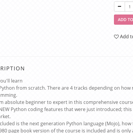
ADD TO
Add t
RIPTION
ou'll learn
Python from scratch. There are 4 tracks depending on how 
amming.
m absolute beginner to expert in this comprehensive cours
NEW Python coding features that were just introduced; thi
rket.
ncluded is the next generation Python language (Mojo), how
 980 page book version of the course is included and is only 