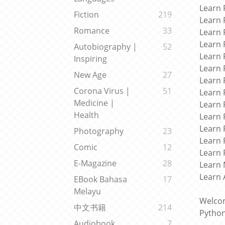
Learn 
Fiction
219
Learn 
Romance
33
Learn 
Learn 
Autobiography |
52
Learn 
Inspiring
Learn 
New Age
27
Learn 
Corona Virus |
51
Learn 
Medicine |
Learn 
Health
Learn 
Learn 
Photography
23
Learn 
Comic
12
Learn 
E-Magazine
28
Learn 
Learn 
EBook Bahasa
17
Melayu
Welcom
中文书籍
214
Python
Audiobook
7