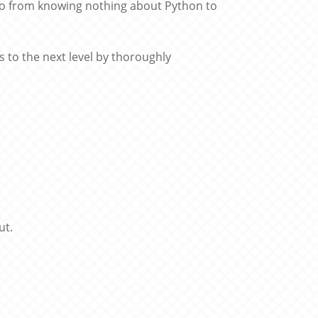
 go from knowing nothing about Python to
s to the next level by thoroughly
ut.