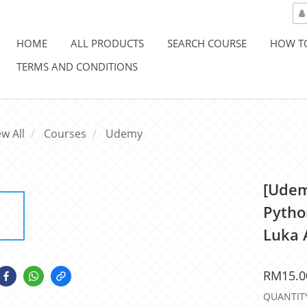
HOME
ALL PRODUCTS
SEARCH COURSE
HOW T
TERMS AND CONDITIONS
ew All
Courses
Udemy
[Udem
Pytho
Luka 
RM15.0
QUANTIT