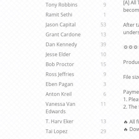
[A] Al
Tony Robbins
9
becomi
Ramit Sethi
1
Jason Capital
53
After 
unders
Grant Cardone
13
Dan Kennedy
39
💢💢💢
Jesse Elder
10
Produc
Bob Proctor
15
Ross Jeffries
9
File si
Eben Pagan
3
Paymen
Anton Kreil
6
1. Ple
Vanessa Van
11
2. The
Edwards
T. Harv Eker
13
🔥 All 
🔥 Dow
Tai Lopez
29