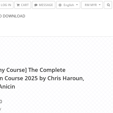
LOG IN
CART
MESSAGE
English
RM MYR
O DOWNLOAD
y Course] The Complete
n Course 2025 by Chris Haroun,
Anicin
0
Y