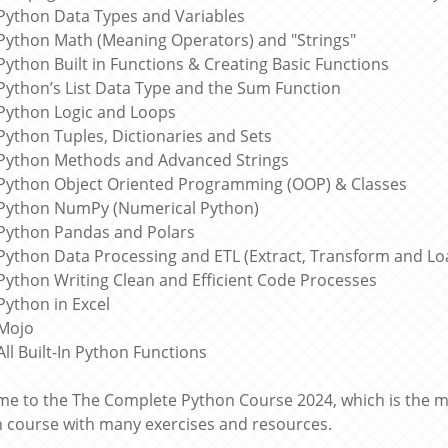
Python Data Types and Variables
Python Math (Meaning Operators) and "Strings"
Python Built in Functions & Creating Basic Functions
Python’s List Data Type and the Sum Function
Python Logic and Loops
Python Tuples, Dictionaries and Sets
Python Methods and Advanced Strings
Python Object Oriented Programming (OOP) & Classes
Python NumPy (Numerical Python)
Python Pandas and Polars
Python Data Processing and ETL (Extract, Transform and Lo
Python Writing Clean and Efficient Code Processes
Python in Excel
Mojo
All Built-In Python Functions
e to the The Complete Python Course 2024, which is th
 course with many exercises and resources.