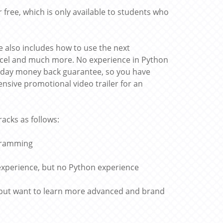
 free, which is only available to students who
 also includes how to use the next
Excel and much more. No experience in Python
30 day money back guarantee, so you have
nsive promotional video trailer for an
racks as follows:
ogramming
experience, but no Python experience
 but want to learn more advanced and brand