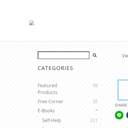
Vi
CATEGORIES
Featured
98
Products
Free Corner
35
SHARE
E-Books
Self-Help
221