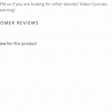
 PM us if you are looking for other ebooks/ Video Courses.
learning!
TOMER REVIEWS
iew for this product