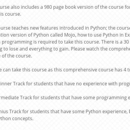
urse also includes a 980 page book version of the course for
his course.
ourse teaches new features introduced in Python; the course
tion version of Python called Mojo, how to use Python in 
h programming is required to take this course. There is a 
g to lose and everything to gain. Please watch the comprehe
e of the course.
 can take this course as this comprehensive course has 4 t
ginner Track for students that have no experience with pr
termediate Track for students that have some programming 
nius Track for students that have some Python experience,
thon concepts.