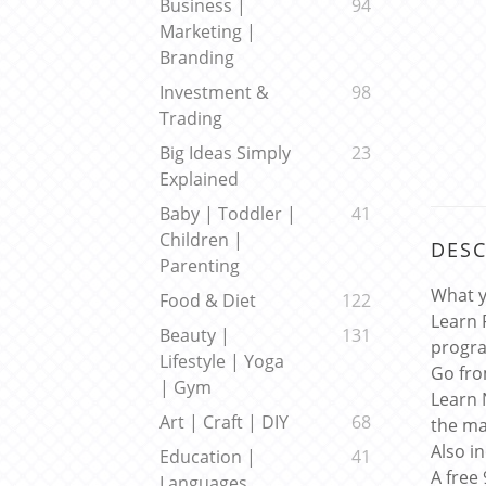
Business |
94
Marketing |
Branding
Investment &
98
Trading
Big Ideas Simply
23
Explained
Baby | Toddler |
41
Children |
DESC
Parenting
What y
Food & Diet
122
Learn 
Beauty |
131
progr
Lifestyle | Yoga
Go fro
| Gym
Learn 
Art | Craft | DIY
68
the ma
Also i
Education |
41
A free
Languages