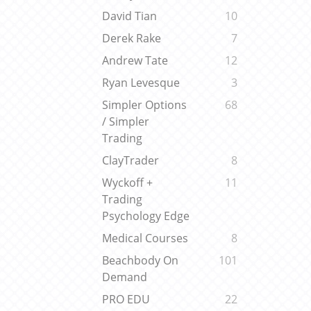
David Tian
10
Derek Rake
7
Andrew Tate
12
Ryan Levesque
3
Simpler Options
68
/ Simpler
Trading
ClayTrader
8
Wyckoff +
11
Trading
Psychology Edge
Medical Courses
8
Beachbody On
101
Demand
PRO EDU
22