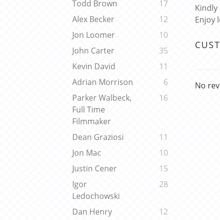
Todd Brown
17
Kindly
Alex Becker
12
Enjoy 
Jon Loomer
10
CUS
John Carter
35
Kevin David
11
Adrian Morrison
6
No rev
Parker Walbeck,
16
Full Time
Filmmaker
Dean Graziosi
11
Jon Mac
10
Justin Cener
15
Igor
28
Ledochowski
Dan Henry
12