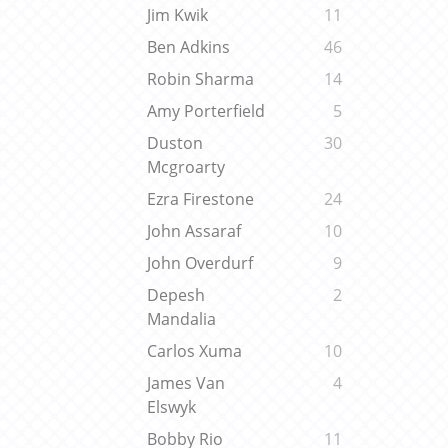
Jim Kwik
11
Ben Adkins
46
Robin Sharma
14
Amy Porterfield
5
Duston
30
Mcgroarty
Ezra Firestone
24
John Assaraf
10
John Overdurf
9
Depesh
2
Mandalia
Carlos Xuma
10
James Van
4
Elswyk
Bobby Rio
11