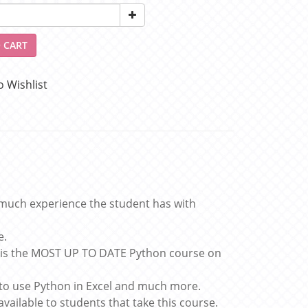
 CART
o Wishlist
much experience the student has with
e.
s is the MOST UP TO DATE Python course on
 to use Python in Excel and much more.
available to students that take this course.