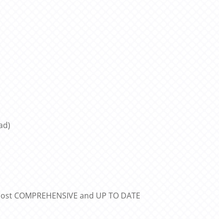
ad)
e most COMPREHENSIVE and UP TO DATE