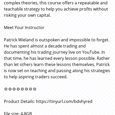
complex theories, this course offers a repeatable and
teachable strategy to help you achieve profits without
risking your own capital.
Meet Your Instructor
Patrick Wieland is outspoken and impossible to forget.
He has spent almost a decade trading and
documenting his trading journey live on YouTube. In
that time, he has learned every lesson possible. Rather
than let others learn these lessons themselves, Patrick
is now set on teaching and passing along his strategies
to help aspiring traders succeed.
💢💢💢💢💢💢💢💢
Product Details: https://tinyurl.com/bdvhyred
File size: 4.8GB