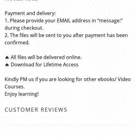
Payment and delivery:
1. Please provide your EMAIL address in “message:”
during checkout.
2. The files will be sent to you after payment has been
confirmed.
🔥 All files will be delivered online.
🔥 Download for Lifetime Access
Kindly PM us if you are looking for other ebooks/ Video
Courses.
Enjoy learning!
CUSTOMER REVIEWS