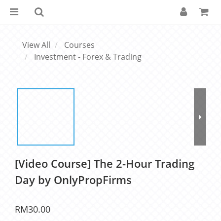
View All
Courses
Investment - Forex & Trading
[Video Course] The 2-Hour Trading
Day by OnlyPropFirms
RM30.00