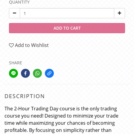
QUANTITY
ADD TO CART
Add to Wishlist
SHARE
DESCRIPTION
The 2-Hour Trading Day course is the only trading
course you need! Designed to minimize your trade
time while maximizing your chances of becoming
profitable. By focusing on simplicity rather than