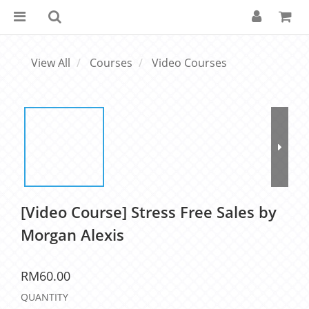
View All
Courses
Video Courses
[Video Course] Stress Free Sales by
Morgan Alexis
RM60.00
QUANTITY