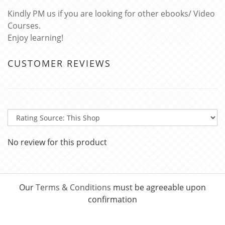
Kindly PM us if you are looking for other ebooks/ Video
Courses.
Enjoy learning!
CUSTOMER REVIEWS
No review for this product
Our
Terms & Conditions
must be agreeable upon
confirmation