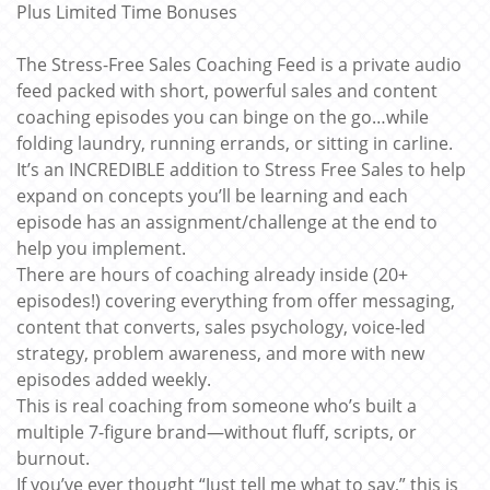
Plus Limited Time Bonuses
The Stress-Free Sales Coaching Feed is a private audio
feed packed with short, powerful sales and content
coaching episodes you can binge on the go…while
folding laundry, running errands, or sitting in carline.
It’s an INCREDIBLE addition to Stress Free Sales to help
expand on concepts you’ll be learning and each
episode has an assignment/challenge at the end to
help you implement.
There are hours of coaching already inside (20+
episodes!) covering everything from offer messaging,
content that converts, sales psychology, voice-led
strategy, problem awareness, and more with new
episodes added weekly.
This is real coaching from someone who’s built a
multiple 7-figure brand—without fluff, scripts, or
burnout.
If you’ve ever thought “Just tell me what to say,” this is