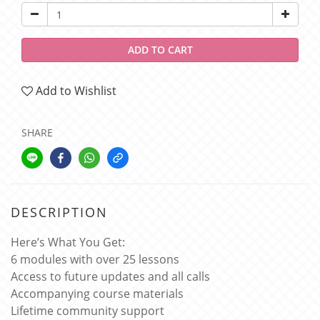
ADD TO CART
Add to Wishlist
SHARE
DESCRIPTION
Here’s What You Get:
6 modules with over 25 lessons
Access to future updates and all calls
Accompanying course materials
Lifetime community support