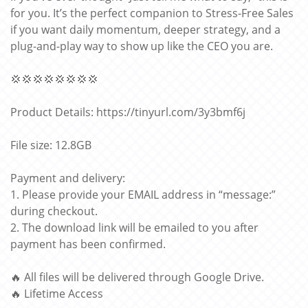
for you. It’s the perfect companion to Stress-Free Sales
if you want daily momentum, deeper strategy, and a
plug-and-play way to show up like the CEO you are.
💢💢💢💢💢💢💢💢
Product Details: https://tinyurl.com/3y3bmf6j
File size: 12.8GB
Payment and delivery:
1. Please provide your EMAIL address in “message:”
during checkout.
2. The download link will be emailed to you after
payment has been confirmed.
🔥 All files will be delivered through Google Drive.
🔥 Lifetime Access