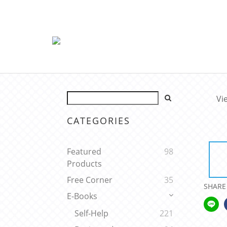
Vi
CATEGORIES
Featured
98
Products
Free Corner
35
SHARE
E-Books
Self-Help
221