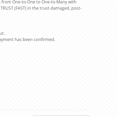
h from One-to-One to One-to-Many with
E TRUST (FAST) in the trust-damaged, post-
ut.
 payment has been confirmed.