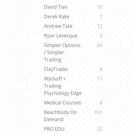
David Tian
10
Derek Rake
7
Andrew Tate
12
Ryan Levesque
3
Simpler Options
68
/ Simpler
Trading
ClayTrader
8
Wyckoff +
11
Trading
Psychology Edge
Medical Courses
8
Beachbody On
101
Demand
PRO EDU
22