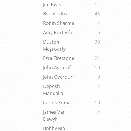
Jim Kwik
11
Ben Adkins
46
Robin Sharma
14
Amy Porterfield
5
Duston
30
Mcgroarty
Ezra Firestone
24
John Assaraf
10
John Overdurf
9
Depesh
2
Mandalia
Carlos Xuma
10
James Van
4
Elswyk
Bobby Rio
11