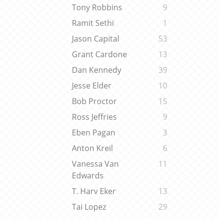
Tony Robbins
9
Ramit Sethi
1
Jason Capital
53
Grant Cardone
13
Dan Kennedy
39
Jesse Elder
10
Bob Proctor
15
Ross Jeffries
9
Eben Pagan
3
Anton Kreil
6
Vanessa Van
11
Edwards
T. Harv Eker
13
Tai Lopez
29