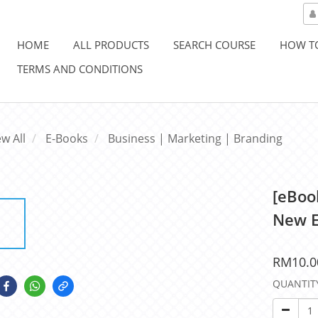
HOME
ALL PRODUCTS
SEARCH COURSE
HOW T
TERMS AND CONDITIONS
ew All
E-Books
Business | Marketing | Branding
[eBook
New E
RM10.0
QUANTIT