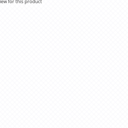
iew for this product