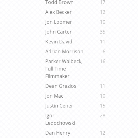
Todd Brown
17
Alex Becker
12
Jon Loomer
10
John Carter
35
Kevin David
11
Adrian Morrison
6
Parker Walbeck,
16
Full Time
Filmmaker
Dean Graziosi
11
Jon Mac
10
Justin Cener
15
Igor
28
Ledochowski
Dan Henry
12