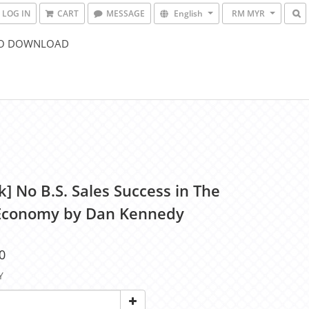
LOG IN
CART
MESSAGE
English
RM MYR
O DOWNLOAD
] No B.S. Sales Success in The
conomy by Dan Kennedy
0
Y