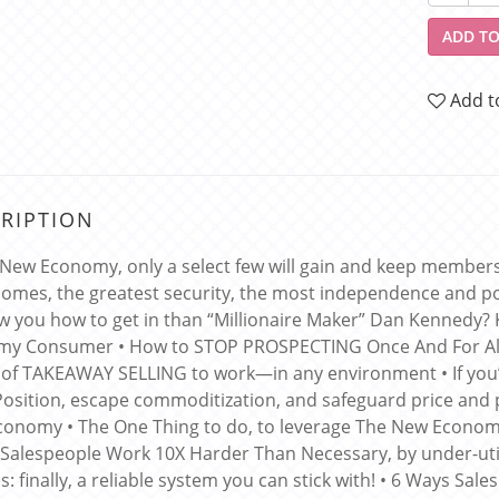
ADD TO
Add t
RIPTION
 New Economy, only a select few will gain and keep membershi
comes, the greatest security, the most independence and po
w you how to get in than “Millionaire Maker” Dan Kennedy?
my Consumer • How to STOP PROSPECTING Once And For Al
of TAKEAWAY SELLING to work—in any environment • If you
Position, escape commoditization, and safeguard price and p
onomy • The One Thing to do, to leverage The New Economy’
alespeople Work 10X Harder Than Necessary, by under-utiliz
s: finally, a reliable system you can stick with! • 6 Ways Sa