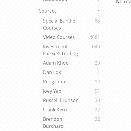
No rev
Courses
Special Bundle
85
Courses
Video Courses
4681
Investment -
1043
Forex & Trading
Adam Khoo
23
Dan Lok
1
Peng Joon
12
Joey Yap
51
Russell Brunson
30
Frank Kern
32
Brendon
22
Burchard