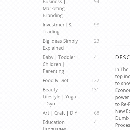
Business |
94
Marketing |
Branding
Investment &
98
Trading
Big Ideas Simply
23
Explained
DESC
Baby | Toddler |
41
Children |
In The
Parenting
top in
Food & Diet
122
to sho
Beauty |
131
Econo
Lifestyle | Yoga
power 
| Gym
to Re-
New Ec
Art | Craft | DIY
68
Dumb S
Education |
41
Proces
Languages