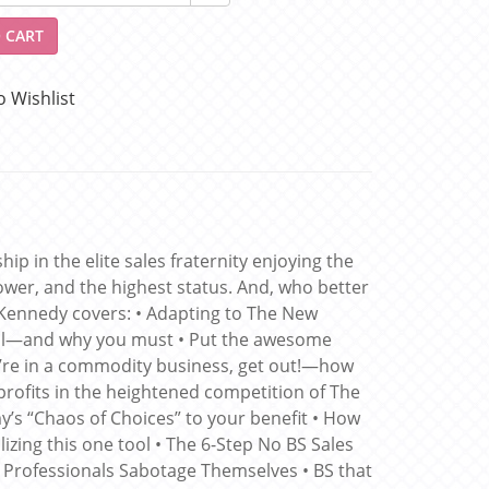
 CART
o Wishlist
p in the elite sales fraternity enjoying the
wer, and the highest status. And, who better
 Kennedy covers: • Adapting to The New
l—and why you must • Put the awesome
’re in a commodity business, get out!—how
rofits in the heightened competition of The
s “Chaos of Choices” to your benefit • How
ing this one tool • The 6-Step No BS Sales
les Professionals Sabotage Themselves • BS that