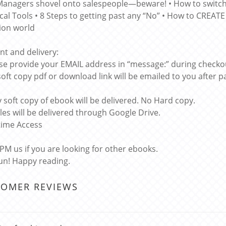
Managers shovel onto salespeople—beware! • How to switc
cal Tools • 8 Steps to getting past any “No” • How to CREAT
ion world
t and delivery:
ase provide your EMAIL address in “message:” during checko
soft copy pdf or download link will be emailed to you after
y soft copy of ebook will be delivered. No Hard copy.
files will be delivered through Google Drive.
etime Access
 PM us if you are looking for other ebooks.
un! Happy reading.
TOMER REVIEWS