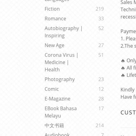
Sales 
Fiction
219
Techni
recess
Romance
33
Autobiography |
52
Paymen
Inspiring
1. Ple
New Age
27
2.The 
Corona Virus |
51
🔥 Onl
Medicine |
🔥 All 
Health
🔥 Lif
Photography
23
Comic
12
Kindly
Have f
E-Magazine
28
EBook Bahasa
17
CUS
Melayu
中文书籍
214
Audiobook
7