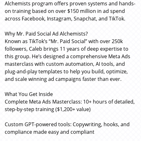
Alchemists program offers proven systems and hands-
on training based on over $150 million in ad spend
across Facebook, Instagram, Snapchat, and TikTok.
Why Mr. Paid Social Ad Alchemists?
Known as TikTok’s “Mr. Paid Social” with over 250k
followers, Caleb brings 11 years of deep expertise to
this group. He’s designed a comprehensive Meta Ads
masterclass with custom automation, AI tools, and
plug-and-play templates to help you build, optimize,
and scale winning ad campaigns faster than ever.
What You Get Inside
Complete Meta Ads Masterclass: 10+ hours of detailed,
step-by-step training ($1,200+ value)
Custom GPT-powered tools: Copywriting, hooks, and
compliance made easy and compliant