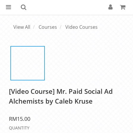
View All
Courses
Video Courses
[Video Course] Mr. Paid Social Ad
Alchemists by Caleb Kruse
RM15.00
QUANTITY