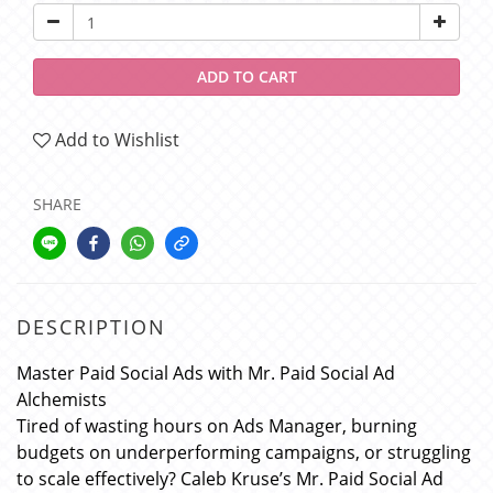
ADD TO CART
Add to Wishlist
SHARE
DESCRIPTION
Master Paid Social Ads with Mr. Paid Social Ad
Alchemists
Tired of wasting hours on Ads Manager, burning
budgets on underperforming campaigns, or struggling
to scale effectively? Caleb Kruse’s Mr. Paid Social Ad