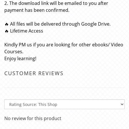
2. The download link will be emailed to you after
payment has been confirmed.
🔥 All files will be delivered through Google Drive.
🔥 Lifetime Access
Kindly PM us if you are looking for other ebooks/ Video
Courses.
Enjoy learning!
CUSTOMER REVIEWS
No review for this product