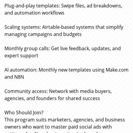
Plug-and-play templates: Swipe files, ad breakdowns,
and automation workflows
Scaling systems: Airtable-based systems that simplify
managing campaigns and budgets
Monthly group calls: Get live feedback, updates, and
expert support
AI automation: Monthly new templates using Make.com
and N8N
Community access: Network with media buyers,
agencies, and founders for shared success
Who Should Join?
This program suits marketers, agencies, and business
owners who want to master paid social ads with