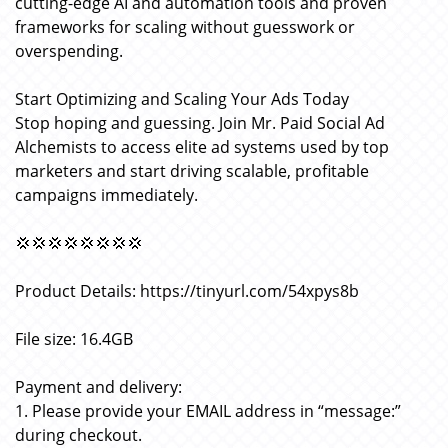
cutting-edge AI and automation tools and proven
frameworks for scaling without guesswork or
overspending.
Start Optimizing and Scaling Your Ads Today
Stop hoping and guessing. Join Mr. Paid Social Ad
Alchemists to access elite ad systems used by top
marketers and start driving scalable, profitable
campaigns immediately.
💢💢💢💢💢💢💢💢
Product Details: https://tinyurl.com/54xpys8b
File size: 16.4GB
Payment and delivery:
1. Please provide your EMAIL address in “message:”
during checkout.