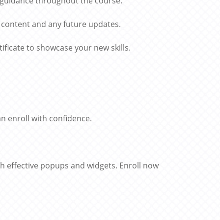
 guidance throughout the course.
 content and any future updates.
ficate to showcase your new skills.
 enroll with confidence.
th effective popups and widgets. Enroll now