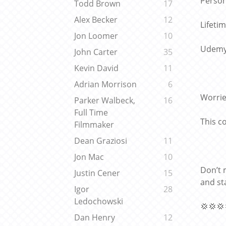
Person
Todd Brown
17
Alex Becker
12
Lifeti
Jon Loomer
10
Udemy 
John Carter
35
Kevin David
11
Adrian Morrison
6
Worrie
Parker Walbeck,
16
Full Time
This c
Filmmaker
Dean Graziosi
11
Jon Mac
10
Don’t 
Justin Cener
15
and st
Igor
28
Ledochowski
💢💢💢
Dan Henry
12