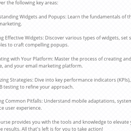
er the following key areas:
tanding Widgets and Popups: Learn the fundamentals of these
marketing.
ng Effective Widgets: Discover various types of widgets, set s
ples to craft compelling popups.
ating with Your Platform: Master the process of creating an
e, and your email marketing platform.
zing Strategies: Dive into key performance indicators (KPIs)
B testing to refine your approach.
ng Common Pitfalls: Understand mobile adaptations, syste
e user experience.
ourse provides you with the tools and knowledge to elevate
e results. All that's left is for you to take action!