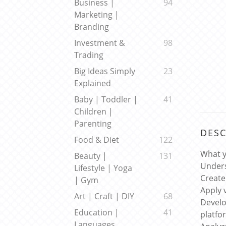
Business |
94
Marketing |
Branding
Investment &
98
Trading
Big Ideas Simply
23
Explained
Baby | Toddler |
41
Children |
Parenting
DESC
Food & Diet
122
What y
Beauty |
131
Unders
Lifestyle | Yoga
Create
| Gym
Apply 
Art | Craft | DIY
68
Develo
Education |
41
platfo
Languages