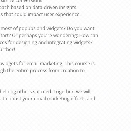
aximize conversions.
oach based on data-driven insights.
 that could impact user experience.
e most of popups and widgets? Do you want
start? Or perhaps you’re wondering: How can
ices for designing and integrating widgets?
urther!
dgets for email marketing. This course is
gh the entire process from creation to
 helping others succeed. Together, we will
ts to boost your email marketing efforts and