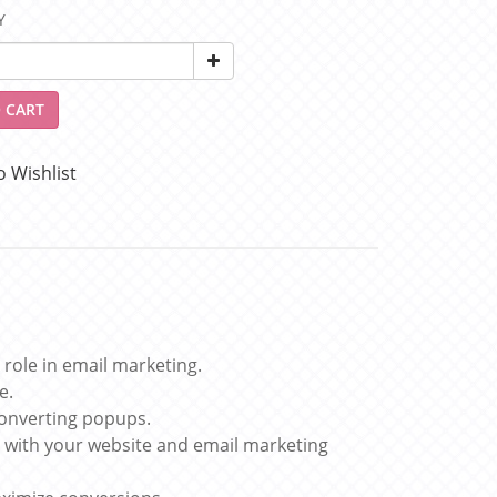
Y
 CART
o Wishlist
 role in email marketing.
e.
converting popups.
 with your website and email marketing