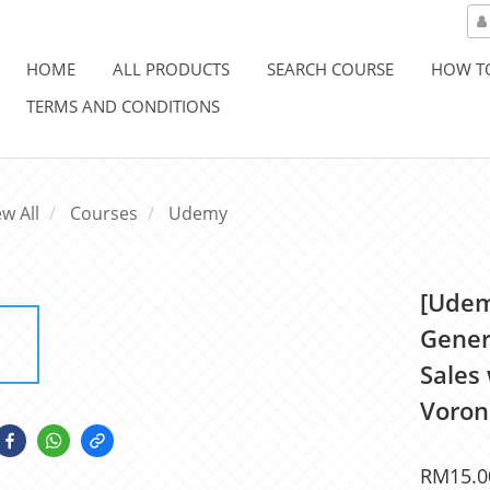
HOME
ALL PRODUCTS
SEARCH COURSE
HOW T
TERMS AND CONDITIONS
ew All
Courses
Udemy
[Udem
Gener
Sales
Voron
RM15.0