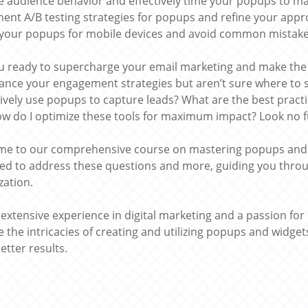
e audience behavior and effectively time your popups to m
ent A/B testing strategies for popups and refine your appr
your popups for mobile devices and avoid common mistakes
u ready to supercharge your email marketing and make th
ance your engagement strategies but aren’t sure where to 
ctively use popups to capture leads? What are the best pract
w do I optimize these tools for maximum impact? Look no f
e to our comprehensive course on mastering popups and wi
ed to address these questions and more, guiding you throu
zation.
g extensive experience in digital marketing and a passion for
e the intricacies of creating and utilizing popups and widge
etter results.