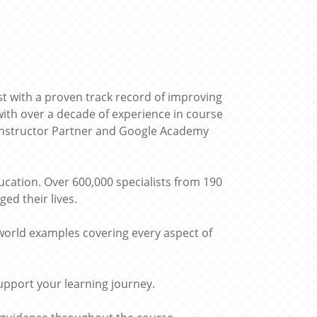
st with a proven track record of improving
ith over a decade of experience in course
 Instructor Partner and Google Academy
cation. Over 600,000 specialists from 190
ed their lives.
world examples covering every aspect of
upport your learning journey.