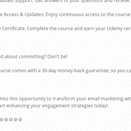
alized Support: Get answers to your questions and receive
me Access & Updates: Enjoy continuous access to the course
Certificate: Complete the course and earn your Udemy certi
d about committing? Don’t be!
ourse comes with a 30-day money-back guarantee, so you can
miss this opportunity to transform your email marketing wi
art enhancing your engagement strategies today!
💢💢💢💢💢