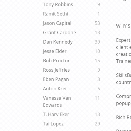
Tony Robbins
9
Ramit Sethi
1
Jason Capital
53
WHY S
Grant Cardone
13
Expert
Dan Kennedy
39
client
Jesse Elder
10
creati
Bob Proctor
15
Traine
Ross Jeffries
9
Skills
Eben Pagan
3
countr
Anton Kreil
6
Compre
Vanessa Van
11
popup 
Edwards
T. Harv Eker
13
Rich R
Tai Lopez
29