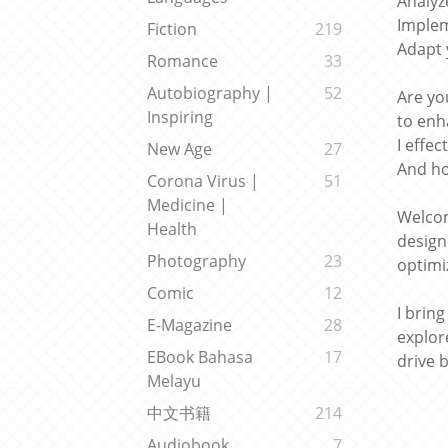
Analyz
Implem
Fiction
219
Adapt 
Romance
33
Autobiography |
52
Are yo
Inspiring
to enh
I effe
New Age
27
And ho
Corona Virus |
51
Medicine |
Welcom
Health
design
Photography
23
optimi
Comic
12
I brin
E-Magazine
28
explor
EBook Bahasa
17
drive b
Melayu
中文书籍
214
Audiobook
7