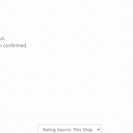
ut.
n confirmed.