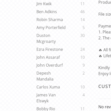
Produc
Jim Kwik
11
Ben Adkins
46
File si
Robin Sharma
14
Paymen
Amy Porterfield
5
1. Ple
Duston
30
2. The
Mcgroarty
Ezra Firestone
24
🔥 All 
🔥 Lif
John Assaraf
10
John Overdurf
9
Kindly
Depesh
2
Enjoy 
Mandalia
CUS
Carlos Xuma
10
James Van
4
Elswyk
No rev
Bobby Rio
11