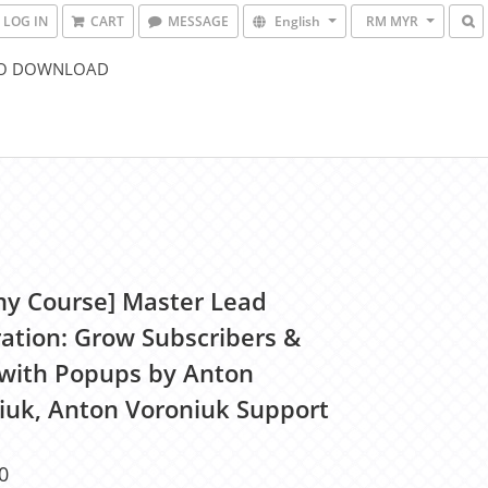
LOG IN
CART
MESSAGE
English
RM MYR
O DOWNLOAD
y Course] Master Lead
ation: Grow Subscribers &
 with Popups by Anton
iuk, Anton Voroniuk Support
0