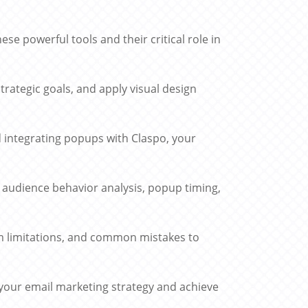
 powerful tools and their critical role in
trategic goals, and apply visual design
d integrating popups with Claspo, your
, audience behavior analysis, popup timing,
m limitations, and common mistakes to
 your email marketing strategy and achieve