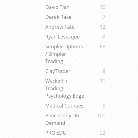
David Tian
10
Derek Rake
7
Andrew Tate
12
Ryan Levesque
3
Simpler Options
68
/ Simpler
Trading
ClayTrader
8
Wyckoff +
11
Trading
Psychology Edge
Medical Courses
8
Beachbody On
101
Demand
PRO EDU
22