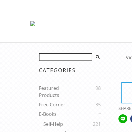
Vi
CATEGORIES
Featured
98
Products
Free Corner
35
SHARE
E-Books
Self-Help
221