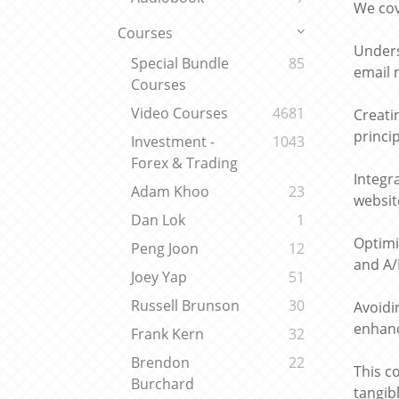
We cov
Courses
Unders
Special Bundle
85
email 
Courses
Video Courses
4681
Creati
princi
Investment -
1043
Forex & Trading
Integr
Adam Khoo
23
websit
Dan Lok
1
Optimi
Peng Joon
12
and A/
Joey Yap
51
Russell Brunson
30
Avoidi
enhanc
Frank Kern
32
Brendon
22
This c
Burchard
tangibl