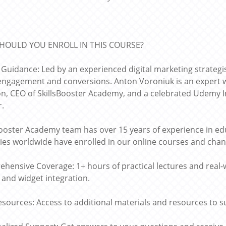
HOULD YOU ENROLL IN THIS COURSE?
 Guidance: Led by an experienced digital marketing strategi
 engagement and conversions. Anton Voroniuk is an expert w
on, CEO of SkillsBooster Academy, and a celebrated Udemy
r.
Booster Academy team has over 15 years of experience in edu
ies worldwide have enrolled in our online courses and chang
hensive Coverage: 1+ hours of practical lectures and real-
and widget integration.
esources: Access to additional materials and resources to s