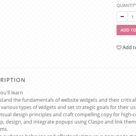
QUANTIT
ADD TO
Add t
RIPTION
ou'll learn
tand the fundamentals of website widgets and their critical
 various types of widgets and set strategic goals for their us
visual design principles and craft compelling copy for high-
p, design, and integrate popups using Claspo and link them
rms.