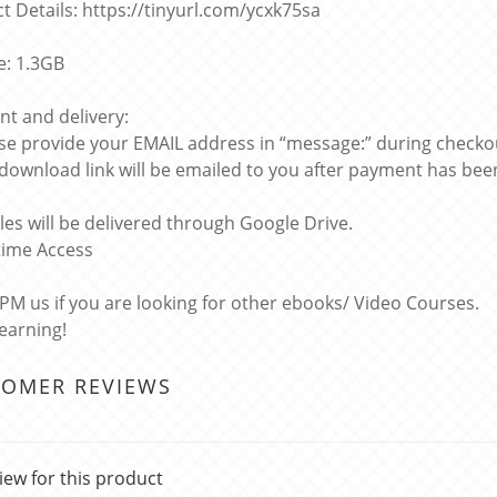
t Details: https://tinyurl.com/ycxk75sa
ze: 1.3GB
t and delivery:
ase provide your EMAIL address in “message:” during checko
 download link will be emailed to you after payment has bee
files will be delivered through Google Drive.
etime Access
 PM us if you are looking for other ebooks/ Video Courses.
learning!
TOMER REVIEWS
iew for this product