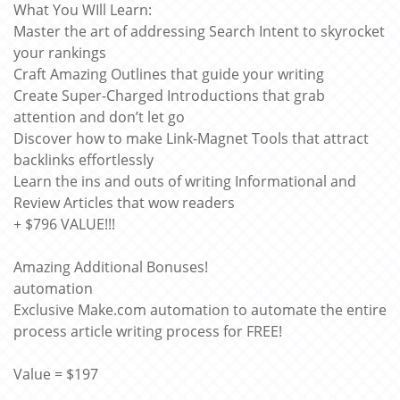
What You WIll Learn:
Master the art of addressing Search Intent to skyrocket
your rankings
Craft Amazing Outlines that guide your writing
Create Super-Charged Introductions that grab
attention and don’t let go
Discover how to make Link-Magnet Tools that attract
backlinks effortlessly
Learn the ins and outs of writing Informational and
Review Articles that wow readers
+ $796 VALUE!!!
Amazing Additional Bonuses!
automation
Exclusive Make.com automation to automate the entire
process article writing process for FREE!
Value = $197