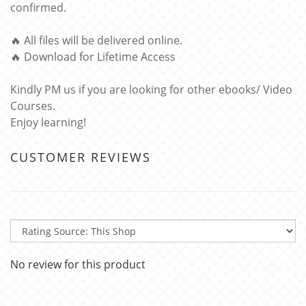
confirmed.
🔥 All files will be delivered online.
🔥 Download for Lifetime Access
Kindly PM us if you are looking for other ebooks/ Video
Courses.
Enjoy learning!
CUSTOMER REVIEWS
No review for this product