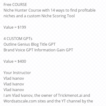
Free COURSE
Niche Hunter Course with 14 ways to find profitable
niches and a custom Niche Scoring Tool
Value = $199
4 CUSTOM GPTs
Outline Genius Blog Title GPT
Brand Voice GPT Information Gain GPT
Value = $400
Your Instructor
Vlad Ivanov
Vlad Ivanov
Vlad Ivanov
I am Vlad Ivanov, the owner of Trickmenot.ai and
Wordsatscale.com sites and the YT channel by the