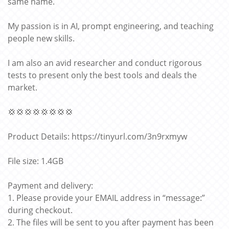
same name.
My passion is in AI, prompt engineering, and teaching
people new skills.
I am also an avid researcher and conduct rigorous
tests to present only the best tools and deals the
market.
💢💢💢💢💢💢💢💢
Product Details: https://tinyurl.com/3n9rxmyw
File size: 1.4GB
Payment and delivery:
1. Please provide your EMAIL address in “message:”
during checkout.
2. The files will be sent to you after payment has been