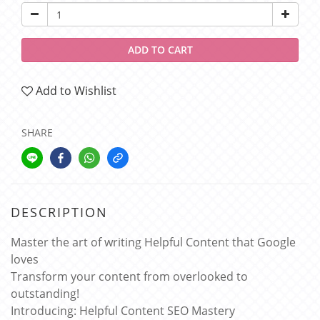
ADD TO CART
Add to Wishlist
SHARE
DESCRIPTION
Master the art of writing Helpful Content that Google
loves
Transform your content from overlooked to
outstanding!
Introducing: Helpful Content SEO Mastery