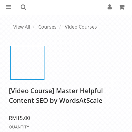
View All
Courses
Video Courses
[Video Course] Master Helpful
Content SEO by WordsAtScale
RM15.00
QUANTITY