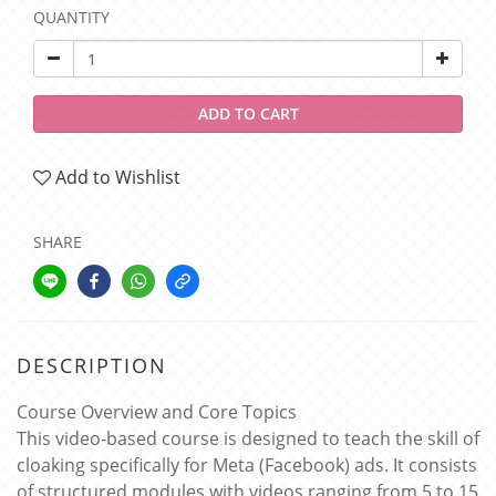
QUANTITY
ADD TO CART
Add to Wishlist
SHARE
DESCRIPTION
Course Overview and Core Topics
This video-based course is designed to teach the skill of
cloaking specifically for Meta (Facebook) ads. It consists
of structured modules with videos ranging from 5 to 15