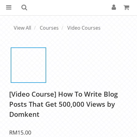
View All
Courses
Video Courses
[Video Course] How To Write Blog
Posts That Get 500,000 Views by
Domkent
RM15.00