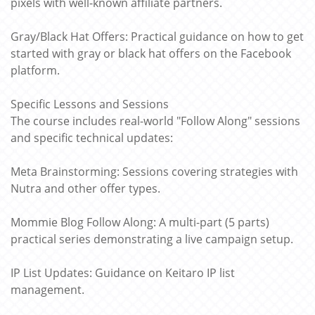
pixels with well-known affiliate partners.
Gray/Black Hat Offers: Practical guidance on how to get
started with gray or black hat offers on the Facebook
platform.
Specific Lessons and Sessions
The course includes real-world "Follow Along" sessions
and specific technical updates:
Meta Brainstorming: Sessions covering strategies with
Nutra and other offer types.
Mommie Blog Follow Along: A multi-part (5 parts)
practical series demonstrating a live campaign setup.
IP List Updates: Guidance on Keitaro IP list
management.