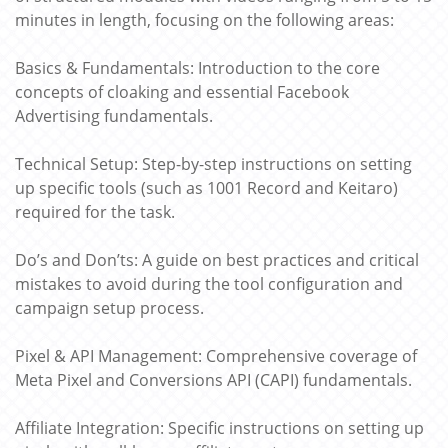
minutes in length, focusing on the following areas:
Basics & Fundamentals: Introduction to the core
concepts of cloaking and essential Facebook
Advertising fundamentals.
Technical Setup: Step-by-step instructions on setting
up specific tools (such as 1001 Record and Keitaro)
required for the task.
Do’s and Don’ts: A guide on best practices and critical
mistakes to avoid during the tool configuration and
campaign setup process.
Pixel & API Management: Comprehensive coverage of
Meta Pixel and Conversions API (CAPI) fundamentals.
Affiliate Integration: Specific instructions on setting up