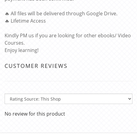
🔥 All files will be delivered through Google Drive.
🔥 Lifetime Access
Kindly PM us if you are looking for other ebooks/ Video
Courses.
Enjoy learning!
CUSTOMER REVIEWS
No review for this product