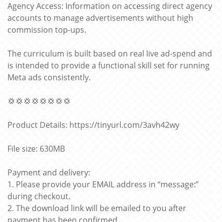
Agency Access: Information on accessing direct agency
accounts to manage advertisements without high
commission top-ups.
The curriculum is built based on real live ad-spend and
is intended to provide a functional skill set for running
Meta ads consistently.
💢💢💢💢💢💢💢💢
Product Details: https://tinyurl.com/3avh42wy
File size: 630MB
Payment and delivery:
1. Please provide your EMAIL address in “message:”
during checkout.
2. The download link will be emailed to you after
payment has been confirmed.