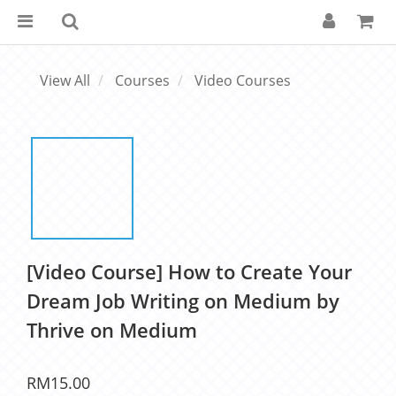
View All
Courses
Video Courses
[Video Course] How to Create Your
Dream Job Writing on Medium by
Thrive on Medium
RM15.00