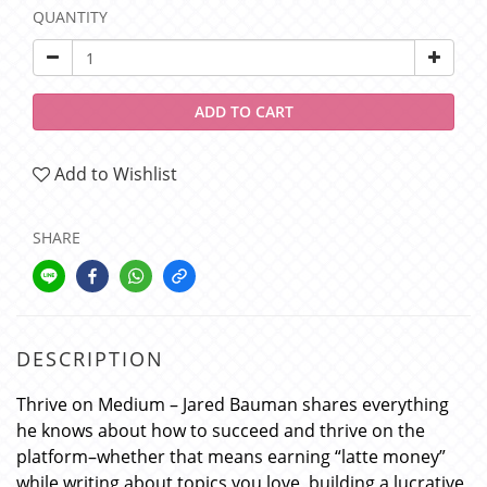
QUANTITY
ADD TO CART
Add to Wishlist
SHARE
DESCRIPTION
Thrive on Medium – Jared Bauman shares everything
he knows about how to succeed and thrive on the
platform–whether that means earning “latte money”
while writing about topics you love, building a lucrative