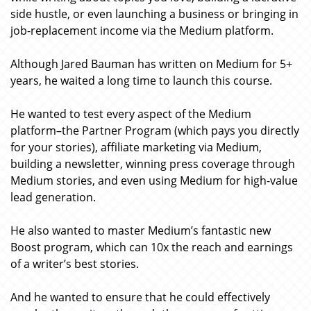
side hustle, or even launching a business or bringing in
job-replacement income via the Medium platform.
Although Jared Bauman has written on Medium for 5+
years, he waited a long time to launch this course.
He wanted to test every aspect of the Medium
platform–the Partner Program (which pays you directly
for your stories), affiliate marketing via Medium,
building a newsletter, winning press coverage through
Medium stories, and even using Medium for high-value
lead generation.
He also wanted to master Medium’s fantastic new
Boost program, which can 10x the reach and earnings
of a writer’s best stories.
And he wanted to ensure that he could effectively