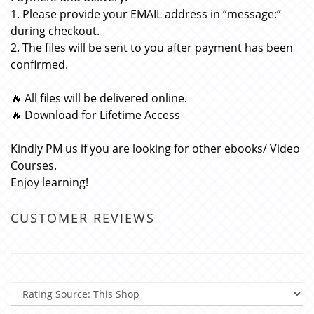
1. Please provide your EMAIL address in “message:”
during checkout.
2. The files will be sent to you after payment has been
confirmed.
🔥 All files will be delivered online.
🔥 Download for Lifetime Access
Kindly PM us if you are looking for other ebooks/ Video
Courses.
Enjoy learning!
CUSTOMER REVIEWS