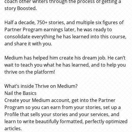
coach other writers through the process of getting a
story Boosted.
Half a decade, 750+ stories, and multiple six figures of
Partner Program earnings later, he was ready to
consolidate everything he has learned into this course,
and share it with you.
Medium has helped him create his dream job. He can’t
wait to teach you what he has learned, and to help you
thrive on the platform!
What’s inside Thrive on Medium?
Nail the Basics
Create your Medium account, get into the Partner
Program so you can earn from your stories, set up a
Profile that sells your stories and your services, and
learn to write beautifully formatted, perfectly optimized
articles.