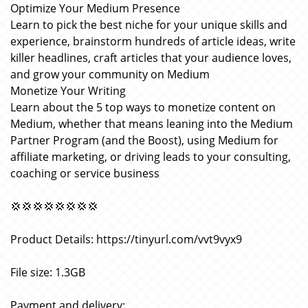
Optimize Your Medium Presence
Learn to pick the best niche for your unique skills and
experience, brainstorm hundreds of article ideas, write
killer headlines, craft articles that your audience loves,
and grow your community on Medium
Monetize Your Writing
Learn about the 5 top ways to monetize content on
Medium, whether that means leaning into the Medium
Partner Program (and the Boost), using Medium for
affiliate marketing, or driving leads to your consulting,
coaching or service business
💢💢💢💢💢💢💢💢
Product Details: https://tinyurl.com/vvt9vyx9
File size: 1.3GB
Payment and delivery: