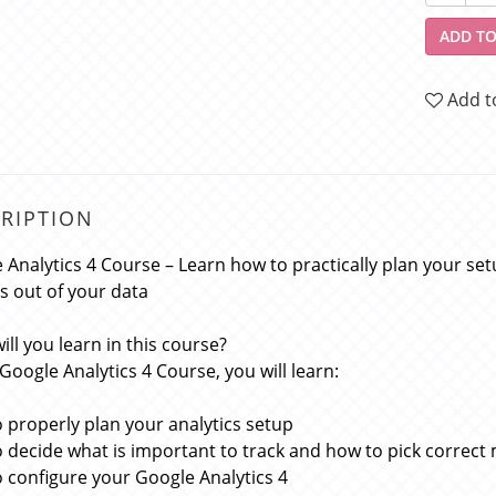
ADD TO
Add t
RIPTION
 Analytics 4 Course – Learn how to practically plan your setu
ts out of your data
ill you learn in this course?
 Google Analytics 4 Course, you will learn:
 properly plan your analytics setup
 decide what is important to track and how to pick correct m
 configure your Google Analytics 4