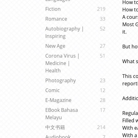
How to
Fiction
219
How to
A cour
Romance
33
Most G
Autobiography |
52
it.
Inspiring
New Age
27
But ho
Corona Virus |
51
What s
Medicine |
Health
This c
Photography
23
report
Comic
12
Additio
E-Magazine
28
EBook Bahasa
17
Regula
Melayu
Filled
中文书籍
214
With e
With a
Audiobook
7