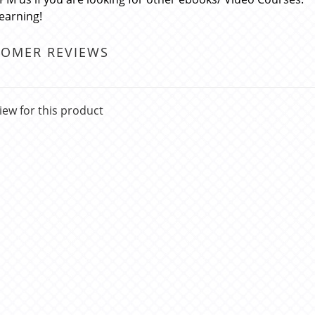
learning!
TOMER REVIEWS
iew for this product