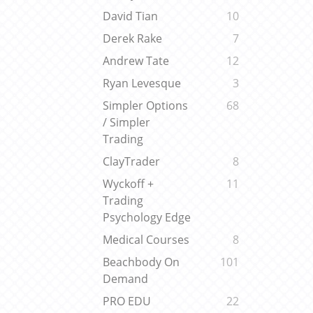
David Tian
10
Derek Rake
7
Andrew Tate
12
Ryan Levesque
3
Simpler Options
68
/ Simpler
Trading
ClayTrader
8
Wyckoff +
11
Trading
Psychology Edge
Medical Courses
8
Beachbody On
101
Demand
PRO EDU
22