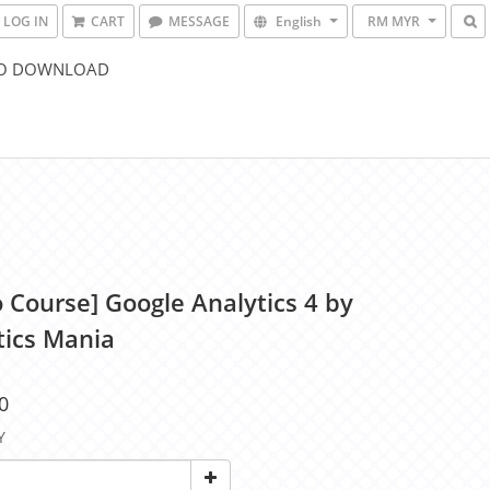
LOG IN
CART
MESSAGE
English
RM MYR
O DOWNLOAD
o Course] Google Analytics 4 by
tics Mania
0
Y