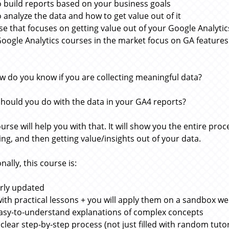
 build reports based on your business goals
 analyze the data and how to get value out of it
se that focuses on getting value out of your Google Analytic
oogle Analytics courses in the market focus on GA features 
w do you know if you are collecting meaningful data?
hould you do with the data in your GA4 reports?
ourse will help you with that. It will show you the entire pr
ing, and then getting value/insights out of your data.
nally, this course is:
rly updated
 with practical lessons + you will apply them on a sandbox we
asy-to-understand explanations of complex concepts
 clear step-by-step process (not just filled with random tutor