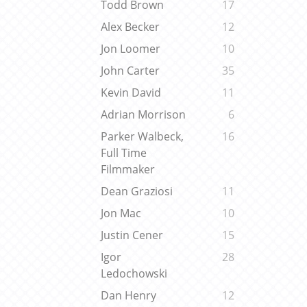
Todd Brown
17
Alex Becker
12
Jon Loomer
10
John Carter
35
Kevin David
11
Adrian Morrison
6
Parker Walbeck,
16
Full Time
Filmmaker
Dean Graziosi
11
Jon Mac
10
Justin Cener
15
Igor
28
Ledochowski
Dan Henry
12