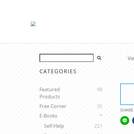
Vi
CATEGORIES
Featured
98
Products
Free Corner
35
SHARE
E-Books
Self-Help
221