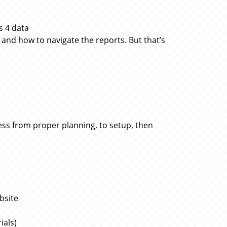
s 4 data
and how to navigate the reports. But that’s
ocess from proper planning, to setup, then
bsite
ials)