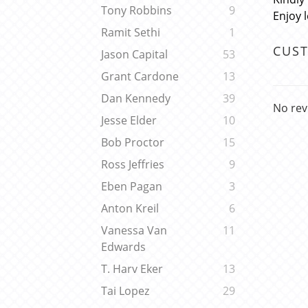
Tony Robbins
9
Enjoy 
Ramit Sethi
1
CUS
Jason Capital
53
Grant Cardone
13
Dan Kennedy
39
No rev
Jesse Elder
10
Bob Proctor
15
Ross Jeffries
9
Eben Pagan
3
Anton Kreil
6
Vanessa Van
11
Edwards
T. Harv Eker
13
Tai Lopez
29