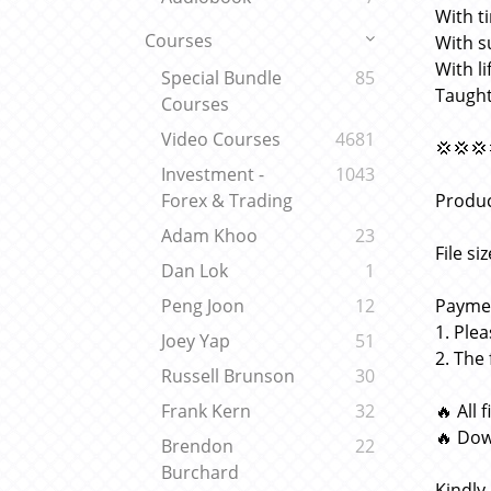
With t
Courses
With s
With l
Special Bundle
85
Taught
Courses
Video Courses
4681
💢💢💢
Investment -
1043
Produc
Forex & Trading
Adam Khoo
23
File si
Dan Lok
1
Paymen
Peng Joon
12
1. Ple
Joey Yap
51
2. The
Russell Brunson
30
🔥 All 
Frank Kern
32
🔥 Dow
Brendon
22
Burchard
Kindly