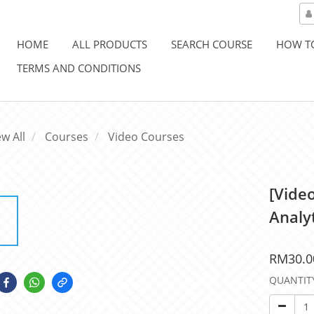
HOME
ALL PRODUCTS
SEARCH COURSE
HOW T
TERMS AND CONDITIONS
ew All
Courses
Video Courses
[Vide
Analy
RM30.0
QUANTIT