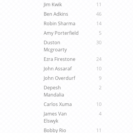
Jim Kwik
11
Ben Adkins
46
Robin Sharma
14
Amy Porterfield
5
Duston
30
Mcgroarty
Ezra Firestone
24
John Assaraf
10
John Overdurf
9
Depesh
2
Mandalia
Carlos Xuma
10
James Van
4
Elswyk
Bobby Rio
11