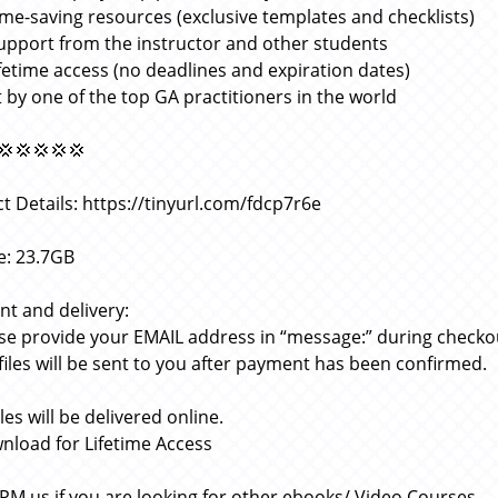
ime-saving resources (exclusive templates and checklists)
upport from the instructor and other students
ifetime access (no deadlines and expiration dates)
 by one of the top GA practitioners in the world
💢💢💢💢💢
t Details: https://tinyurl.com/fdcp7r6e
ze: 23.7GB
t and delivery:
ase provide your EMAIL address in “message:” during checko
 files will be sent to you after payment has been confirmed.
files will be delivered online.
nload for Lifetime Access
 PM us if you are looking for other ebooks/ Video Courses.