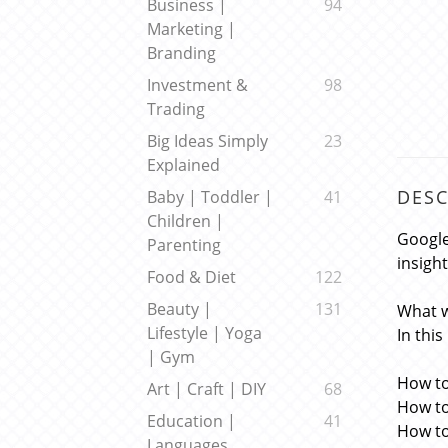
Business |
94
Marketing |
Branding
Investment &
98
Trading
Big Ideas Simply
23
Explained
DESC
Baby | Toddler |
41
Children |
Google
Parenting
insigh
Food & Diet
122
Beauty |
131
What w
Lifestyle | Yoga
In this
| Gym
How to
Art | Craft | DIY
68
How to
Education |
41
How to
Languages