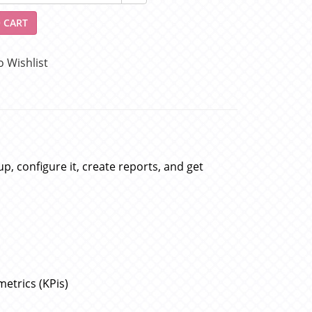
 CART
o Wishlist
p, configure it, create reports, and get
etrics (KPis)