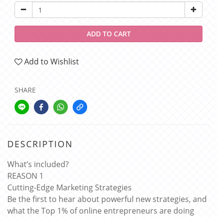
ADD TO CART
Add to Wishlist
SHARE
DESCRIPTION
What’s included?
REASON 1
Cutting-Edge Marketing Strategies
Be the first to hear about powerful new strategies, and
what the Top 1% of online entrepreneurs are doing