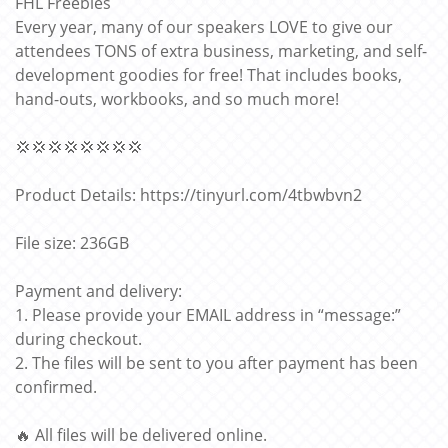
FHL Freebies
Every year, many of our speakers LOVE to give our
attendees TONS of extra business, marketing, and self-
development goodies for free! That includes books,
hand-outs, workbooks, and so much more!
💢💢💢💢💢💢💢💢
Product Details: https://tinyurl.com/4tbwbvn2
File size: 236GB
Payment and delivery:
1. Please provide your EMAIL address in “message:”
during checkout.
2. The files will be sent to you after payment has been
confirmed.
🔥 All files will be delivered online.