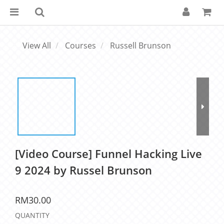
View All
Courses
Russell Brunson
[Video Course] Funnel Hacking Live
9 2024 by Russel Brunson
RM30.00
QUANTITY