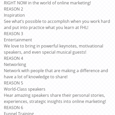
RIGHT NOW in the world of online marketing!
REASON 2
Inspiration
See what’s possible to accomplish when you work hard
and put into practice what you learn at FHL!
REASON 3
Entertainment
We love to bring in powerful keynotes, motivational
speakers, and even special musical guests!
REASON 4
Networking
Network with people that are making a difference and
have a lot of knowledge to share!
REASON 5
World-Class speakers
Hear amazing speakers share their personal stories,
experiences, strategic insights into online marketing!
REASON 6
Funnel Training