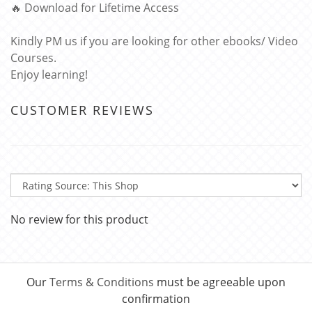
🔥 Download for Lifetime Access
Kindly PM us if you are looking for other ebooks/ Video
Courses.
Enjoy learning!
CUSTOMER REVIEWS
No review for this product
Our
Terms & Conditions
must be agreeable upon
confirmation