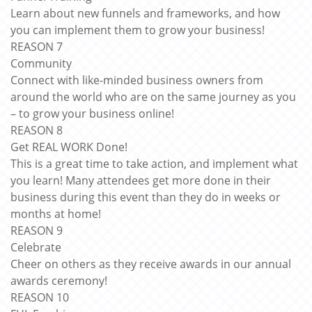
Learn about new funnels and frameworks, and how
you can implement them to grow your business!
REASON 7
Community
Connect with like-minded business owners from
around the world who are on the same journey as you
– to grow your business online!
REASON 8
Get REAL WORK Done!
This is a great time to take action, and implement what
you learn! Many attendees get more done in their
business during this event than they do in weeks or
months at home!
REASON 9
Celebrate
Cheer on others as they receive awards in our annual
awards ceremony!
REASON 10