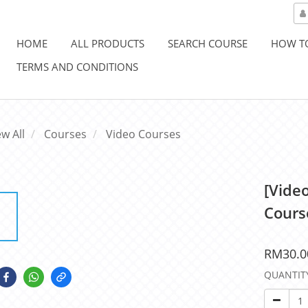
HOME
ALL PRODUCTS
SEARCH COURSE
HOW T
TERMS AND CONDITIONS
ew All
Courses
Video Courses
[Vide
Cours
RM30.0
QUANTIT