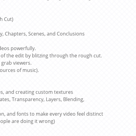
h Cut)
dy, Chapters, Scenes, and Conclusions
deos powerfully.
of the edit by blitzing through the rough cut.
o grab viewers.
sources of music).
, and creating custom textures
ates, Transparency, Layers, Blending,
n, and fonts to make every video feel distinct
ople are doing it wrong)