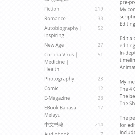
pre-pr
Fiction
219
My com
script
Romance
33
Editin
Autobiography |
52
Inspiring
Edit a 
New Age
27
editin
In-dep
Corona Virus |
51
timeli
Medicine |
Animat
Health
Photography
23
My met
Comic
12
The 4 
The be
E-Magazine
28
The Sh
EBook Bahasa
17
Melayu
The pe
中文书籍
214
for ed
Includ
Audiobook
7