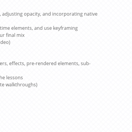
, adjusting opacity, and incorporating native
retime elements, and use keyframing
r final mix
ideo)
ers, effects, pre-rendered elements, sub-
the lessons
ute walkthroughs)