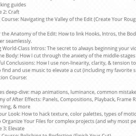
king guides
 2: Craft
g Course: Navigating the Valley of the Edit (Create Your Roug
 the Anatomy of the Edit: How to link Hooks, Intros, the Bo
er seamlessly.
g World-Class Intros: The secret to always beginning your vi
the Body: How I cut through the anxiety of the middle-stages 
ul Conclusions: How I use non-linearity, clarity, & tension t
 find and use music to elevate a cut (including my favorite 
ion Course:
es deep-dive: map animations, luminance, common mistakes
y of After Effects: Panels, Compositions, Playback, Frame R
ming, & more
ur Look: How to hack texture, color palettes, types of motio
 Organize Your Files for complex projects (and why most pe
 3: Elevate
g Course: Polishing to Perfection (Finish Your Cut)