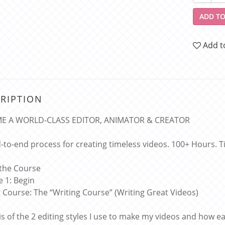
ADD TO
Add t
RIPTION
E A WORLD-CLASS EDITOR, ANIMATOR & CREATOR
-to-end process for creating timeless videos. 100+ Hours. Tim
 the Course
 1: Begin
g Course: The “Writing Course” (Writing Great Videos)
is of the 2 editing styles I use to make my videos and how e