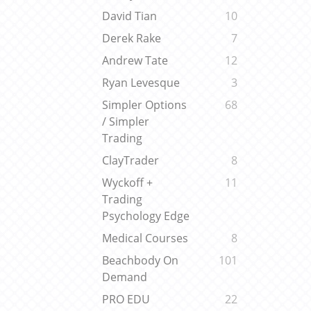
David Tian
10
Derek Rake
7
Andrew Tate
12
Ryan Levesque
3
Simpler Options
68
/ Simpler
Trading
ClayTrader
8
Wyckoff +
11
Trading
Psychology Edge
Medical Courses
8
Beachbody On
101
Demand
PRO EDU
22