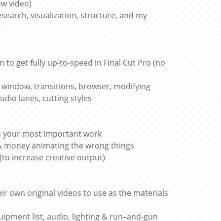
ew video)
esearch, visualization, structure, and my
n to get fully up-to-speed in Final Cut Pro (no
ts window, transitions, browser, modifying
udio lanes, cutting styles
ch your most important work
 & money animating the wrong things
(to increase creative output)
ir own original videos to use as the materials
ipment list, audio, lighting & run–and-gun