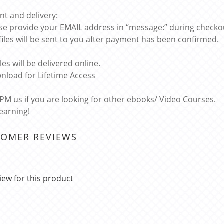
t and delivery:
ase provide your EMAIL address in “message:” during checko
 files will be sent to you after payment has been confirmed.
files will be delivered online.
nload for Lifetime Access
 PM us if you are looking for other ebooks/ Video Courses.
learning!
TOMER REVIEWS
iew for this product