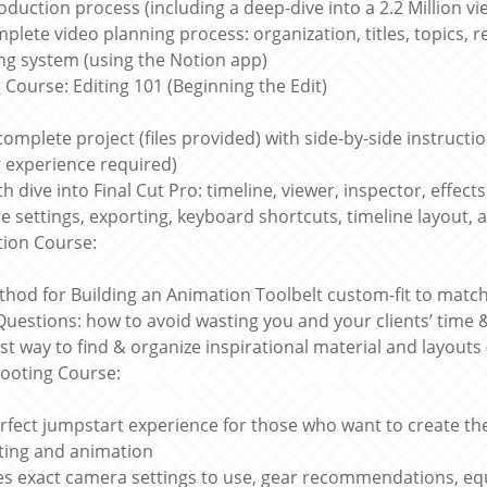
oduction process (including a deep-dive into a 2.2 Million vi
plete video planning process: organization, titles, topics, r
ing system (using the Notion app)
g Course: Editing 101 (Beginning the Edit)
complete project (files provided) with side-by-side instructio
g experience required)
th dive into Final Cut Pro: timeline, viewer, inspector, effec
ne settings, exporting, keyboard shortcuts, timeline layout, a
ion Course:
hod for Building an Animation Toolbelt custom-fit to mat
Questions: how to avoid wasting you and your clients’ time
st way to find & organize inspirational material and layouts 
ooting Course:
rfect jumpstart experience for those who want to create the
iting and animation
es exact camera settings to use, gear recommendations, equ