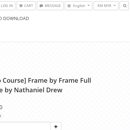
LOG IN
CART
MESSAGE
English
RM MYR
O DOWNLOAD
o Course] Frame by Frame Full
e by Nathaniel Drew
0
Y