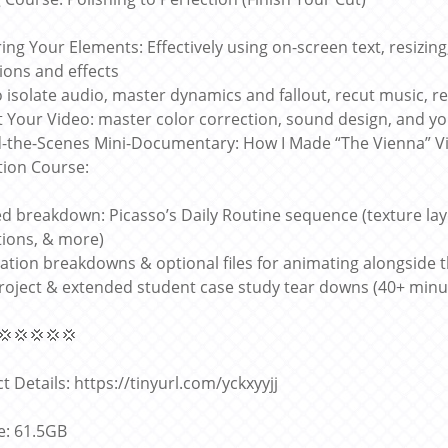
ing Your Elements: Effectively using on-screen text, resizing
tions and effects
 isolate audio, master dynamics and fallout, recut music, 
t Your Video: master color correction, sound design, and you
-the-Scenes Mini-Documentary: How I Made “The Vienna” V
ion Course:
ed breakdown: Picasso’s Daily Routine sequence (texture lay
ions, & more)
ation breakdowns & optional files for animating alongside 
project & extended student case study tear downs (40+ min
💢💢💢💢💢
t Details: https://tinyurl.com/yckxyyjj
ze: 61.5GB