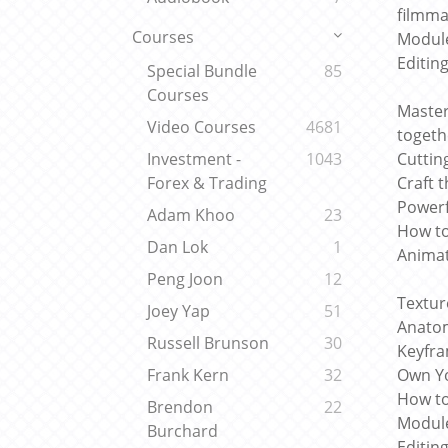
filmma
Courses
Module
Editin
Special Bundle
85
Courses
Master
Video Courses
4681
togeth
Cuttin
Investment -
1043
Craft 
Forex & Trading
Powerf
Adam Khoo
23
How to
Dan Lok
1
Animat
Peng Joon
12
Textur
Joey Yap
51
Anatom
Russell Brunson
30
Keyfra
Own Yo
Frank Kern
32
How to
Brendon
22
Module
Burchard
Editin