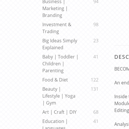
Business |
94
Marketing |
Branding
Investment &
98
Trading
Big Ideas Simply
23
Explained
DESC
Baby | Toddler |
41
Children |
BECOM
Parenting
Food & Diet
122
An end
Beauty |
131
Lifestyle | Yoga
Inside
| Gym
Module
Editin
Art | Craft | DIY
68
Education |
41
Analys
Languages