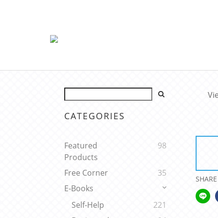
Vi
CATEGORIES
Featured
98
Products
Free Corner
35
SHARE
E-Books
Self-Help
221