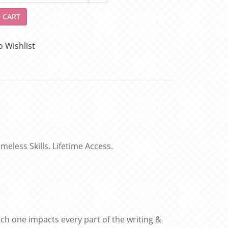
 CART
o Wishlist
eless Skills. Lifetime Access.
ach one impacts every part of the writing &