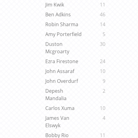
Jim Kwik
11
Ben Adkins
46
Robin Sharma
14
Amy Porterfield
5
Duston
30
Mcgroarty
Ezra Firestone
24
John Assaraf
10
John Overdurf
9
Depesh
2
Mandalia
Carlos Xuma
10
James Van
4
Elswyk
Bobby Rio
11