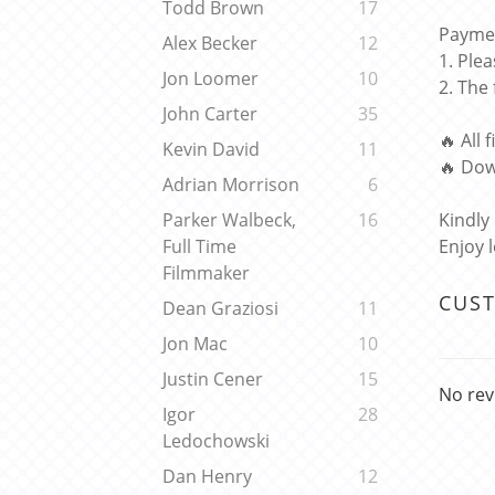
Todd Brown
17
Paymen
Alex Becker
12
1. Ple
Jon Loomer
10
2. The
John Carter
35
🔥 All 
Kevin David
11
🔥 Dow
Adrian Morrison
6
Kindly
Parker Walbeck,
16
Enjoy 
Full Time
Filmmaker
CUS
Dean Graziosi
11
Jon Mac
10
Justin Cener
15
No rev
Igor
28
Ledochowski
Dan Henry
12