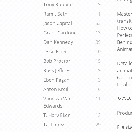
Tony Robbins
9
Master
Ramit Sethi
1
transi
Jason Capital
53
How to
Grant Cardone
13
Perfec
Behind
Dan Kennedy
39
Animat
Jesse Elder
10
Bob Proctor
15
Detail
animat
Ross Jeffries
9
6 anim
Eben Pagan
3
Final 
Anton Kreil
6
💢💢💢
Vanessa Van
11
Edwards
Produc
T. Harv Eker
13
Tai Lopez
29
File si