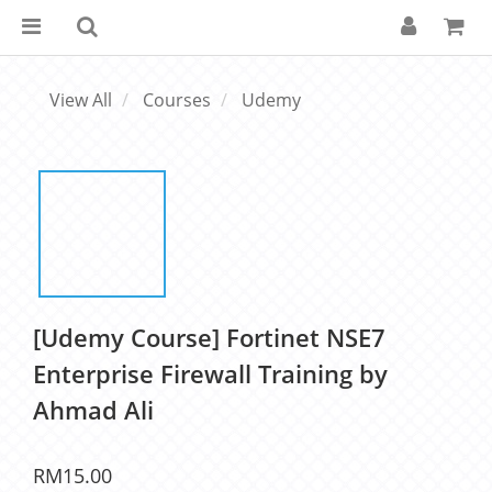
View All
Courses
Udemy
[Udemy Course] Fortinet NSE7
Enterprise Firewall Training by
Ahmad Ali
RM15.00