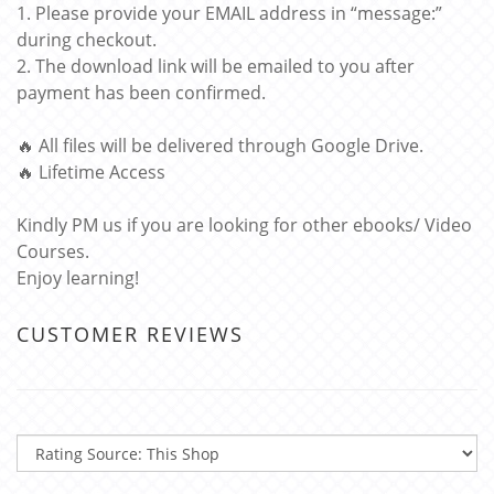
1. Please provide your EMAIL address in “message:”
during checkout.
2. The download link will be emailed to you after
payment has been confirmed.
🔥 All files will be delivered through Google Drive.
🔥 Lifetime Access
Kindly PM us if you are looking for other ebooks/ Video
Courses.
Enjoy learning!
CUSTOMER REVIEWS