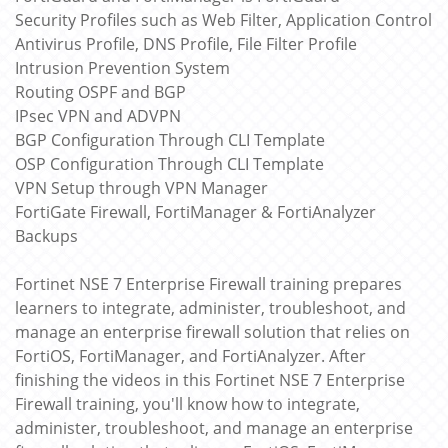
Security Profiles such as Web Filter, Application Control
Antivirus Profile, DNS Profile, File Filter Profile
Intrusion Prevention System
Routing OSPF and BGP
IPsec VPN and ADVPN
BGP Configuration Through CLI Template
OSP Configuration Through CLI Template
VPN Setup through VPN Manager
FortiGate Firewall, FortiManager & FortiAnalyzer
Backups
Fortinet NSE 7 Enterprise Firewall training prepares
learners to integrate, administer, troubleshoot, and
manage an enterprise firewall solution that relies on
FortiOS, FortiManager, and FortiAnalyzer. After
finishing the videos in this Fortinet NSE 7 Enterprise
Firewall training, you'll know how to integrate,
administer, troubleshoot, and manage an enterprise