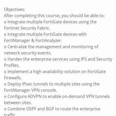
Objectives:
After completing this course, you should be able to:
o Integrate multiple FortiGate devices using the
Fortinet Security Fabric.
o Integrate multiple FortiGate devices with
FortiManager & FortiAnalyzer.
o Centralize the management and monitoring of
network security events.
o Harden the enterprise services using IPS and Security
Profiles.
o Implement a high availability solution on FortiGate
Firewalls.
o Deploy IPsec tunnels to multiple sites using the
FortiManager VPN console.
o Configure ADVPN to enable on-demand VPN tunnels
between sites.
o Combine OSPF and BGP to route the enterprise
traffic.