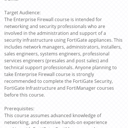
Target Audience:
The Enterprise Firewall course is intended for
networking and security professionals who are
involved in the administration and support of a
security infrastructure using FortiGate appliances. This
includes network managers, administrators, installers,
sales engineers, systems engineers, professional
services engineers (presales and post sales) and
technical support professionals. Anyone planning to
take Enterprise Firewall course is strongly
recommended to complete the FortiGate Security,
FortiGate Infrastructure and FortiManager courses
before this course.
Prerequisites:
This course assumes advanced knowledge of
networking, and extensive hands-on experience