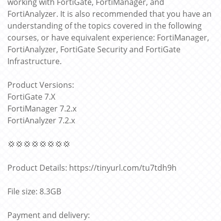
working with FortiGate, FortiManager, and
FortiAnalyzer. It is also recommended that you have an
understanding of the topics covered in the following
courses, or have equivalent experience: FortiManager,
FortiAnalyzer, FortiGate Security and FortiGate
Infrastructure.
Product Versions:
FortiGate 7.X
FortiManager 7.2.x
FortiAnalyzer 7.2.x
💢💢💢💢💢💢💢💢
Product Details: https://tinyurl.com/tu7tdh9h
File size: 8.3GB
Payment and delivery: