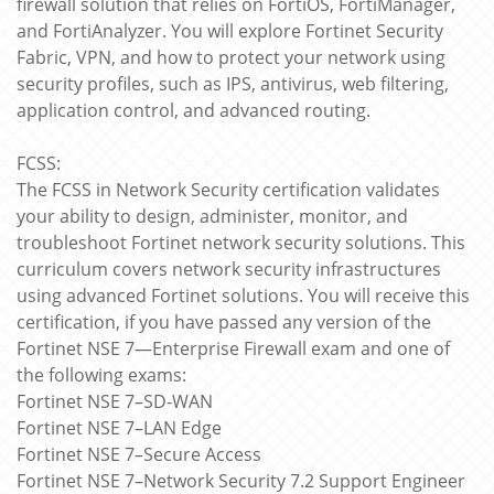
firewall solution that relies on FortiOS, FortiManager,
and FortiAnalyzer. You will explore Fortinet Security
Fabric, VPN, and how to protect your network using
security profiles, such as IPS, antivirus, web filtering,
application control, and advanced routing.
FCSS:
The FCSS in Network Security certification validates
your ability to design, administer, monitor, and
troubleshoot Fortinet network security solutions. This
curriculum covers network security infrastructures
using advanced Fortinet solutions. You will receive this
certification, if you have passed any version of the
Fortinet NSE 7—Enterprise Firewall exam and one of
the following exams:
Fortinet NSE 7–SD-WAN
Fortinet NSE 7–LAN Edge
Fortinet NSE 7–Secure Access
Fortinet NSE 7–Network Security 7.2 Support Engineer