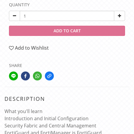
QUANTITY
ADD TO CART
Add to Wishlist
SHARE
DESCRIPTION
What you'll learn
Introduction and Initial Configuration
Security Fabric and Central Management
FortiGuard and FortiManager is FortiGuard