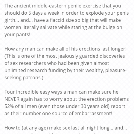
The ancient middle-eastern penile exercise that you
should do 5 days a week in order to explode your penis
girth… and… have a flaccid size so big that will make
women literally salivate while staring at the bulge on
your pants!
How any man can make all of his erections last longer!
(This is one of the most jealously guarded discoveries
of sex researchers who had been given almost
unlimited research funding by their wealthy, pleasure-
seeking patrons.)
Four incredible easy ways a man can make sure he
NEVER again has to worry about the erection problems
52% of all men (even those under 30 years old) report
as their number one source of embarrassment!
How to (at any age) make sex last all night long… and…