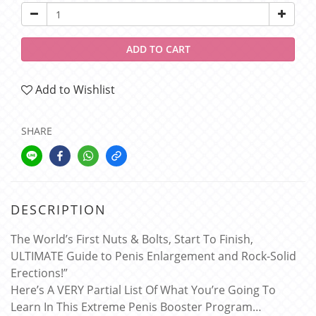
ADD TO CART
Add to Wishlist
SHARE
DESCRIPTION
The World’s First Nuts & Bolts, Start To Finish,
ULTIMATE Guide to Penis Enlargement and Rock-Solid
Erections!”
Here’s A VERY Partial List Of What You’re Going To
Learn In This Extreme Penis Booster Program…