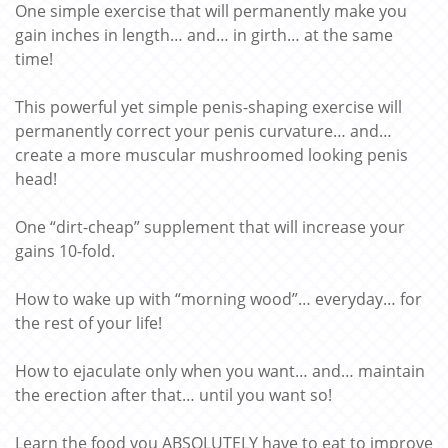
One simple exercise that will permanently make you
gain inches in length… and… in girth… at the same
time!
This powerful yet simple penis-shaping exercise will
permanently correct your penis curvature… and…
create a more muscular mushroomed looking penis
head!
One “dirt-cheap” supplement that will increase your
gains 10-fold.
How to wake up with “morning wood”… everyday… for
the rest of your life!
How to ejaculate only when you want… and… maintain
the erection after that… until you want so!
Learn the food you ABSOLUTELY have to eat to improve