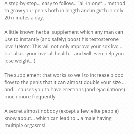
A step-by-step… easy to follow… “all-in-one”… method
to grow your penis both in length and in girth in only
20 minutes a day.
A little known herbal supplement which any man can
use to instantly (and safely) boost his testosterone
level! (Note: This will not only improve your sex live…
but also…your overall health… and will even help you
lose weight…)
The supplement that works so well to increase blood
flow to the penis that it can almost double your size …
and… causes you to have erections (and ejaculations)
much more frequently!
A secret almost nobody (except a few, elite people)
know about… which can lead to… a male having
multiple orgasms!