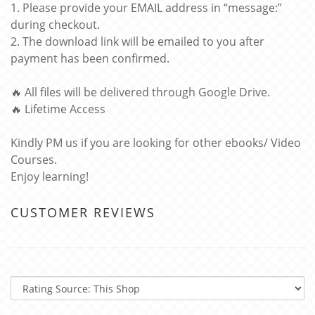
1. Please provide your EMAIL address in “message:”
during checkout.
2. The download link will be emailed to you after
payment has been confirmed.
🔥 All files will be delivered through Google Drive.
🔥 Lifetime Access
Kindly PM us if you are looking for other ebooks/ Video
Courses.
Enjoy learning!
CUSTOMER REVIEWS