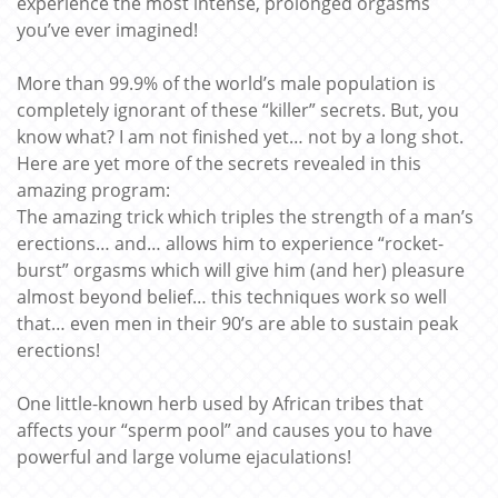
experience the most intense, prolonged orgasms
you’ve ever imagined!
More than 99.9% of the world’s male population is
completely ignorant of these “killer” secrets. But, you
know what? I am not finished yet… not by a long shot.
Here are yet more of the secrets revealed in this
amazing program:
The amazing trick which triples the strength of a man’s
erections… and… allows him to experience “rocket-
burst” orgasms which will give him (and her) pleasure
almost beyond belief… this techniques work so well
that… even men in their 90’s are able to sustain peak
erections!
One little-known herb used by African tribes that
affects your “sperm pool” and causes you to have
powerful and large volume ejaculations!