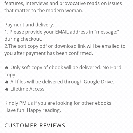
features, interviews and provocative reads on issues
that matter to the modern woman.
Payment and delivery:
1. Please provide your EMAIL address in “message:”
during checkout.
2.The soft copy pdf or download link will be emailed to
you after payment has been confirmed.
🔥 Only soft copy of ebook will be delivered. No Hard
copy.
🔥 All files will be delivered through Google Drive.
🔥 Lifetime Access
Kindly PM us if you are looking for other ebooks.
Have fun! Happy reading.
CUSTOMER REVIEWS