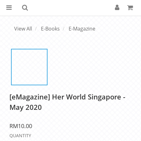
View All
E-Books
E-Magazine
[eMagazine] Her World Singapore -
May 2020
RM10.00
QUANTITY