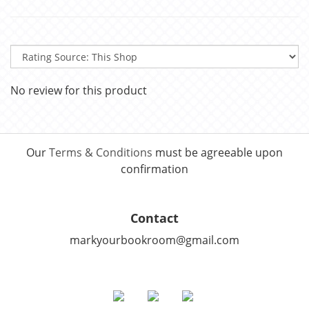
No review for this product
Our
Terms & Conditions
must be agreeable upon
confirmation
Contact
markyourbookroom@gmail.com