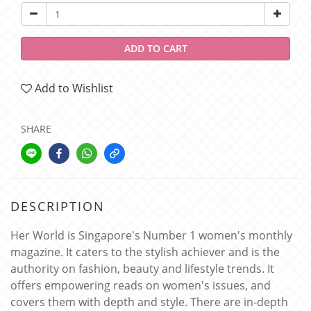
ADD TO CART
Add to Wishlist
SHARE
DESCRIPTION
Her World is Singapore's Number 1 women's monthly
magazine. It caters to the stylish achiever and is the
authority on fashion, beauty and lifestyle trends. It
offers empowering reads on women's issues, and
covers them with depth and style. There are in-depth