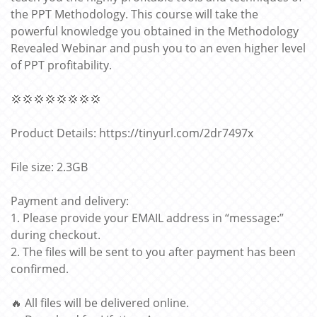
the PPT Methodology. This course will take the
powerful knowledge you obtained in the Methodology
Revealed Webinar and push you to an even higher level
of PPT profitability.
💢💢💢💢💢💢💢💢
Product Details: https://tinyurl.com/2dr7497x
File size: 2.3GB
Payment and delivery:
1. Please provide your EMAIL address in “message:”
during checkout.
2. The files will be sent to you after payment has been
confirmed.
🔥 All files will be delivered online.