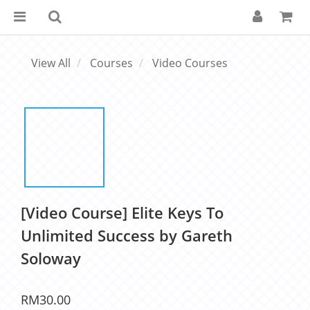
View All
Courses
Video Courses
[Video Course] Elite Keys To
Unlimited Success by Gareth
Soloway
RM30.00