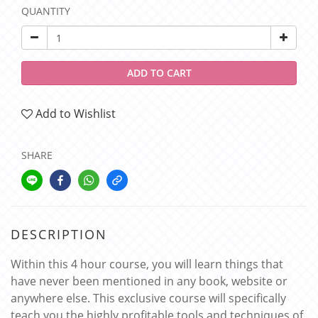
QUANTITY
ADD TO CART
Add to Wishlist
SHARE
DESCRIPTION
Within this 4 hour course, you will learn things that
have never been mentioned in any book, website or
anywhere else. This exclusive course will specifically
teach you the highly profitable tools and techniques of