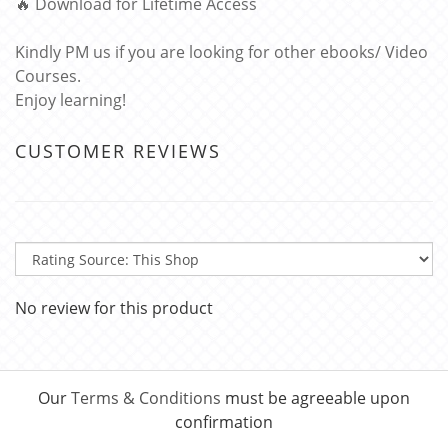
🔥 Download for Lifetime Access
Kindly PM us if you are looking for other ebooks/ Video
Courses.
Enjoy learning!
CUSTOMER REVIEWS
No review for this product
Our
Terms & Conditions
must be agreeable upon
confirmation