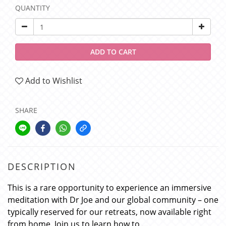
QUANTITY
ADD TO CART
Add to Wishlist
SHARE
DESCRIPTION
This is a rare opportunity to experience an immersive
meditation with Dr Joe and our global community – one
typically reserved for our retreats, now available right
from home. Join us to learn how to …