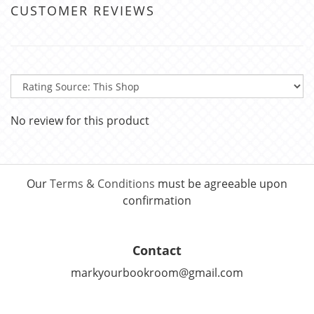
CUSTOMER REVIEWS
No review for this product
Our
Terms & Conditions
must be agreeable upon
confirmation
Contact
markyourbookroom@gmail.com