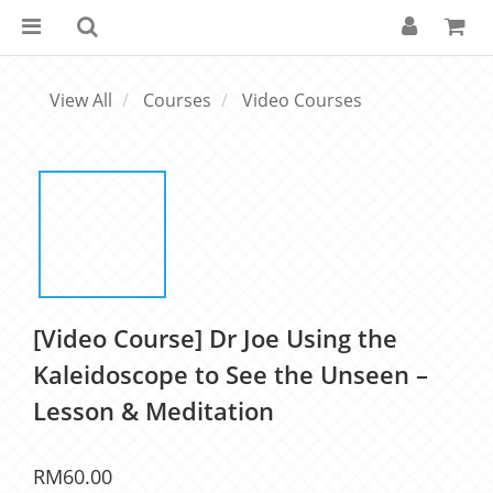
View All
Courses
Video Courses
[Video Course] Dr Joe Using the
Kaleidoscope to See the Unseen –
Lesson & Meditation
RM60.00