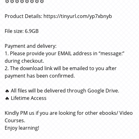
💢💢💢💢💢💢💢💢
Product Details: https://tinyurl.com/yp7xbnyb
File size: 6.9GB
Payment and delivery:
1. Please provide your EMAIL address in “message:”
during checkout.
2. The download link will be emailed to you after
payment has been confirmed.
🔥 All files will be delivered through Google Drive.
🔥 Lifetime Access
Kindly PM us if you are looking for other ebooks/ Video
Courses.
Enjoy learning!