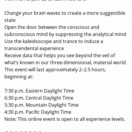
Change your brain waves to create a more suggestible
state
Open the door between the conscious and
subconscious mind by suppressing the analytical mind
Use the kaleidoscope and trance to induce a
transcendental experience
Receive data that helps you see beyond the veil of
what’s known in our three-dimensional, material world
This event will last approximately 2–2.5 hours,
beginning at:
7:30 p.m. Eastern Daylight Time
6:30 p.m. Central Daylight Time
5:30 p.m. Mountain Daylight Time
4:30 p.m. Pacific Daylight Time
Note: This online event is open to all experience levels.