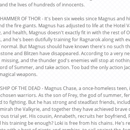
 and the lives of hundreds of innocents.
 HAMMER OF THOR - It's been six weeks since Magnus and his
nd the fire giants. Magnus has adjusted to life at the Hotel V
ty, and health, Magnus doesn't exactly fit in with the rest o
s, and he's been dutifully training for Ragnarok along with e
f normal. But Magnus should have known there's no such thi
stone and Blitzen have disappeared. According to a very ner
s missing, and the thunder god's enemies will stop at nothin
ord of Summer, and take action. Too bad the only action Jac
magical weapons.
 SHIP OF THE DEAD - Magnus Chase, a once-homeless teen, is 
 chosen warriors. As the son of Frey, the god of summer, fert
d to fighting. But he has strong and steadfast friends, inclu
mirah the Valkyrie, and together they have achieved brave
ous trial yet. His cousin, Annabeth, recruits her boyfriend,
l his training be enough? Loki is free from his chains. He's 