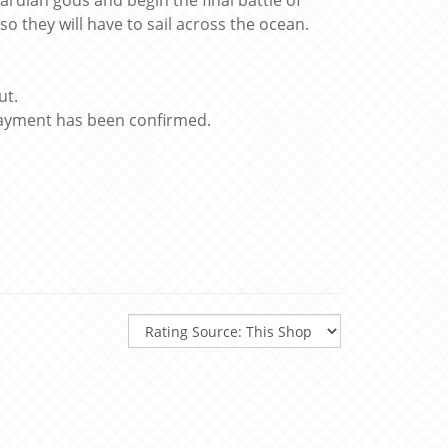
ardian gods and begin the final battle of
so they will have to sail across the ocean.
ut.
 payment has been confirmed.