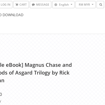
LOG IN
CART
MESSAGE
English
RM MYR
O DOWNLOAD
le eBook] Magnus Chase and
ds of Asgard Trilogy by Rick
an
0
Y