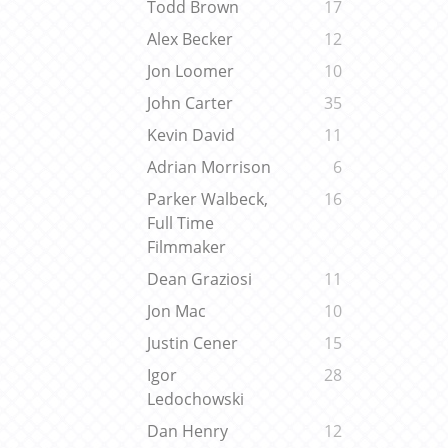
Todd Brown
17
Alex Becker
12
Jon Loomer
10
John Carter
35
Kevin David
11
Adrian Morrison
6
Parker Walbeck,
16
Full Time
Filmmaker
Dean Graziosi
11
Jon Mac
10
Justin Cener
15
Igor
28
Ledochowski
Dan Henry
12