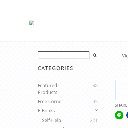
Vi
CATEGORIES
Featured
98
Products
Free Corner
35
SHARE
E-Books
Self-Help
221