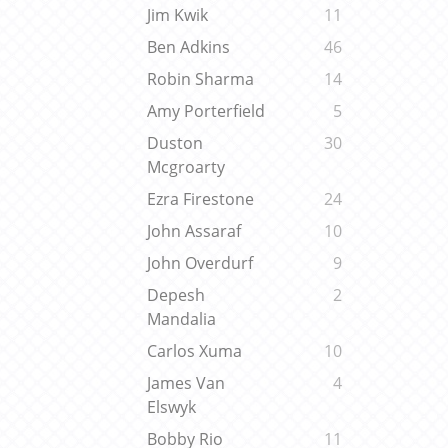
Jim Kwik
11
Ben Adkins
46
Robin Sharma
14
Amy Porterfield
5
Duston
30
Mcgroarty
Ezra Firestone
24
John Assaraf
10
John Overdurf
9
Depesh
2
Mandalia
Carlos Xuma
10
James Van
4
Elswyk
Bobby Rio
11