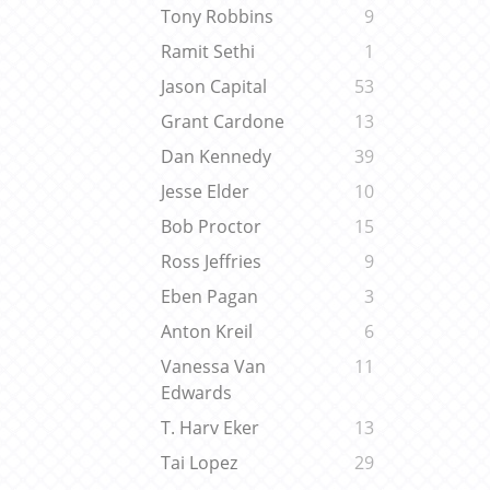
Tony Robbins
9
Ramit Sethi
1
Jason Capital
53
Grant Cardone
13
Dan Kennedy
39
Jesse Elder
10
Bob Proctor
15
Ross Jeffries
9
Eben Pagan
3
Anton Kreil
6
Vanessa Van
11
Edwards
T. Harv Eker
13
Tai Lopez
29