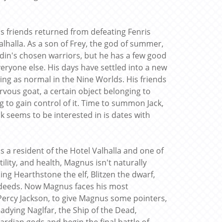
 friends returned from defeating Fenris
alhalla. As a son of Frey, the god of summer,
f Odin's chosen warriors, but he has a few good
veryone else. His days have settled into a new
ng as normal in the Nine Worlds. His friends
vous goat, a certain object belonging to
g to gain control of it. Time to summon Jack,
k seems to be interested in is dates with
a resident of the Hotel Valhalla and one of
ility, and health, Magnus isn't naturally
ding Hearthstone the elf, Blitzen the dwarf,
 deeds. Now Magnus faces his most
 Percy Jackson, to give Magnus some pointers,
readying Naglfar, the Ship of the Dead,