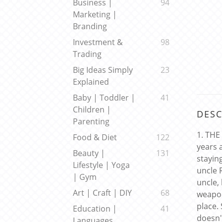
Business |
94
Marketing |
Branding
Investment &
98
Trading
Big Ideas Simply
23
Explained
Baby | Toddler |
41
Children |
DESC
Parenting
1. THE
Food & Diet
122
years 
Beauty |
131
stayin
Lifestyle | Yoga
uncle 
| Gym
uncle,
Art | Craft | DIY
68
weapon
place.
Education |
41
doesn'
Languages