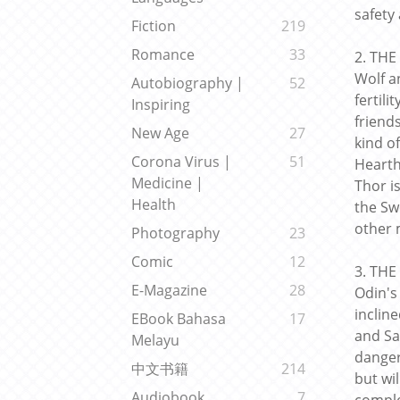
safety
Fiction
219
Romance
33
2. THE
Wolf a
Autobiography |
52
fertili
Inspiring
friend
New Age
27
kind o
Corona Virus |
51
Hearth
Medicine |
Thor i
Health
the Sw
other 
Photography
23
Comic
12
3. THE
E-Magazine
28
Odin's
incline
EBook Bahasa
17
and Sa
Melayu
danger
中文书籍
214
but wil
Audiobook
7