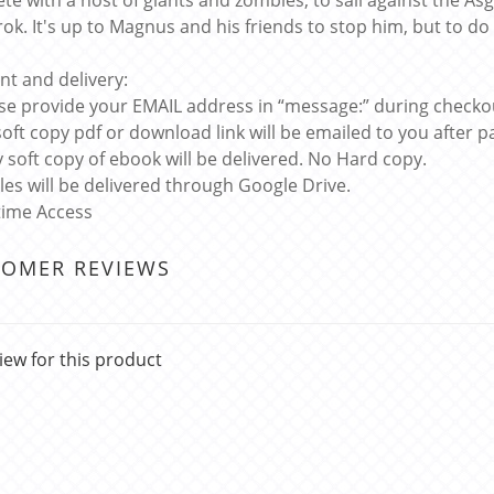
te with a host of giants and zombies, to sail against the Asg
ok. It's up to Magnus and his friends to stop him, but to do 
t and delivery:
ase provide your EMAIL address in “message:” during checko
soft copy pdf or download link will be emailed to you after
y soft copy of ebook will be delivered. No Hard copy.
files will be delivered through Google Drive.
etime Access
TOMER REVIEWS
iew for this product