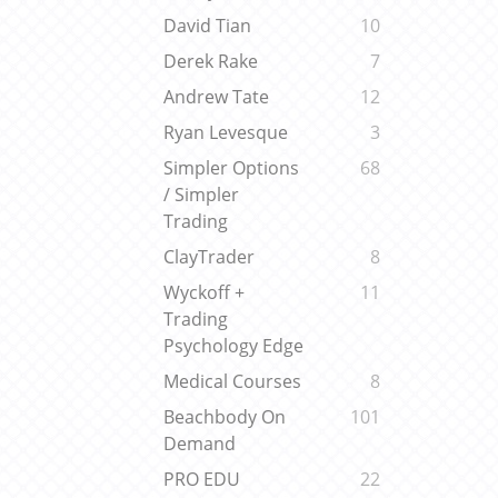
David Tian
10
Derek Rake
7
Andrew Tate
12
Ryan Levesque
3
Simpler Options
68
/ Simpler
Trading
ClayTrader
8
Wyckoff +
11
Trading
Psychology Edge
Medical Courses
8
Beachbody On
101
Demand
PRO EDU
22