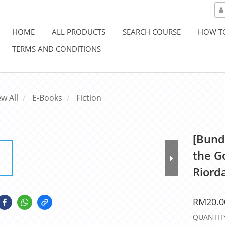
HOME
ALL PRODUCTS
SEARCH COURSE
HOW T
TERMS AND CONDITIONS
ew All
E-Books
Fiction
[Bund
the Go
Riord
RM20.0
QUANTIT