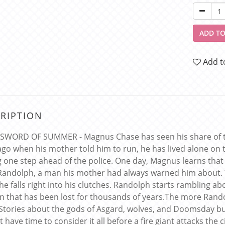
ADD TO
Add t
RIPTION
 SWORD OF SUMMER - Magnus Chase has seen his share of tro
ago when his mother told him to run, he has lived alone on th
g one step ahead of the police. One day, Magnus learns that
Randolph, a man his mother had always warned him about.
 he falls right into his clutches. Randolph starts rambling a
 that has been lost for thousands of years.The more Randolp
 Stories about the gods of Asgard, wolves, and Doomsday 
t have time to consider it all before a fire giant attacks the