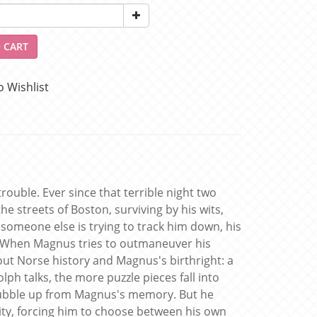
 CART
o Wishlist
uble. Ever since that terrible night two
e streets of Boston, surviving by his wits,
 someone else is trying to track him down, his
 When Magnus tries to outmaneuver his
bout Norse history and Magnus's birthright: a
h talks, the more puzzle pieces fall into
bubble up from Magnus's memory. But he
 city, forcing him to choose between his own