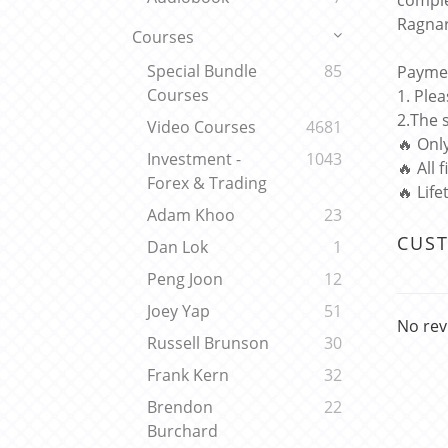
comple
Ragnar
Courses
Special Bundle
85
Paymen
Courses
1. Ple
2.The 
Video Courses
4681
🔥 Onl
Investment -
1043
🔥 All 
Forex & Trading
🔥 Lif
Adam Khoo
23
CUS
Dan Lok
1
Peng Joon
12
Joey Yap
51
No rev
Russell Brunson
30
Frank Kern
32
Brendon
22
Burchard