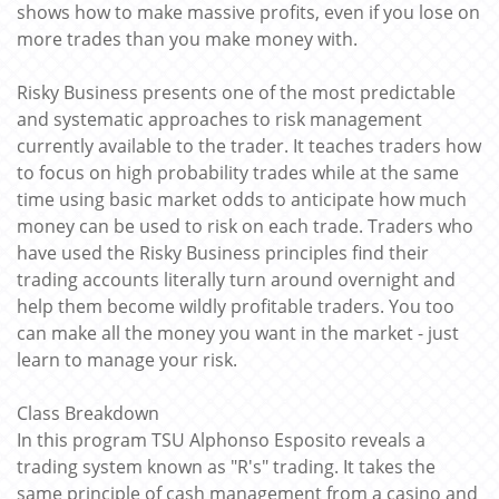
shows how to make massive profits, even if you lose on
more trades than you make money with.
Risky Business presents one of the most predictable
and systematic approaches to risk management
currently available to the trader. It teaches traders how
to focus on high probability trades while at the same
time using basic market odds to anticipate how much
money can be used to risk on each trade. Traders who
have used the Risky Business principles find their
trading accounts literally turn around overnight and
help them become wildly profitable traders. You too
can make all the money you want in the market - just
learn to manage your risk.
Class Breakdown
In this program TSU Alphonso Esposito reveals a
trading system known as "R's" trading. It takes the
same principle of cash management from a casino and