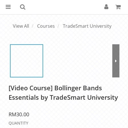
View All
Courses
TradeSmart University
[Video Course] Bollinger Bands
Essentials by TradeSmart University
RM30.00
QUANTITY