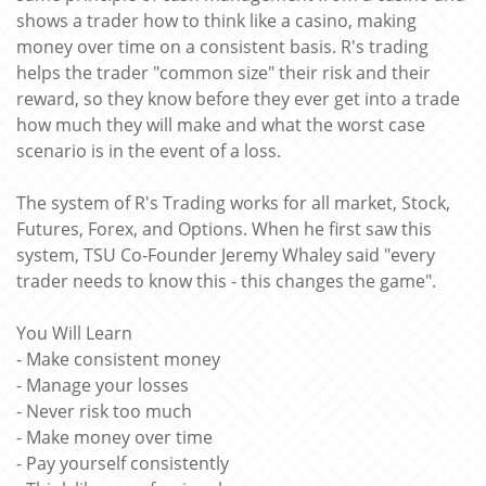
shows a trader how to think like a casino, making
money over time on a consistent basis. R's trading
helps the trader "common size" their risk and their
reward, so they know before they ever get into a trade
how much they will make and what the worst case
scenario is in the event of a loss.
The system of R's Trading works for all market, Stock,
Futures, Forex, and Options. When he first saw this
system, TSU Co-Founder Jeremy Whaley said "every
trader needs to know this - this changes the game".
You Will Learn
- Make consistent money
- Manage your losses
- Never risk too much
- Make money over time
- Pay yourself consistently