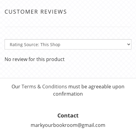
CUSTOMER REVIEWS
No review for this product
Our
Terms & Conditions
must be agreeable upon
confirmation
Contact
markyourbookroom@gmail.com