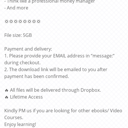
- Think like a professional money manager
- And more
💢💢💢💢💢💢💢💢
File size: 5GB
Payment and delivery:
1. Please provide your EMAIL address in “message:”
during checkout.
2. The download link will be emailed to you after
payment has been confirmed.
🔥 All files will be delivered through Dropbox.
🔥 Lifetime Access
Kindly PM us if you are looking for other ebooks/ Video
Courses.
Enjoy learning!