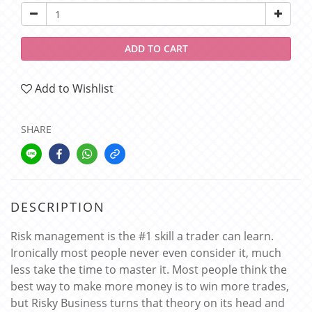
ADD TO CART
Add to Wishlist
SHARE
DESCRIPTION
Risk management is the #1 skill a trader can learn.
Ironically most people never even consider it, much
less take the time to master it. Most people think the
best way to make more money is to win more trades,
but Risky Business turns that theory on its head and