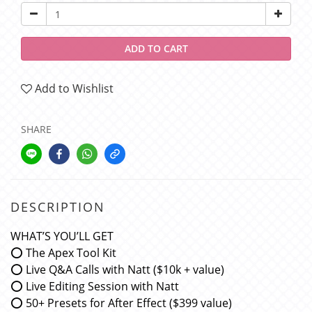
ADD TO CART
Add to Wishlist
SHARE
DESCRIPTION
WHAT’S YOU’LL GET
⭕️ The Apex Tool Kit
⭕️ Live Q&A Calls with Natt ($10k + value)
⭕️ Live Editing Session with Natt
⭕️ 50+ Presets for After Effect ($399 value)