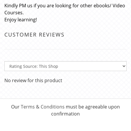
Kindly PM us if you are looking for other ebooks/ Video
Courses.
Enjoy learning!
CUSTOMER REVIEWS
No review for this product
Our
Terms & Conditions
must be agreeable upon
confirmation