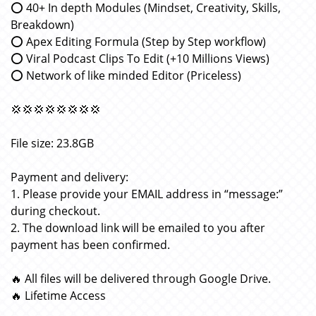
⭕️ 40+ In depth Modules (Mindset, Creativity, Skills,
Breakdown)
⭕️ Apex Editing Formula (Step by Step workflow)
⭕️ Viral Podcast Clips To Edit (+10 Millions Views)
⭕️ Network of like minded Editor (Priceless)
💢💢💢💢💢💢💢💢
File size: 23.8GB
Payment and delivery:
1. Please provide your EMAIL address in “message:”
during checkout.
2. The download link will be emailed to you after
payment has been confirmed.
🔥 All files will be delivered through Google Drive.
🔥 Lifetime Access