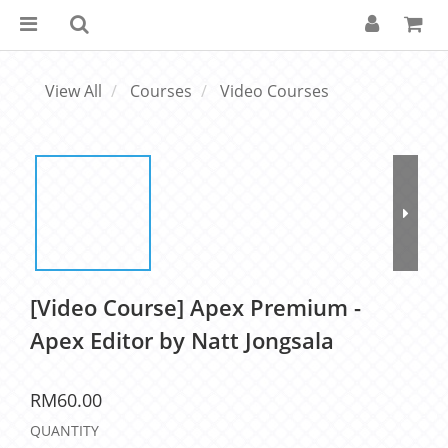
View All
Courses
Video Courses
[Video Course] Apex Premium -
Apex Editor by Natt Jongsala
RM60.00
QUANTITY