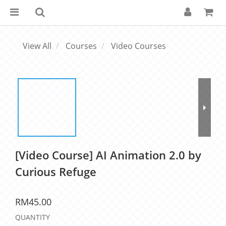
View All
Courses
Video Courses
[Video Course] AI Animation 2.0 by
Curious Refuge
RM45.00
QUANTITY