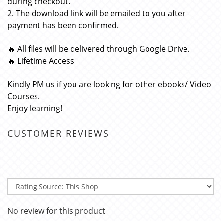
during checkout.
2. The download link will be emailed to you after
payment has been confirmed.
🔥 All files will be delivered through Google Drive.
🔥 Lifetime Access
Kindly PM us if you are looking for other ebooks/ Video
Courses.
Enjoy learning!
CUSTOMER REVIEWS
No review for this product