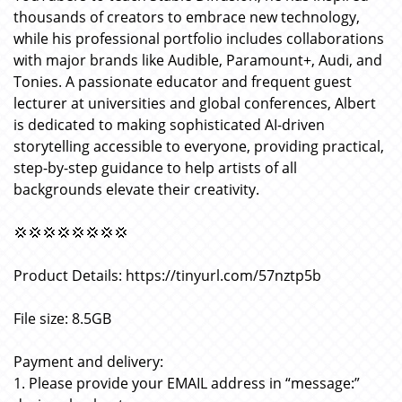
thousands of creators to embrace new technology,
while his professional portfolio includes collaborations
with major brands like Audible, Paramount+, Audi, and
Tonies. A passionate educator and frequent guest
lecturer at universities and global conferences, Albert
is dedicated to making sophisticated AI-driven
storytelling accessible to everyone, providing practical,
step-by-step guidance to help artists of all
backgrounds elevate their creativity.
💢💢💢💢💢💢💢💢
Product Details: https://tinyurl.com/57nztp5b
File size: 8.5GB
Payment and delivery:
1. Please provide your EMAIL address in “message:”