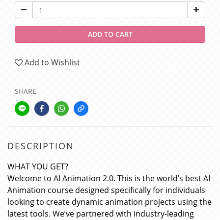
ADD TO CART
Add to Wishlist
SHARE
DESCRIPTION
WHAT YOU GET?
Welcome to AI Animation 2.0. This is the world’s best AI
Animation course designed specifically for individuals
looking to create dynamic animation projects using the
latest tools. We’ve partnered with industry-leading