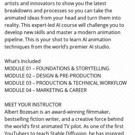
artists and innovators to show you the latest
breakdowns and processes so you can take the
animated ideas from your head and turn them into
reality. This expert-led AI course will challenge you to
develop new skills and master a modern animation
pipeline. This is your shot to learn AI animation
techniques from the world’s premier AI studio.
What’s Included
MODULE 01 – FOUNDATIONS & STORYTELLING
MODULE 02 – DESIGN & PRE-PRODUCTION
MODULE 03 – PRODUCTION & TECHNICAL WORKFLOW
MODULE 04 – MARKETING & CAREER
MEET YOUR INSTRUCTOR
Albert Bozesan is an award-winning filmmaker,
bestselling fiction writer, and a creative force behind
the world’s first animated TV pilot. As one of the first
YouTubers to teach Stable Diffusion, he has inspired