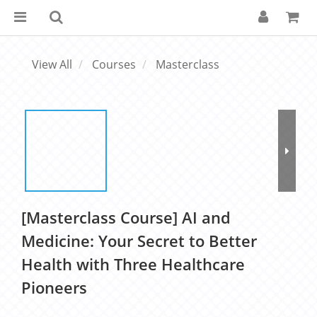
View All
Courses
Masterclass
[Masterclass Course] AI and
Medicine: Your Secret to Better
Health with Three Healthcare
Pioneers