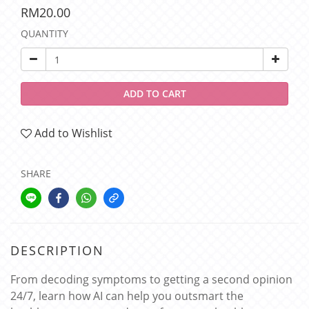
RM20.00
QUANTITY
ADD TO CART
Add to Wishlist
SHARE
DESCRIPTION
From decoding symptoms to getting a second opinion
24/7, learn how AI can help you outsmart the