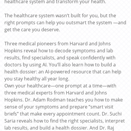
healthcare system and transform your health.
The healthcare system wasn’t built for you, but the
right prompts can help you outsmart the system —and
get the care you deserve.
Three medical pioneers from Harvard and Johns
Hopkins reveal how to decode symptoms and lab
results, find specialists, and speak confidently with
doctors by using AI. You’ll also learn how to build a
health dossier: an AI-powered resource that can help
you stay healthy all year long.
Own your healthcare—one prompt at a time—with
three medical experts from Harvard and Johns
Hopkins. Dr. Adam Rodman teaches you how to make
sense of your symptoms and prepare “smart visit
briefs” that make every appointment count. Dr. Suchi
Saria reveals how to find the right specialists, interpret
lab results, and build a health dossier. And Dr. Raj