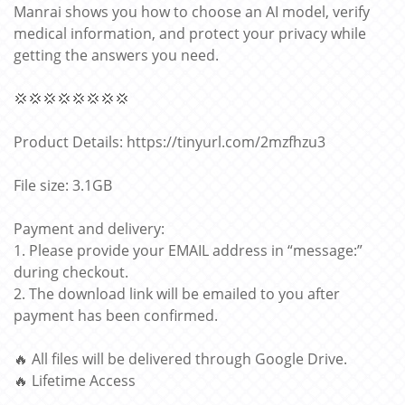
Manrai shows you how to choose an AI model, verify
medical information, and protect your privacy while
getting the answers you need.
💢💢💢💢💢💢💢💢
Product Details: https://tinyurl.com/2mzfhzu3
File size: 3.1GB
Payment and delivery:
1. Please provide your EMAIL address in “message:”
during checkout.
2. The download link will be emailed to you after
payment has been confirmed.
🔥 All files will be delivered through Google Drive.
🔥 Lifetime Access