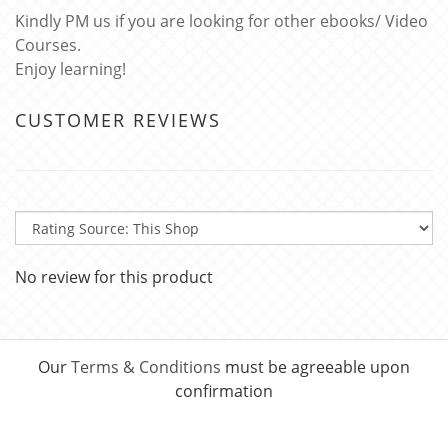
Kindly PM us if you are looking for other ebooks/ Video
Courses.
Enjoy learning!
CUSTOMER REVIEWS
No review for this product
Our
Terms & Conditions
must be agreeable upon
confirmation