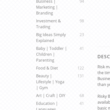
Business |
94
Marketing |
Branding
Investment &
98
Trading
Big Ideas Simply
23
Explained
Baby | Toddler |
41
Children |
DESC
Parenting
Risk m
Food & Diet
122
the ti
Beauty |
131
Busine
Lifestyle | Yoga
than y
| Gym
Art | Craft | DIY
68
Risky 
availa
Education |
41
basic 
Languages