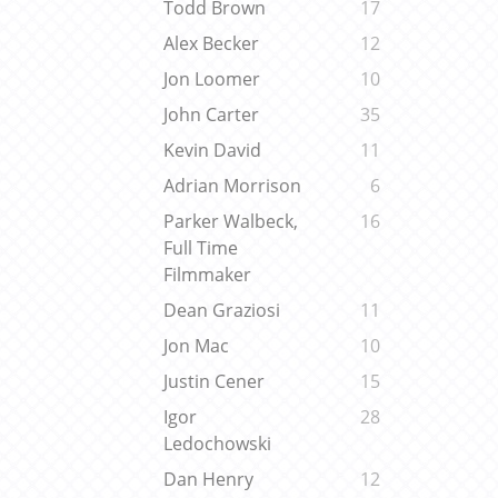
Todd Brown
17
Alex Becker
12
Jon Loomer
10
John Carter
35
Kevin David
11
Adrian Morrison
6
Parker Walbeck,
16
Full Time
Filmmaker
Dean Graziosi
11
Jon Mac
10
Justin Cener
15
Igor
28
Ledochowski
Dan Henry
12