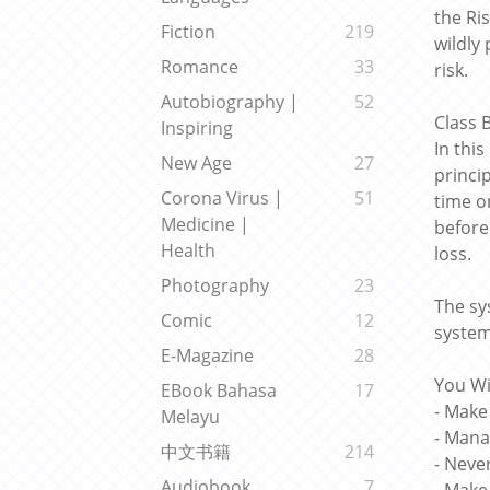
the Ri
Fiction
219
wildly
Romance
33
risk.
Autobiography |
52
Class
Inspiring
In thi
New Age
27
princi
Corona Virus |
51
time o
Medicine |
before
Health
loss.
Photography
23
The sy
Comic
12
system
E-Magazine
28
You Wi
EBook Bahasa
17
- Make
Melayu
- Mana
中文书籍
214
- Neve
Audiobook
7