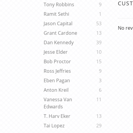
CUS
Tony Robbins
9
Ramit Sethi
1
Jason Capital
53
No rev
Grant Cardone
13
Dan Kennedy
39
Jesse Elder
10
Bob Proctor
15
Ross Jeffries
9
Eben Pagan
3
Anton Kreil
6
Vanessa Van
11
Edwards
T. Harv Eker
13
Tai Lopez
29