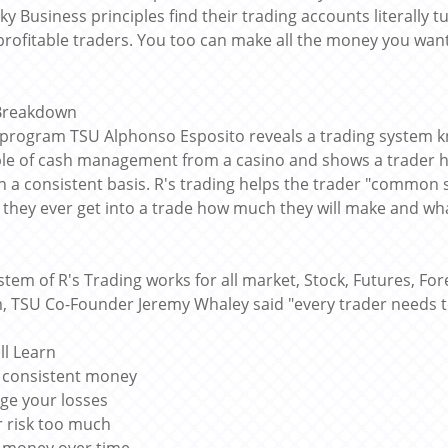
sky Business principles find their trading accounts literal
 profitable traders. You too can make all the money you want
 Breakdown
s program TSU Alphonso Esposito reveals a trading system kn
ple of cash management from a casino and shows a trader h
n a consistent basis. R's trading helps the trader "common s
 they ever get into a trade how much they will make and what
stem of R's Trading works for all market, Stock, Futures, For
, TSU Co-Founder Jeremy Whaley said "every trader needs to
ll Learn
 consistent money
ge your losses
r risk too much