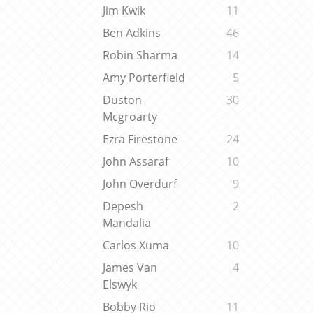
Jim Kwik
11
Ben Adkins
46
Robin Sharma
14
Amy Porterfield
5
Duston
30
Mcgroarty
Ezra Firestone
24
John Assaraf
10
John Overdurf
9
Depesh
2
Mandalia
Carlos Xuma
10
James Van
4
Elswyk
Bobby Rio
11