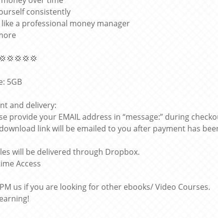
 money over time
ourself consistently
k like a professional money manager
more
💢💢💢💢💢
ze: 5GB
t and delivery:
ase provide your EMAIL address in “message:” during checko
 download link will be emailed to you after payment has bee
files will be delivered through Dropbox.
etime Access
 PM us if you are looking for other ebooks/ Video Courses.
learning!