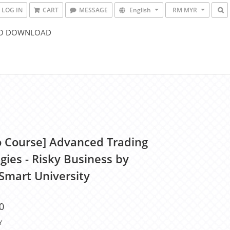
LOG IN
CART
MESSAGE
English
RM MYR
O DOWNLOAD
o Course] Advanced Trading
gies - Risky Business by
Smart University
0
Y