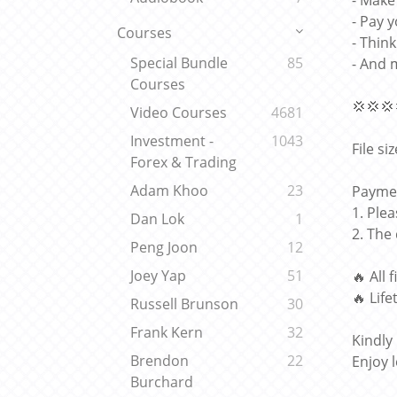
- Make
- Pay y
Courses
- Thin
Special Bundle
85
- And 
Courses
💢💢💢
Video Courses
4681
Investment -
1043
File si
Forex & Trading
Adam Khoo
23
Paymen
1. Ple
Dan Lok
1
2. The
Peng Joon
12
Joey Yap
51
🔥 All 
🔥 Lif
Russell Brunson
30
Frank Kern
32
Kindly
Brendon
22
Enjoy 
Burchard