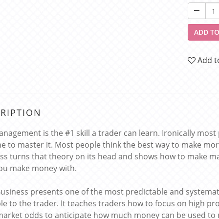
ADD TO
Add t
RIPTION
anagement is the #1 skill a trader can learn. Ironically most
me to master it. Most people think the best way to make mor
ss turns that theory on its head and shows how to make mas
ou make money with.
Business presents one of the most predictable and systema
ble to the trader. It teaches traders how to focus on high pr
market odds to anticipate how much money can be used to 