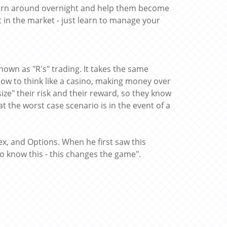
ly turn around overnight and help them become
 in the market - just learn to manage your
own as "R's" trading. It takes the same
ow to think like a casino, making money over
ize" their risk and their reward, so they know
 the worst case scenario is in the event of a
ex, and Options. When he first saw this
 know this - this changes the game".