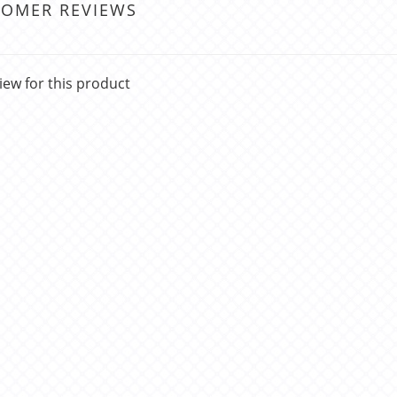
TOMER REVIEWS
iew for this product