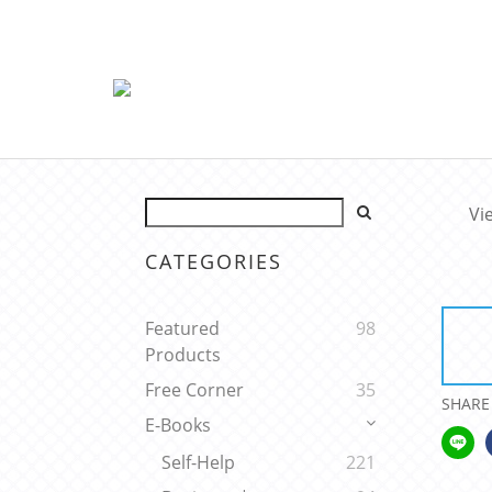
Vi
CATEGORIES
Featured
98
Products
Free Corner
35
SHARE
E-Books
Self-Help
221