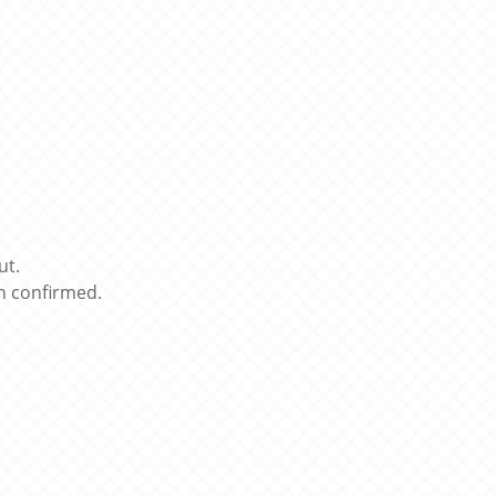
ut.
n confirmed.