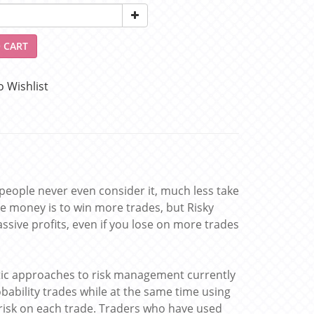
 CART
o Wishlist
 people never even consider it, much less take
e money is to win more trades, but Risky
sive profits, even if you lose on more trades
tic approaches to risk management currently
obability trades while at the same time using
risk on each trade. Traders who have used