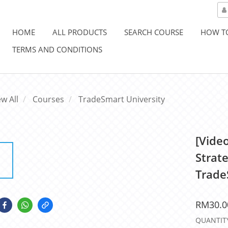
HOME
ALL PRODUCTS
SEARCH COURSE
HOW T
TERMS AND CONDITIONS
ew All
Courses
TradeSmart University
[Vide
Strate
Trade
RM30.0
QUANTIT