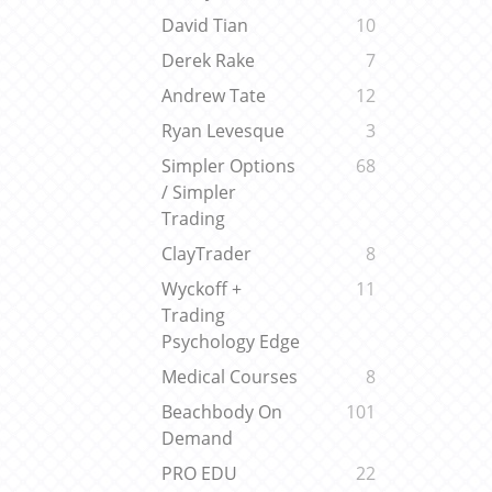
David Tian
10
Derek Rake
7
Andrew Tate
12
Ryan Levesque
3
Simpler Options
68
/ Simpler
Trading
ClayTrader
8
Wyckoff +
11
Trading
Psychology Edge
Medical Courses
8
Beachbody On
101
Demand
PRO EDU
22