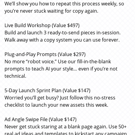
We’ll show you how to repeat this process weekly, so
you’re never stuck waiting for copy again.
Live Build Workshop (Value $497)
Build and launch 3 ready-to-send pieces in-session.
Walk away with a copy system you can use forever.
Plug-and-Play Prompts (Value $297)
No more “robot voice.” Use our fill-in-the-blank
prompts to teach AI your style… even if you’re not
technical.
5-Day Launch Sprint Plan (Value $147)
Worried you’ll get busy? Just follow this no-stress
checklist to launch your new assets this week.
Ad Angle Swipe File (Value $147)
Never get stuck staring at a blank page again. Use 50+
real ad ideas and templates to kickstart any campaign.