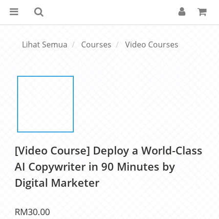
Lihat Semua
Courses
Video Courses
[Video Course] Deploy a World-Class
AI Copywriter in 90 Minutes by
Digital Marketer
RM30.00