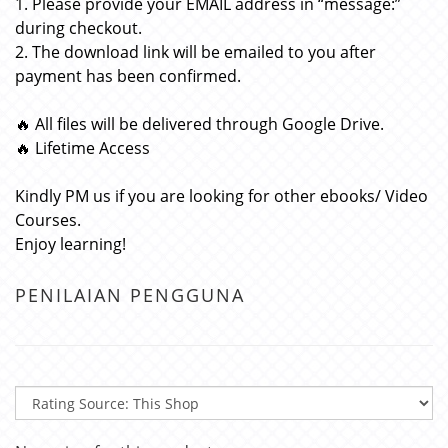
1. Please provide your EMAIL address in “message:”
during checkout.
2. The download link will be emailed to you after
payment has been confirmed.
🔥 All files will be delivered through Google Drive.
🔥 Lifetime Access
Kindly PM us if you are looking for other ebooks/ Video
Courses.
Enjoy learning!
PENILAIAN PENGGUNA