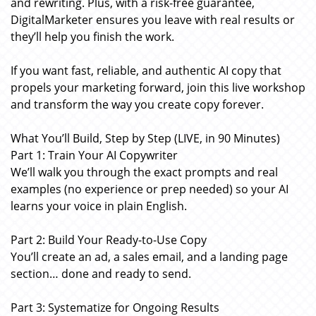
and rewriting. Plus, with a risk-free guarantee,
DigitalMarketer ensures you leave with real results or
they’ll help you finish the work.
If you want fast, reliable, and authentic AI copy that
propels your marketing forward, join this live workshop
and transform the way you create copy forever.
What You’ll Build, Step by Step (LIVE, in 90 Minutes)
Part 1: Train Your AI Copywriter
We’ll walk you through the exact prompts and real
examples (no experience or prep needed) so your AI
learns your voice in plain English.
Part 2: Build Your Ready-to-Use Copy
You’ll create an ad, a sales email, and a landing page
section… done and ready to send.
Part 3: Systematize for Ongoing Results