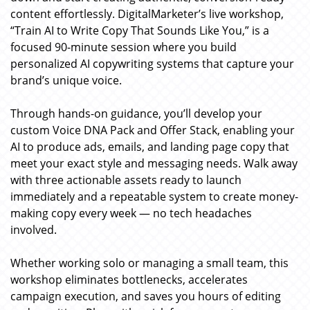
content effortlessly. DigitalMarketer’s live workshop,
“Train AI to Write Copy That Sounds Like You,” is a
focused 90-minute session where you build
personalized AI copywriting systems that capture your
brand’s unique voice.
Through hands-on guidance, you’ll develop your
custom Voice DNA Pack and Offer Stack, enabling your
AI to produce ads, emails, and landing page copy that
meet your exact style and messaging needs. Walk away
with three actionable assets ready to launch
immediately and a repeatable system to create money-
making copy every week — no tech headaches
involved.
Whether working solo or managing a small team, this
workshop eliminates bottlenecks, accelerates
campaign execution, and saves you hours of editing