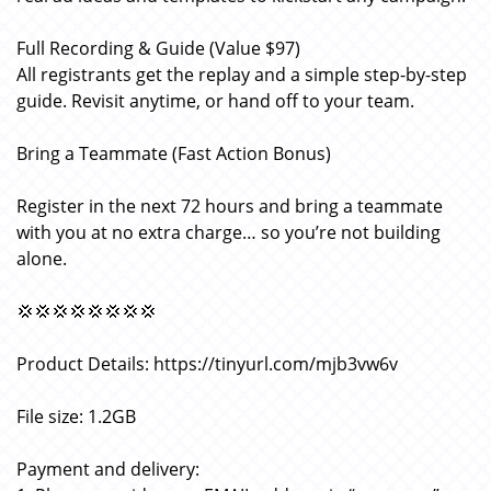
Full Recording & Guide (Value $97)
All registrants get the replay and a simple step-by-step
guide. Revisit anytime, or hand off to your team.
Bring a Teammate (Fast Action Bonus)
Register in the next 72 hours and bring a teammate
with you at no extra charge… so you’re not building
alone.
💢💢💢💢💢💢💢💢
Product Details: https://tinyurl.com/mjb3vw6v
File size: 1.2GB
Payment and delivery: