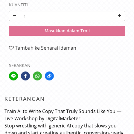
KUANTITI
Masukkan dalam Troli
Tambah ke Senarai Idaman
SEBARKAN
KETERANGAN
Train AI to Write Copy That Truly Sounds Like You —
Live Workshop by DigitalMarketer
Stop wrestling with generic AI copy that slows you
down and start creating authentic, conversion-ready