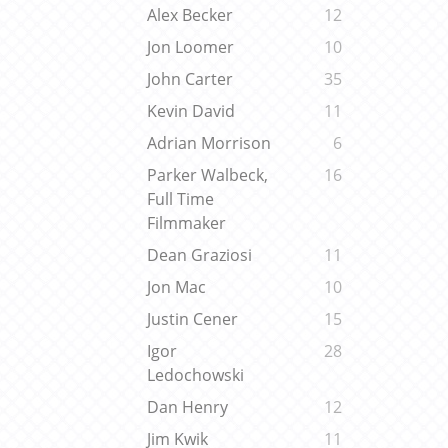
Alex Becker
12
Jon Loomer
10
John Carter
35
Kevin David
11
Adrian Morrison
6
Parker Walbeck,
16
Full Time
Filmmaker
Dean Graziosi
11
Jon Mac
10
Justin Cener
15
Igor
28
Ledochowski
Dan Henry
12
Jim Kwik
11