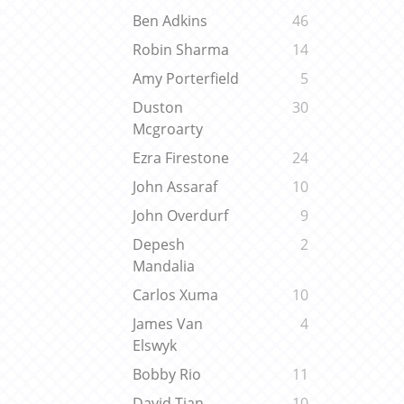
Ben Adkins
46
Robin Sharma
14
Amy Porterfield
5
Duston
30
Mcgroarty
Ezra Firestone
24
John Assaraf
10
John Overdurf
9
Depesh
2
Mandalia
Carlos Xuma
10
James Van
4
Elswyk
Bobby Rio
11
David Tian
10