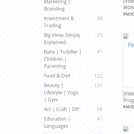
[Vid
Marketing |
IRON
Branding
Beck
RM30
Investment &
98
Trading
Big Ideas Simply
23
Explained
Baby | Toddler |
41
Children |
Parenting
Food & Diet
122
Beauty |
131
Lifestyle | Yoga
[Vid
| Gym
Prog
RM30
Art | Craft | DIY
68
Education |
41
Languages