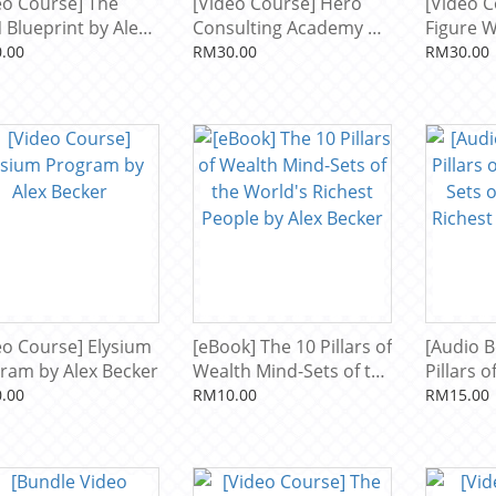
eo Course] The
[Video Course] Hero
[Video C
 Blueprint by Alex
Consulting Academy by
Figure 
er
Alex Becker
Formula 
.00
RM30.00
RM30.00
eo Course] Elysium
[eBook] The 10 Pillars of
[Audio B
ram by Alex Becker
Wealth Mind-Sets of the
Pillars 
World's Richest People
Sets of 
.00
RM10.00
RM15.00
by Alex Becker
Richest 
Becker