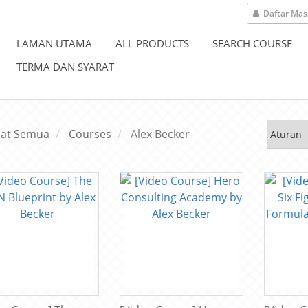
Daftar Ma
LAMAN UTAMA
ALL PRODUCTS
SEARCH COURSE
TERMA DAN SYARAT
hat Semua
Courses
Alex Becker