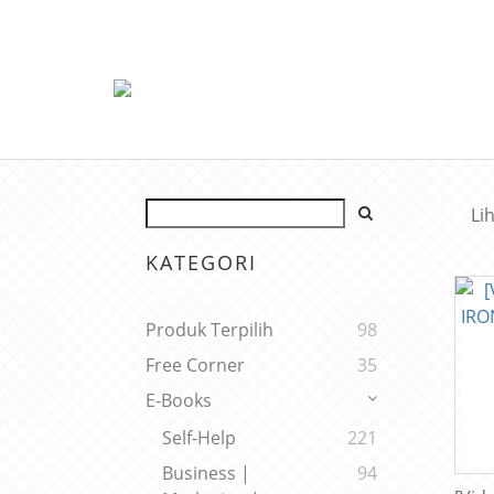
Li
KATEGORI
Produk Terpilih
98
Free Corner
35
E-Books
Self-Help
221
Business |
94