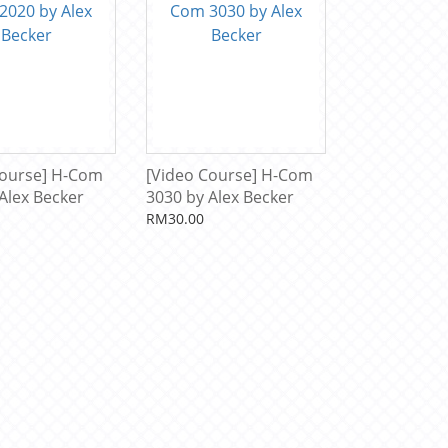
Course] H-Com
[Video Course] H-Com
Alex Becker
3030 by Alex Becker
RM30.00