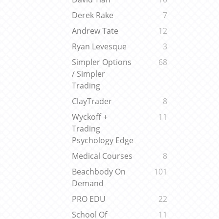
Derek Rake
7
Andrew Tate
12
Ryan Levesque
3
Simpler Options
68
/ Simpler
Trading
ClayTrader
8
Wyckoff +
11
Trading
Psychology Edge
Medical Courses
8
Beachbody On
101
Demand
PRO EDU
22
School Of
11