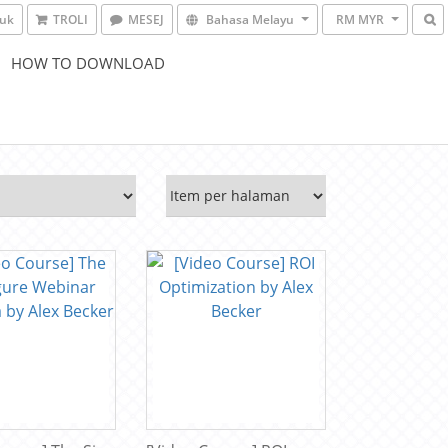
suk
TROLI
MESEJ
Bahasa Melayu
RM MYR
HOW TO DOWNLOAD