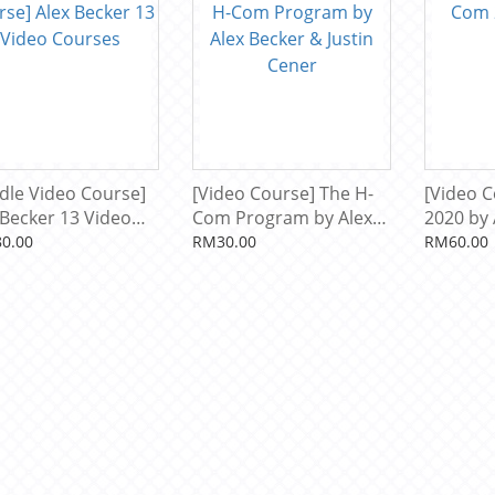
dle Video Course]
[Video Course] The H-
[Video 
 Becker 13 Video
Com Program by Alex
2020 by 
ses
Becker & Justin Cener
0.00
RM30.00
RM60.00