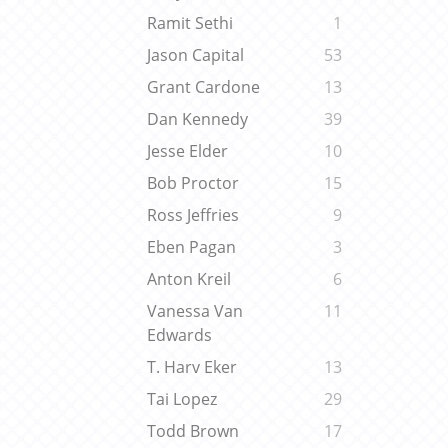
Ramit Sethi
1
Jason Capital
53
Grant Cardone
13
Dan Kennedy
39
Jesse Elder
10
Bob Proctor
15
Ross Jeffries
9
Eben Pagan
3
Anton Kreil
6
Vanessa Van
11
Edwards
T. Harv Eker
13
Tai Lopez
29
Todd Brown
17