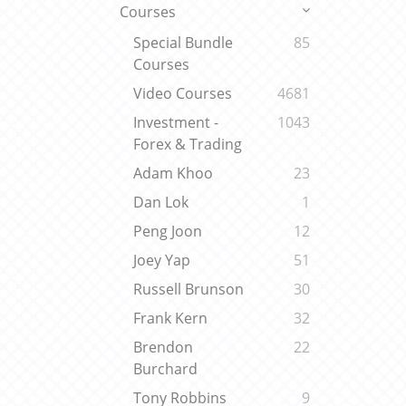
Courses
Special Bundle
85
Courses
Video Courses
4681
Investment -
1043
Forex & Trading
Adam Khoo
23
Dan Lok
1
Peng Joon
12
Joey Yap
51
Russell Brunson
30
Frank Kern
32
Brendon
22
Burchard
Tony Robbins
9