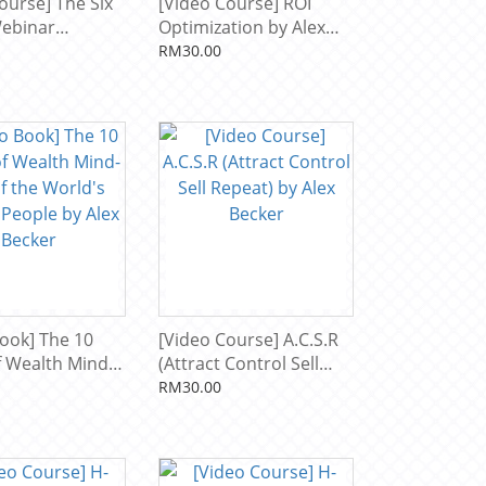
ourse] The Six
[Video Course] ROI
Webinar
Optimization by Alex
by Alex Becker
Becker
RM30.00
ook] The 10
[Video Course] A.C.S.R
of Wealth Mind-
(Attract Control Sell
the World's
Repeat) by Alex Becker
RM30.00
People by Alex