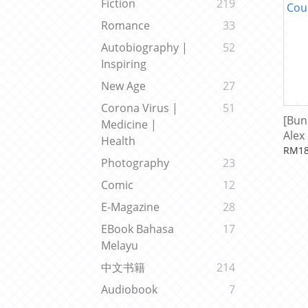
Fiction
219
Romance
33
Autobiography |
52
Inspiring
New Age
27
Corona Virus |
51
[Bun
Medicine |
Alex
Health
Cour
RM18
Photography
23
Comic
12
E-Magazine
28
EBook Bahasa
17
Melayu
中文书籍
214
Audiobook
7