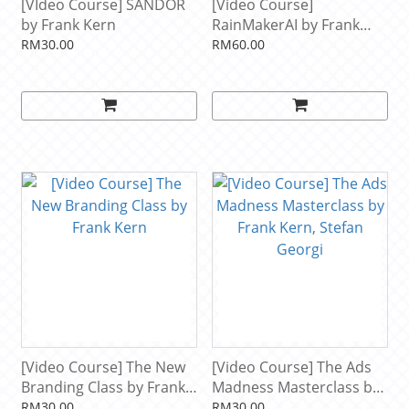
[VIdeo Course] SANDOR
[Video Course]
by Frank Kern
RainMakerAI by Frank
Kern
RM30.00
RM60.00
[Video Course] The New
[Video Course] The Ads
Branding Class by Frank
Madness Masterclass by
Kern
Frank Kern, Stefan Georgi
RM30.00
RM30.00