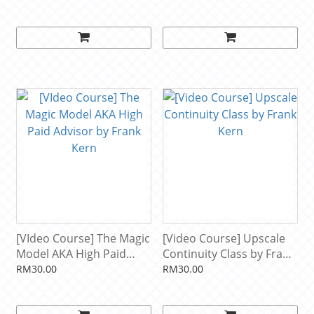
& Brendon Burchard
[VIdeo Course] The Magic
[Video Course] Upscale
Model AKA High Paid
Continuity Class by Frank
Advisor by Frank Kern
Kern
RM30.00
RM30.00