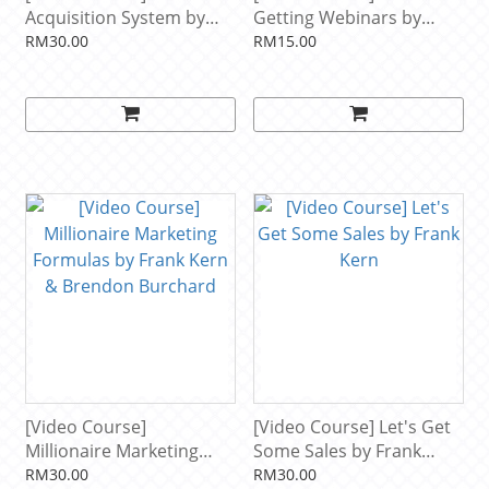
Acquisition System by
Getting Webinars by
Frank Kern
Frank Kern and John
RM30.00
RM15.00
Reese
[Video Course]
[Video Course] Let's Get
Millionaire Marketing
Some Sales by Frank
Formulas by Frank Kern
Kern
RM30.00
RM30.00