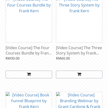
[Video Course] The Four
[Video Course] The Three
Courses Bundle by Frank
Story System by Frank
Kern
Kern
RM30.00
RM60.00