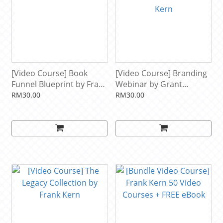
[Video Course] Book
[Video Course] Branding
Funnel Blueprint by Frank
Webinar by Grant
Kern
Cardone & Frank Kern
RM30.00
RM30.00