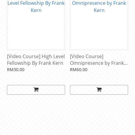
[Video Course] High Level
[Video Course]
Fellowship By Frank Kern
Omnipresence by Frank
Kern
RM30.00
RM60.00