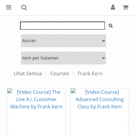
Lihat Semua
Courses
Frank Kern