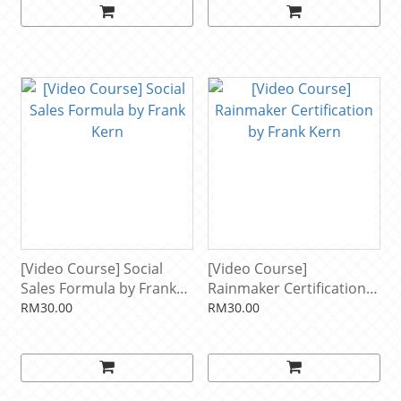
[Video Course] Social
[Video Course]
Sales Formula by Frank
Rainmaker Certification
Kern
by Frank Kern
RM30.00
RM30.00