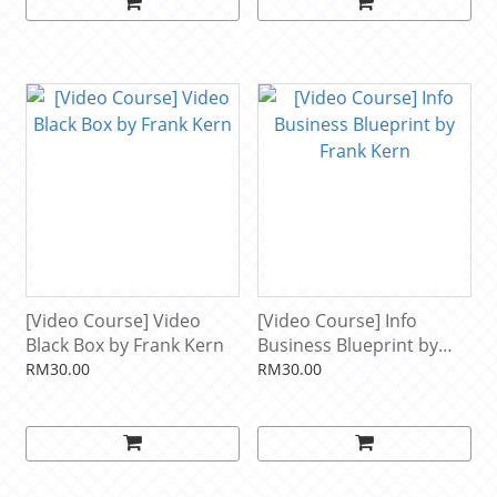
[Video Course] Video
[Video Course] Info
Black Box by Frank Kern
Business Blueprint by
Frank Kern
RM30.00
RM30.00