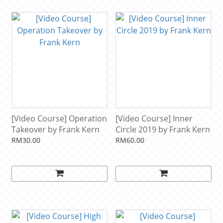
[Video Course] Operation
[Video Course] Inner
Takeover by Frank Kern
Circle 2019 by Frank Kern
RM30.00
RM60.00