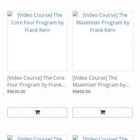
[Video Course] The Core
[Video Course] The
Four Program by Frank
Maximizer Program by
Kern
Frank Kern
RM30.00
RM60.00