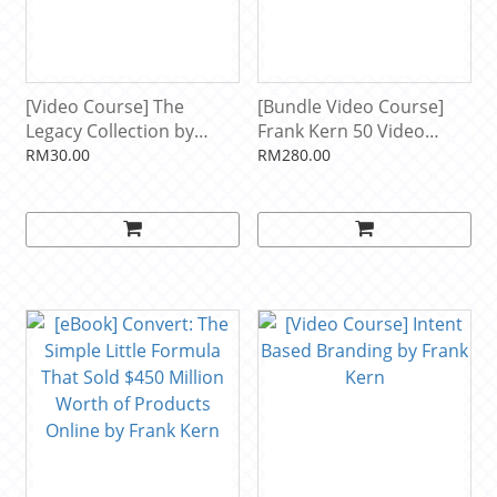
[Video Course] The
[Bundle Video Course]
Legacy Collection by
Frank Kern 50 Video
Frank Kern
Courses + FREE eBook
RM30.00
RM280.00