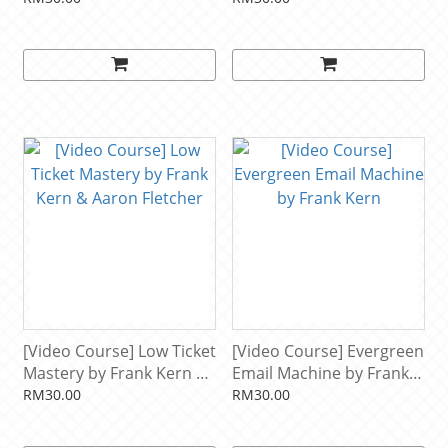
[Video Course] Low Ticket
[Video Course] Evergreen
Mastery by Frank Kern &
Email Machine by Frank
Aaron Fletcher
Kern
RM30.00
RM30.00