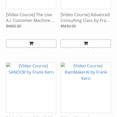
[VIdeo Course] The Live
[Video Course] Advanced
A.I. Customer Machine by
Consulting Class by Frank
Frank Kern
Kern
RM60.00
RM30.00