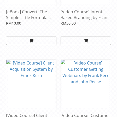
[eBook] Convert: The
[Video Course] Intent
Simple Little Formula
Based Branding by Frank
That Sold $450 Million
Kern
RM10.00
RM30.00
Worth of Products Online
by Frank Kern
[Video Course] Client
[Video Course] Customer