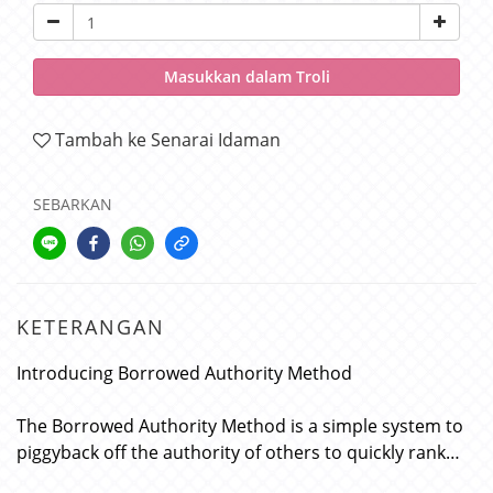
Masukkan dalam Troli
Tambah ke Senarai Idaman
SEBARKAN
KETERANGAN
Introducing Borrowed Authority Method
The Borrowed Authority Method is a simple system to
piggyback off the authority of others to quickly rank…