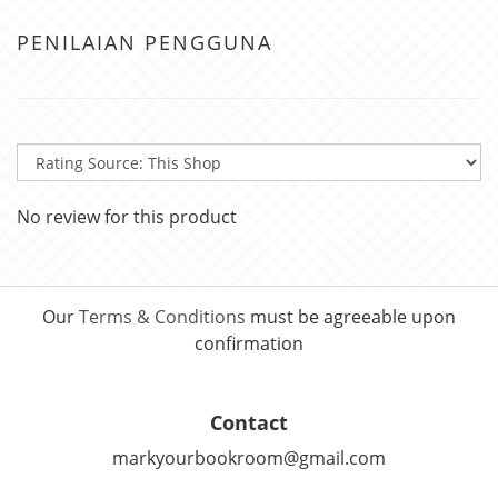
PENILAIAN PENGGUNA
No review for this product
Our
Terms & Conditions
must be agreeable upon
confirmation
Contact
markyourbookroom@gmail.com