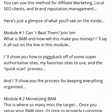
You can use this method for Affiliate Marketing, Local
SEO clients, and brand reputation management…
Here’s just a glimpse of what you’ll see on the inside…
Module # 1 Can´t Beat Them? Join ‘em
What is BAM and how will this make you money? I´ll lay
it all out on the line in this module..
I´ll show you how to piggyback off of some super
authoritative sites, my favorites sites to use, and the
“quick scan” process…
And I´ll show you the process for keeping everything
organized…
Module # 2 Monetizing BAM
This is where so many miss the target… Once you
setup your BAM sites, i?s time to properly customize