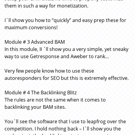
them in such a way for monetization.
I´ll show you how to “quickly” and easy prep these for
maximum conversions!
Module # 3 Advanced BAM
In this module, II ´ll show you a very simple, yet sneaky
way to use Getresponse and Aweber to rank…
Very few people know how to use these
autoresponders for SEO but this is extremely effective.
Module # 4 The Backlinking Blitz
The rules are not the same when it comes to
backlinking your BAM sites.
You´ll see the software that I use to leapfrog over the
competition. I hold nothing back – I´ll show you the