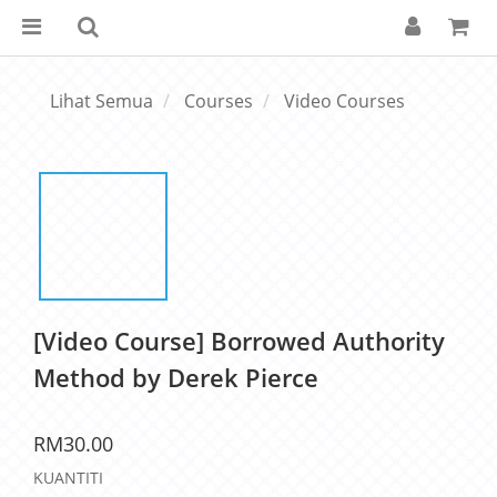
Lihat Semua
Courses
Video Courses
[Video Course] Borrowed Authority
Method by Derek Pierce
RM30.00
KUANTITI