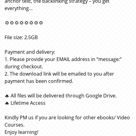
anchor text, the backlinking strategy – you get
everything…
💢💢💢💢💢💢💢💢
File size: 2.5GB
Payment and delivery:
1. Please provide your EMAIL address in “message:”
during checkout.
2. The download link will be emailed to you after
payment has been confirmed.
🔥 All files will be delivered through Google Drive.
🔥 Lifetime Access
Kindly PM us if you are looking for other ebooks/ Video
Courses.
Enjoy learning!