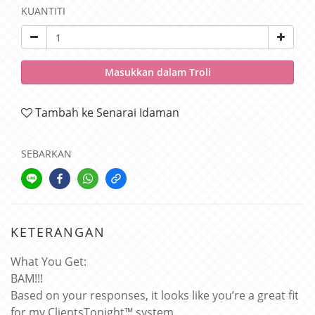
KUANTITI
Masukkan dalam Troli
Tambah ke Senarai Idaman
SEBARKAN
KETERANGAN
What You Get:
BAM!!!
Based on your responses, it looks like you’re a great fit
for my ClientsTonight™ system.