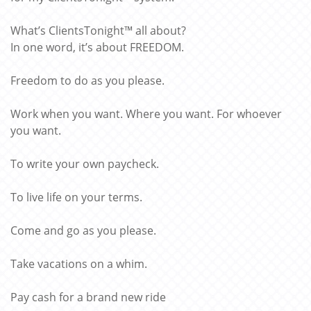
What’s ClientsTonight™ all about?
In one word, it’s about FREEDOM.
Freedom to do as you please.
Work when you want. Where you want. For whoever
you want.
To write your own paycheck.
To live life on your terms.
Come and go as you please.
Take vacations on a whim.
Pay cash for a brand new ride