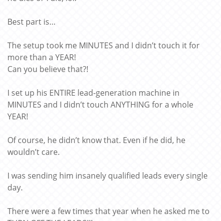
Best part is…
The setup took me MINUTES and I didn’t touch it for
more than a YEAR!
Can you believe that?!
I set up his ENTIRE lead-generation machine in
MINUTES and I didn’t touch ANYTHING for a whole
YEAR!
Of course, he didn’t know that. Even if he did, he
wouldn’t care.
I was sending him insanely qualified leads every single
day.
There were a few times that year when he asked me to