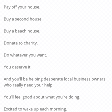
Pay off your house.
Buy a second house.
Buy a beach house.
Donate to charity.
Do whatever you want.
You deserve it.
And you’ll be helping desperate local business owners
who really need your help.
You’ll feel good about what you’re doing.
Excited to wake up each morning.