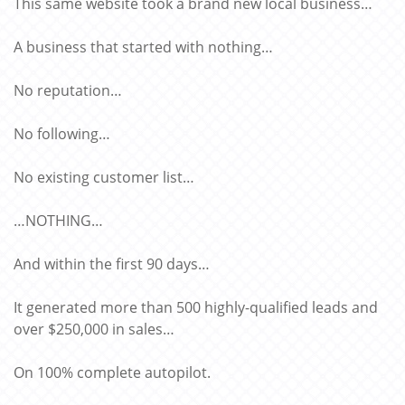
This same website took a brand new local business…
A business that started with nothing…
No reputation…
No following…
No existing customer list…
…NOTHING…
And within the first 90 days…
It generated more than 500 highly-qualified leads and
over $250,000 in sales…
On 100% complete autopilot.