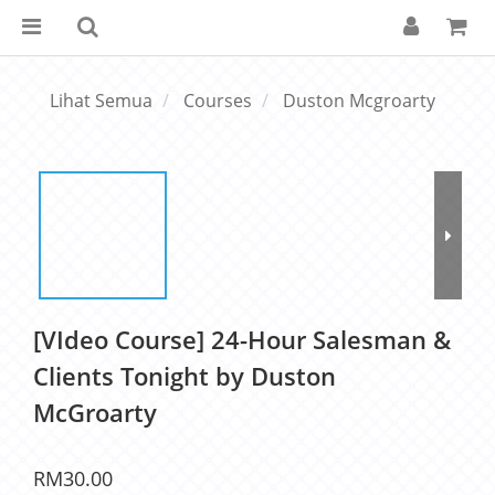
Lihat Semua
Courses
Duston Mcgroarty
[VIdeo Course] 24-Hour Salesman &
Clients Tonight by Duston
McGroarty
RM30.00