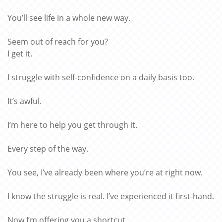
You’ll see life in a whole new way.
Seem out of reach for you?
I get it.
I struggle with self-confidence on a daily basis too.
It’s awful.
I’m here to help you get through it.
Every step of the way.
You see, I’ve already been where you’re at right now.
I know the struggle is real. I’ve experienced it first-hand.
Now I’m offering you a shortcut.