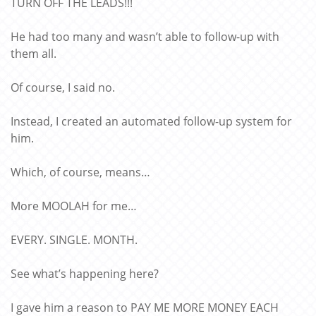
TURN OFF THE LEADS!!!
He had too many and wasn’t able to follow-up with
them all.
Of course, I said no.
Instead, I created an automated follow-up system for
him.
Which, of course, means…
More MOOLAH for me…
EVERY. SINGLE. MONTH.
See what’s happening here?
I gave him a reason to PAY ME MORE MONEY EACH