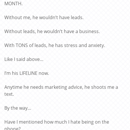
MONTH.
Without me, he wouldn’t have leads.
Without leads, he wouldn’t have a business.
With TONS of leads, he has stress and anxiety.
Like I said above…
I’m his LIFELINE now.
Anytime he needs marketing advice, he shoots me a
text.
By the way…
Have I mentioned how much I hate being on the
phone?