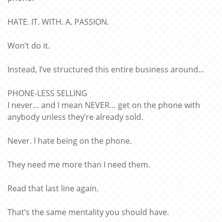
HATE. IT. WITH. A. PASSION.
Won’t do it.
Instead, I’ve structured this entire business around…
PHONE-LESS SELLING
I never… and I mean NEVER… get on the phone with
anybody unless they’re already sold.
Never. I hate being on the phone.
They need me more than I need them.
Read that last line again.
That’s the same mentality you should have.