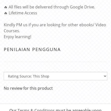
🔥 All files will be delivered through Google Drive.
🔥 Lifetime Access
Kindly PM us if you are looking for other ebooks/ Video
Courses.
Enjoy learning!
PENILAIAN PENGGUNA
No review for this product
Our
Terms & Conditions
must be agreeable upon