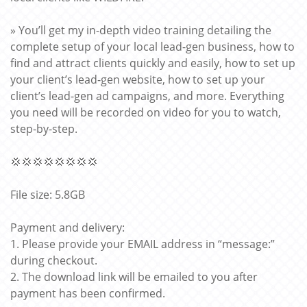
» You’ll get my in-depth video training detailing the
complete setup of your local lead-gen business, how to
find and attract clients quickly and easily, how to set up
your client’s lead-gen website, how to set up your
client’s lead-gen ad campaigns, and more. Everything
you need will be recorded on video for you to watch,
step-by-step.
💢💢💢💢💢💢💢💢
File size: 5.8GB
Payment and delivery:
1. Please provide your EMAIL address in “message:”
during checkout.
2. The download link will be emailed to you after
payment has been confirmed.