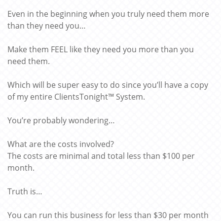
Even in the beginning when you truly need them more
than they need you…
Make them FEEL like they need you more than you
need them.
Which will be super easy to do since you’ll have a copy
of my entire ClientsTonight™ System.
You’re probably wondering…
What are the costs involved?
The costs are minimal and total less than $100 per
month.
Truth is…
You can run this business for less than $30 per month