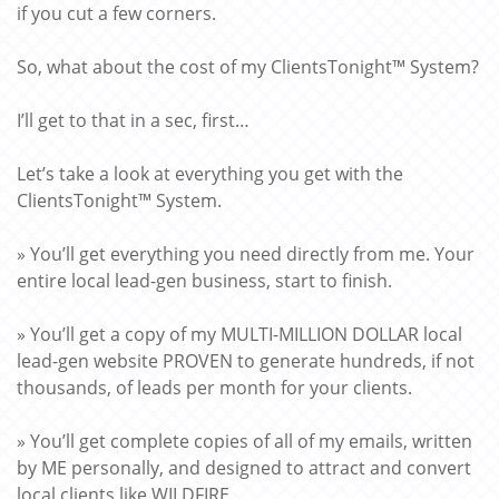
if you cut a few corners.
So, what about the cost of my ClientsTonight™ System?
I’ll get to that in a sec, first…
Let’s take a look at everything you get with the
ClientsTonight™ System.
» You’ll get everything you need directly from me. Your
entire local lead-gen business, start to finish.
» You’ll get a copy of my MULTI-MILLION DOLLAR local
lead-gen website PROVEN to generate hundreds, if not
thousands, of leads per month for your clients.
» You’ll get complete copies of all of my emails, written
by ME personally, and designed to attract and convert
local clients like WILDFIRE.