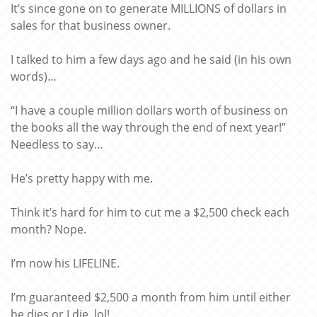
It’s since gone on to generate MILLIONS of dollars in
sales for that business owner.
I talked to him a few days ago and he said (in his own
words)…
“I have a couple million dollars worth of business on
the books all the way through the end of next year!”
Needless to say…
He’s pretty happy with me.
Think it’s hard for him to cut me a $2,500 check each
month? Nope.
I’m now his LIFELINE.
I’m guaranteed $2,500 a month from him until either
he dies or I die, lol!