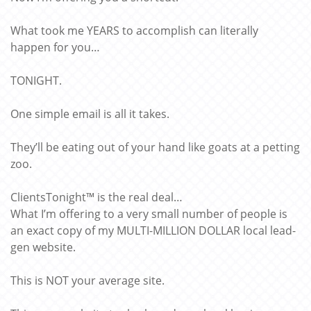
What took me YEARS to accomplish can literally
happen for you…
TONIGHT.
One simple email is all it takes.
They’ll be eating out of your hand like goats at a petting
zoo.
ClientsTonight™ is the real deal…
What I’m offering to a very small number of people is
an exact copy of my MULTI-MILLION DOLLAR local lead-
gen website.
This is NOT your average site.