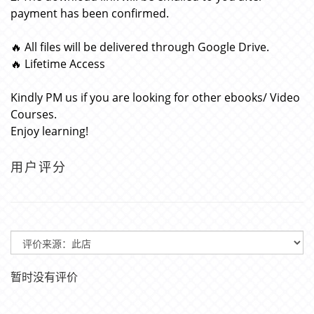
payment has been confirmed.
🔥 All files will be delivered through Google Drive.
🔥 Lifetime Access
Kindly PM us if you are looking for other ebooks/ Video
Courses.
Enjoy learning!
用户评分
暂时没有评价