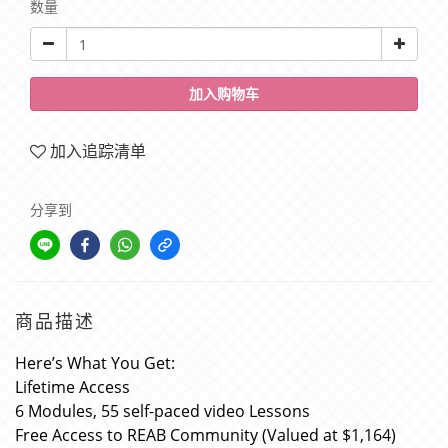
数量
加入购物车
加入追踪清单
分享到
商品描述
Here’s What You Get:
Lifetime Access
6 Modules, 55 self-paced video Lessons
Free Access to REAB Community (Valued at $1,164)