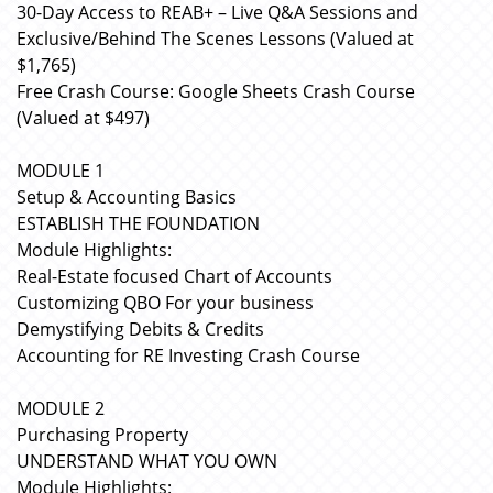
30-Day Access to REAB+ – Live Q&A Sessions and
Exclusive/Behind The Scenes Lessons (Valued at
$1,765)
Free Crash Course: Google Sheets Crash Course
(Valued at $497)
MODULE 1
Setup & Accounting Basics
ESTABLISH THE FOUNDATION
Module Highlights:
Real-Estate focused Chart of Accounts
Customizing QBO For your business
Demystifying Debits & Credits
Accounting for RE Investing Crash Course
MODULE 2
Purchasing Property
UNDERSTAND WHAT YOU OWN
Module Highlights: