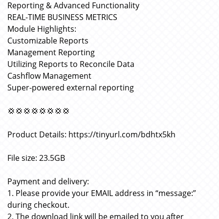
Reporting & Advanced Functionality
REAL-TIME BUSINESS METRICS
Module Highlights:
Customizable Reports
Management Reporting
Utilizing Reports to Reconcile Data
Cashflow Management
Super-powered external reporting
💢💢💢💢💢💢💢💢
Product Details: https://tinyurl.com/bdhtx5kh
File size: 23.5GB
Payment and delivery:
1. Please provide your EMAIL address in “message:”
during checkout.
2. The download link will be emailed to you after