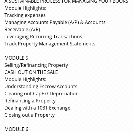
A SUSTAINABLE PROCESS FOR MANAGING YOUR BOOKS
Module Highlights:
Tracking expenses
Managing Accounts Payable (A/P) & Accounts
Receivable (A/R)
Leveraging Recurring Transactions
Track Property Management Statements
MODULE 5
Selling/Refinancing Property
CASH OUT ON THE SALE
Module Highlights:
Understanding Escrow Accounts
Clearing out CapEx/ Depreciation
Refinancing a Property
Dealing with a 1031 Exchange
Closing out a Property
MODULE 6