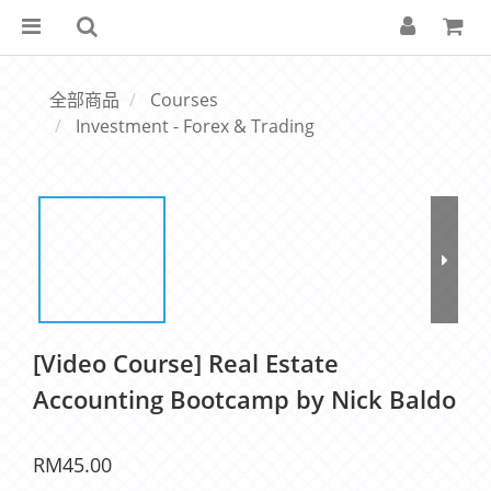
全部商品
Courses
Investment - Forex & Trading
[Video Course] Real Estate
Accounting Bootcamp by Nick Baldo
RM45.00