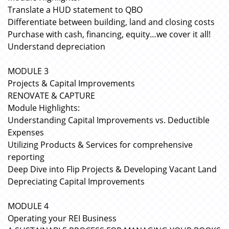
Translate a HUD statement to QBO
Differentiate between building, land and closing costs
Purchase with cash, financing, equity…we cover it all!
Understand depreciation
MODULE 3
Projects & Capital Improvements
RENOVATE & CAPTURE
Module Highlights:
Understanding Capital Improvements vs. Deductible
Expenses
Utilizing Products & Services for comprehensive
reporting
Deep Dive into Flip Projects & Developing Vacant Land
Depreciating Capital Improvements
MODULE 4
Operating your REI Business